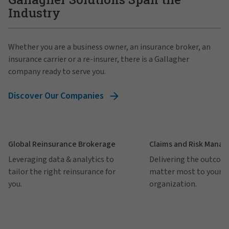
Industry
Whether you are a business owner, an insurance broker, an
insurance carrier or a re-insurer, there is a Gallagher
company ready to serve you.
Discover Our Companies
Global Reinsurance Brokerage
Claims and Risk Mana
Leveraging data & analytics to
Delivering the outcom
tailor the right reinsurance for
matter most to your
you.
organization.