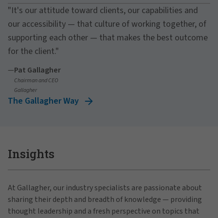
"It's our attitude toward clients, our capabilities and
our accessibility — that culture of working together, of
supporting each other — that makes the best outcome
for the client."
—
Pat Gallagher
Chairman and CEO
Gallagher
The Gallagher Way
Insights
At Gallagher, our industry specialists are passionate about
sharing their depth and breadth of knowledge — providing
thought leadership and a fresh perspective on topics that