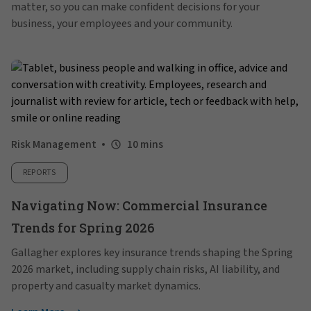
matter, so you can make confident decisions for your
business, your employees and your community.
Risk Management
10 mins
REPORTS
Navigating Now: Commercial Insurance
Trends for Spring 2026
Gallagher explores key insurance trends shaping the Spring
2026 market, including supply chain risks, AI liability, and
property and casualty market dynamics.