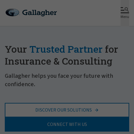
Menu
Your
Trusted Partner
for
Insurance & Consulting
Gallagher helps you face your future with
confidence.
DISCOVER OUR SOLUTIONS
CONNECT WITH US