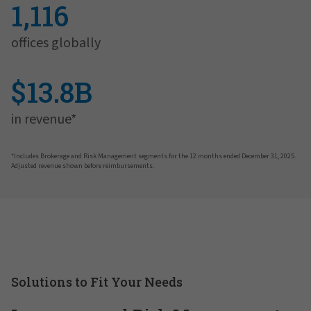
1,116
offices globally
$13.8B
in revenue*
*Includes Brokerage and Risk Management segments for the 12 months ended December 31, 2025.
Adjusted revenue shown before reimbursements.
Solutions to Fit Your Needs