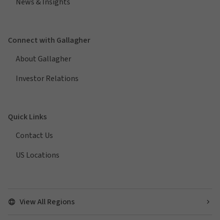
News & Insights
Connect with Gallagher
About Gallagher
Investor Relations
Quick Links
Contact Us
US Locations
View All Regions