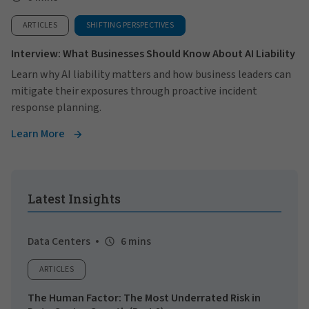
ARTICLES
SHIFTING PERSPECTIVES
Interview: What Businesses Should Know About AI Liability
Learn why AI liability matters and how business leaders can
mitigate their exposures through proactive incident
response planning.
Learn More
Latest Insights
Data Centers
6 mins
ARTICLES
The Human Factor: The Most Underrated Risk in