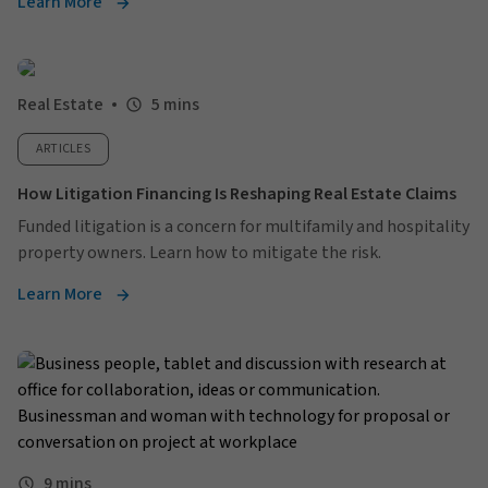
Learn More
Real Estate
5 mins
ARTICLES
How Litigation Financing Is Reshaping Real Estate Claims
Funded litigation is a concern for multifamily and hospitality
property owners. Learn how to mitigate the risk.
Learn More
9 mins