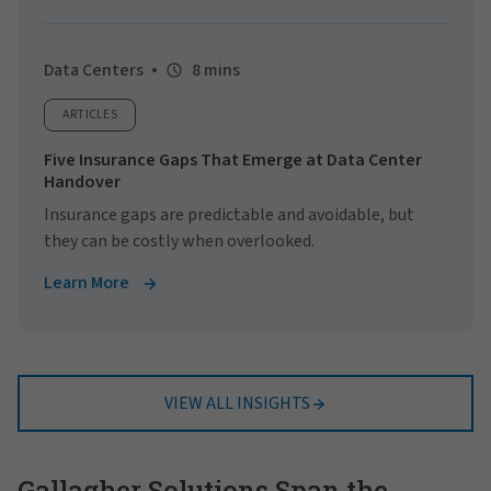
Data Centers
8 mins
ARTICLES
Five Insurance Gaps That Emerge at Data Center
Handover
Insurance gaps are predictable and avoidable, but
they can be costly when overlooked.
Learn More
VIEW ALL INSIGHTS
Gallagher Solutions Span the