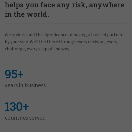
helps you face any risk, anywhere
in the world.
We understand the significance of having a trusted partner
by your side. We'll be there through every decision, every
challenge, every step of the way.
95+
years in business
130+
countries served