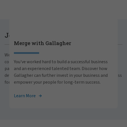
Careers at Gallagher
Join Gallagher
Merge with Gallagher
Are you ready to thrive both professionally and
We believe in the power of growth for our clients,
personally within our inclusive workplace? Unlock
communities and people. With a focus on business
You've worked hard to build a successful business
your full potential with Gallagher. Explore our
partnerships, strategic investments and professional
and an experienced talented team. Discover how
career opportunities across the globe.
development, we foster continued advancement and success
Gallagher can further invest in your business and
for all.
empower your people for long-term success.
View Careers
Learn More