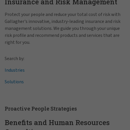
Insurance and Risk Management
Protect your people and reduce your total cost of risk with
Gallagher's innovative, industry-leading insurance and risk
management solutions. We guide you through your unique
risk profile and recommend products and services that are
right for you.
Search by:
Industries
Solutions
Proactive People Strategies
Benefits and Human Resources