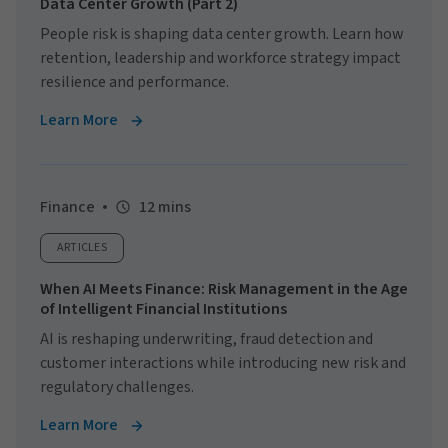
Data Center Growth (Part 2)
People risk is shaping data center growth. Learn how
retention, leadership and workforce strategy impact
resilience and performance.
Learn More
Finance
12 mins
ARTICLES
When AI Meets Finance: Risk Management in the Age
of Intelligent Financial Institutions
AI is reshaping underwriting, fraud detection and
customer interactions while introducing new risk and
regulatory challenges.
Learn More