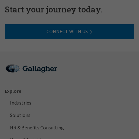
Start your journey today.
CONNECT WITH US
Explore
Industries
Solutions
HR & Benefits Consulting