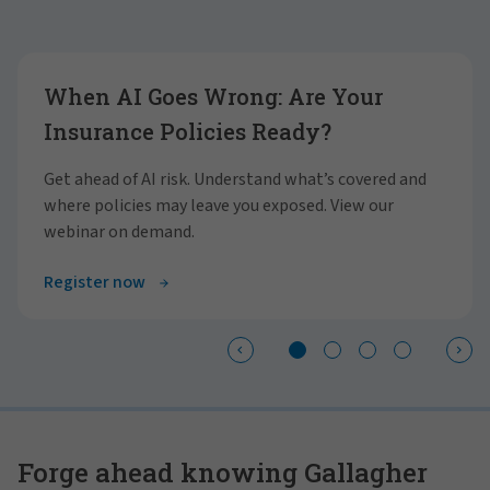
Showing slide 1 of 4
When AI Goes Wrong: Are Your
Insurance Policies Ready?
Get ahead of AI risk. Understand what’s covered and
where policies may leave you exposed. View our
webinar on demand.
Register now
Forge ahead knowing Gallagher