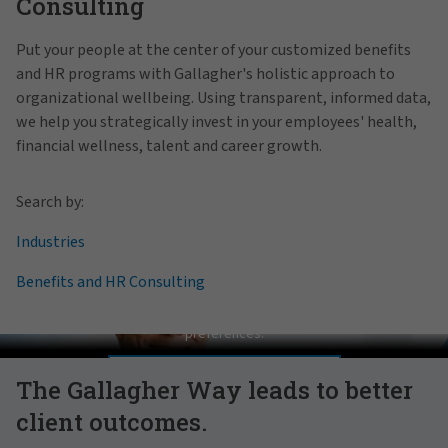
Consulting
Put your people at the center of your customized benefits
and HR programs with Gallagher's holistic approach to
organizational wellbeing. Using transparent, informed data,
we help you strategically invest in your employees' health,
financial wellness, talent and career growth.
Search by:
Industries
Benefits and HR Consulting
Pat Gallagher on Culture
In order to view this video, please adjust your cookie consent
preferences.
MANAGE PREFERENCES
The Gallagher Way leads to better
client outcomes.