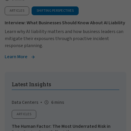
ARTICLES
SHIFTING PERSPECTIVES
Interview: What Businesses Should Know About AI Liability
Learn why AI liability matters and how business leaders can
mitigate their exposures through proactive incident
response planning.
Learn More
Latest Insights
Data Centers
6 mins
ARTICLES
The Human Factor: The Most Underrated Risk in