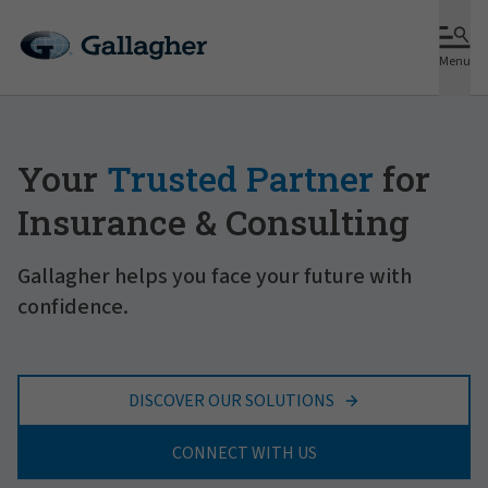
Menu
Your
Trusted Partner
for
Insurance & Consulting
Gallagher helps you face your future with
confidence.
DISCOVER OUR SOLUTIONS
CONNECT WITH US