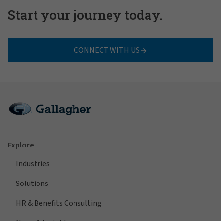
Start your journey today.
CONNECT WITH US
Explore
Industries
Solutions
HR & Benefits Consulting