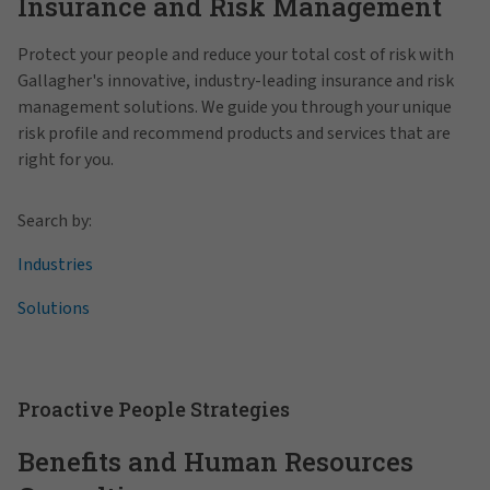
Insurance and Risk Management
Protect your people and reduce your total cost of risk with
Gallagher's innovative, industry-leading insurance and risk
management solutions. We guide you through your unique
risk profile and recommend products and services that are
right for you.
Search by:
Industries
Solutions
Proactive People Strategies
Benefits and Human Resources