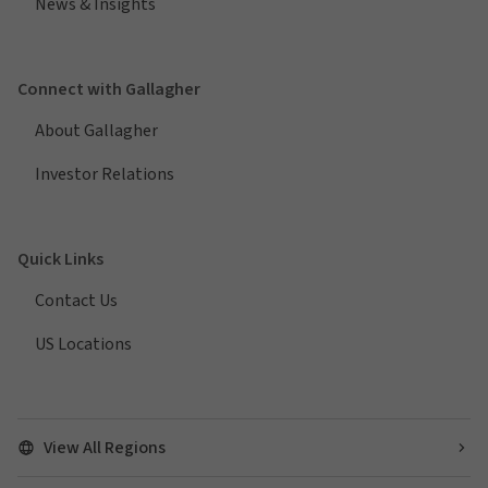
News & Insights
Connect with Gallagher
About Gallagher
Investor Relations
Quick Links
Contact Us
US Locations
View All Regions