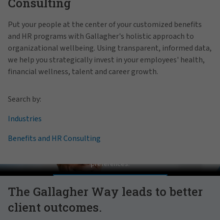
Consulting
Put your people at the center of your customized benefits
and HR programs with Gallagher's holistic approach to
organizational wellbeing. Using transparent, informed data,
we help you strategically invest in your employees' health,
financial wellness, talent and career growth.
Search by:
Industries
Benefits and HR Consulting
Pat Gallagher on Culture
In order to view this video, please adjust your cookie consent
preferences.
MANAGE PREFERENCES
The Gallagher Way leads to better
client outcomes.