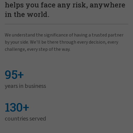
helps you face any risk, anywhere
in the world.
We understand the significance of having a trusted partner
by your side. We'll be there through every decision, every
challenge, every step of the way.
95+
years in business
130+
countries served