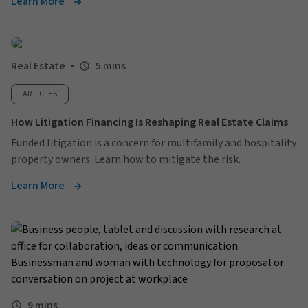
Learn More
Real Estate
5 mins
ARTICLES
How Litigation Financing Is Reshaping Real Estate Claims
Funded litigation is a concern for multifamily and hospitality
property owners. Learn how to mitigate the risk.
Learn More
9 mins