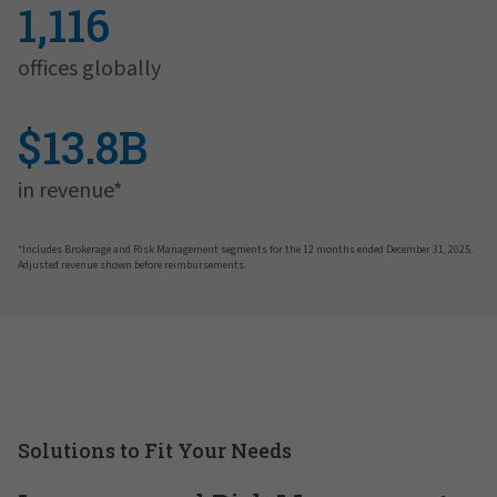
1,116
offices globally
$13.8B
in revenue*
*Includes Brokerage and Risk Management segments for the 12 months ended December 31, 2025.
Adjusted revenue shown before reimbursements.
Solutions to Fit Your Needs