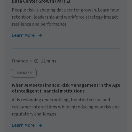
Data Center Growth (Part 2)
People risk is shaping data center growth. Learn how
retention, leadership and workforce strategy impact
resilience and performance.
Learn More
Finance
12 mins
ARTICLES
When AI Meets Finance: Risk Management in the Age
of Intelligent Financial Institutions
AI is reshaping underwriting, fraud detection and
customer interactions while introducing new risk and
regulatory challenges.
Learn More