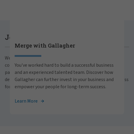
Careers at Gallagher
Join Gallagher
Merge with Gallagher
Are you ready to thrive both professionally and
We believe in the power of growth for our clients,
personally within our inclusive workplace? Unlock
communities and people. With a focus on business
You've worked hard to build a successful business
your full potential with Gallagher. Explore our
partnerships, strategic investments and professional
and an experienced talented team. Discover how
career opportunities across the globe.
development, we foster continued advancement and success
Gallagher can further invest in your business and
for all.
empower your people for long-term success.
View Careers
Learn More