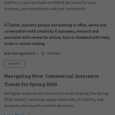
matter, so you can make confident decisions for your
business, your employees and your community.
Risk Management
10 mins
REPORTS
Navigating Now: Commercial Insurance
Trends for Spring 2026
Gallagher explores key insurance trends shaping the Spring
2026 market, including supply chain risks, AI liability, and
property and casualty market dynamics.