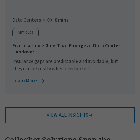
Data Centers
8 mins
ARTICLES
Five Insurance Gaps That Emerge at Data Center
Handover
Insurance gaps are predictable and avoidable, but
they can be costly when overlooked.
Learn More
VIEW ALL INSIGHTS
Gallagher Solutions Span the