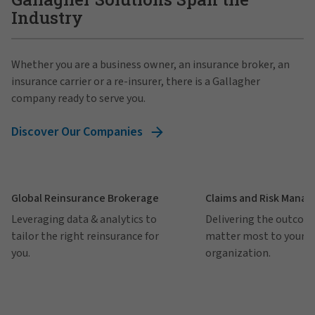
Industry
Whether you are a business owner, an insurance broker, an
insurance carrier or a re-insurer, there is a Gallagher
company ready to serve you.
Discover Our Companies
Global Reinsurance Brokerage
Claims and Risk Mana
Leveraging data & analytics to
Delivering the outcom
tailor the right reinsurance for
matter most to your
you.
organization.