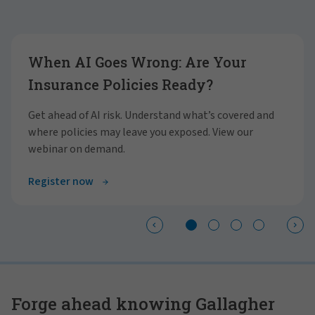
Showing slide 1 of 4
When AI Goes Wrong: Are Your
Insurance Policies Ready?
Get ahead of AI risk. Understand what’s covered and
where policies may leave you exposed. View our
webinar on demand.
Register now
Forge ahead knowing Gallagher