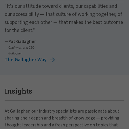
"It's our attitude toward clients, our capabilities and
our accessibility — that culture of working together, of
supporting each other — that makes the best outcome
for the client."
—
Pat Gallagher
Chairman and CEO
Gallagher
The Gallagher Way
Insights
At Gallagher, our industry specialists are passionate about
sharing their depth and breadth of knowledge — providing
thought leadership and a fresh perspective on topics that