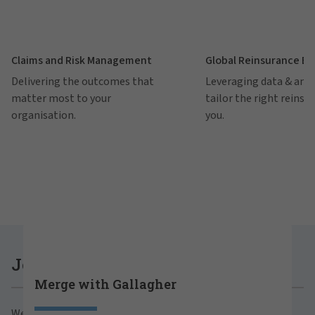
Claims and Risk Management
Global Reinsurance B
Delivering the outcomes that
Leveraging data & anal
matter most to your
tailor the right reinsu
organisation.
you.
Careers at Gallagher
Join Gallagher
Merge with Gallagher
Are you ready to thrive both professionally and
We believe in the power of growth for our clients,