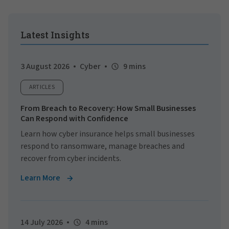
Latest Insights
3 August 2026
Cyber
9 mins
ARTICLES
From Breach to Recovery: How Small Businesses
Can Respond with Confidence
Learn how cyber insurance helps small businesses
respond to ransomware, manage breaches and
recover from cyber incidents.
Learn More
14 July 2026
4 mins