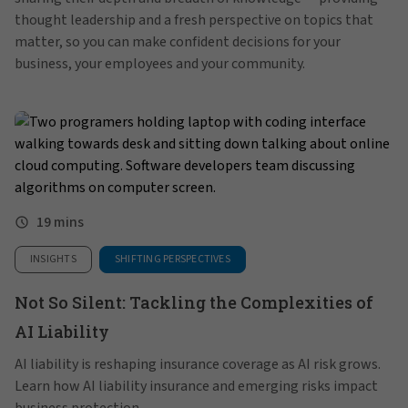
thought leadership and a fresh perspective on topics that
matter, so you can make confident decisions for your
business, your employees and your community.
19 mins
INSIGHTS
SHIFTING PERSPECTIVES
Not So Silent: Tackling the Complexities of
AI Liability
AI liability is reshaping insurance coverage as AI risk grows.
Learn how AI liability insurance and emerging risks impact