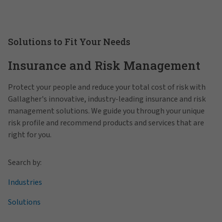
Solutions to Fit Your Needs
Insurance and Risk Management
Protect your people and reduce your total cost of risk with
Gallagher's innovative, industry-leading insurance and risk
management solutions. We guide you through your unique
risk profile and recommend products and services that are
right for you.
Search by:
Industries
Solutions