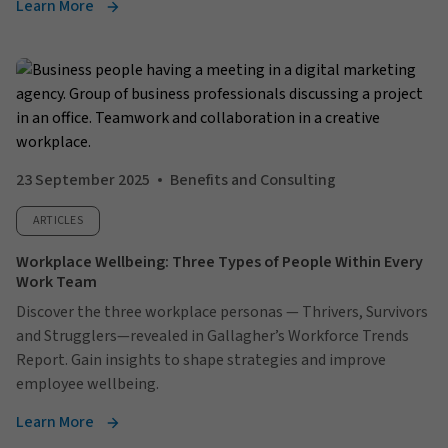
Learn More
23 September 2025
Benefits and Consulting
ARTICLES
Workplace Wellbeing: Three Types of People Within Every
Work Team
Discover the three workplace personas — Thrivers, Survivors
and Strugglers—revealed in Gallagher’s Workforce Trends
Report. Gain insights to shape strategies and improve
employee wellbeing.
Learn More