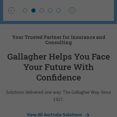
Your Trusted Partner for Insurance and
Consulting
Gallagher Helps You Face
Your Future With
Confidence
Solutions delivered one way: The Gallagher Way. Since
1927.
View All Australia Solutions