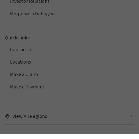
Investor Relations
Merge with Gallagher
Quick Links
Contact Us
Locations
Make a Claim
Make a Payment
View All Regions