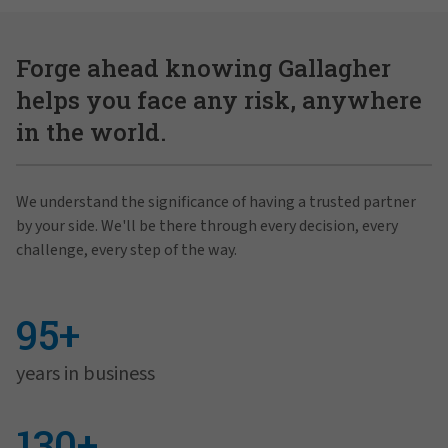
Forge ahead knowing Gallagher
helps you face any risk, anywhere
in the world.
We understand the significance of having a trusted partner
by your side. We'll be there through every decision, every
challenge, every step of the way.
95+
years in business
130+