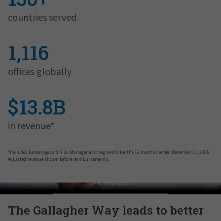
countries served
1,116
offices globally
$13.8B
in revenue*
*Includes Brokerage and Risk Management segments for the 12 months ended December 31, 2025.
Adjusted revenue shown before reimbursements.
Pat Gallagher on Culture
In order to view this video, please adjust your cookie consent
preferences.
MANAGE PREFERENCES
The Gallagher Way leads to better