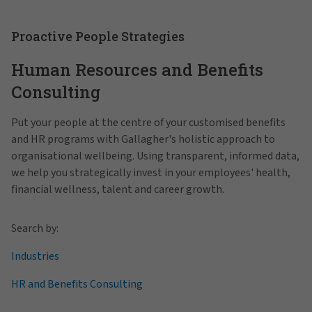
Proactive People Strategies
Human Resources and Benefits
Consulting
Put your people at the centre of your customised benefits
and HR programs with Gallagher's holistic approach to
organisational wellbeing. Using transparent, informed data,
we help you strategically invest in your employees' health,
financial wellness, talent and career growth.
Search by:
Industries
HR and Benefits Consulting