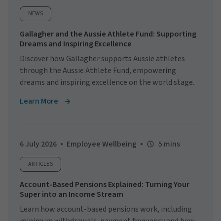
NEWS
Gallagher and the Aussie Athlete Fund: Supporting
Dreams and Inspiring Excellence
Discover how Gallagher supports Aussie athletes
through the Aussie Athlete Fund, empowering
dreams and inspiring excellence on the world stage.
Learn More
6 July 2026
Employee Wellbeing
5 mins
ARTICLES
Account-Based Pensions Explained: Turning Your
Super into an Income Stream
Learn how account-based pensions work, including
minimum withdrawals, payment frequency and how