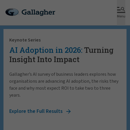
Menu
Keynote Series
AI Adoption in 2026:
Turning
Insight Into Impact
Gallagher’s AI survey of business leaders explores how
organisations are advancing AI adoption, the risks they
face and why most expect ROI to take two to three
years.
Explore the Full Results