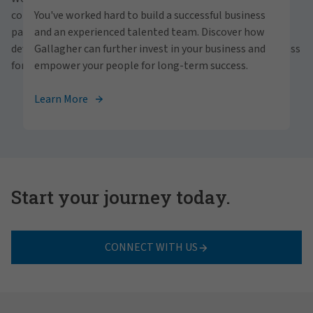
personally within our inclusive workplace? Unlock
communities and people. With a focus on business
You've worked hard to build a successful business
your full potential with Gallagher. Explore our
partnerships, strategic investments and professional
and an experienced talented team. Discover how
career opportunities across the globe.
development, we foster continued advancement and success
Gallagher can further invest in your business and
for all.
empower your people for long-term success.
View Careers
Learn More
Start your journey today.
CONNECT WITH US