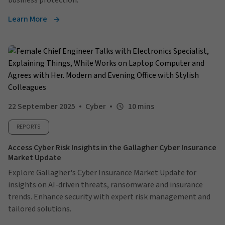
business protection.
Learn More
22 September 2025
Cyber
10 mins
REPORTS
Access Cyber Risk Insights in the Gallagher Cyber Insurance
Market Update
Explore Gallagher's Cyber Insurance Market Update for
insights on AI-driven threats, ransomware and insurance
trends. Enhance security with expert risk management and
tailored solutions.