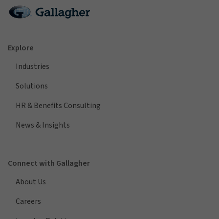
Explore
Industries
Solutions
HR & Benefits Consulting
News & Insights
Connect with Gallagher
About Us
Careers