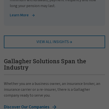
long your pension may last.
Learn More
VIEW ALL INSIGHTS
Gallagher Solutions Span the
Industry
Whether you are a business owner, an insurance broker, an
insurance carrier or a re-insurer, there is a Gallagher
company ready to serve you.
Discover Our Companies