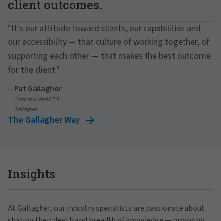
client outcomes.
"It's our attitude toward clients, our capabilities and
our accessibility — that culture of working together, of
supporting each other — that makes the best outcome
for the client."
—
Pat Gallagher
Chairman and CEO
Gallagher
The Gallagher Way
Insights
At Gallagher, our industry specialists are passionate about
sharing their depth and breadth of knowledge — providing