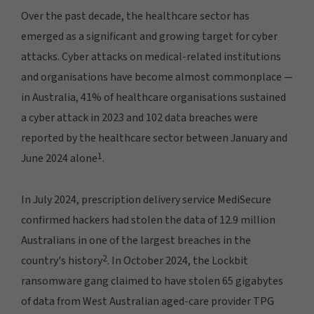
Over the past decade, the healthcare sector has
emerged as a significant and growing target for cyber
attacks. Cyber attacks on medical-related institutions
and organisations have become almost commonplace —
in Australia, 41% of healthcare organisations sustained
a cyber attack in 2023 and 102 data breaches were
reported by the healthcare sector between January and
1
June 2024 alone
.
In July 2024, prescription delivery service MediSecure
confirmed hackers had stolen the data of 12.9 million
Australians in one of the largest breaches in the
2
country's history
. In October 2024, the Lockbit
ransomware gang claimed to have stolen 65 gigabytes
of data from West Australian aged-care provider TPG