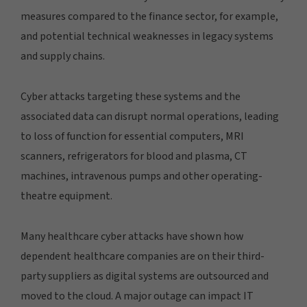
measures compared to the finance sector, for example,
and potential technical weaknesses in legacy systems
and supply chains.
Cyber attacks targeting these systems and the
associated data can disrupt normal operations, leading
to loss of function for essential computers, MRI
scanners, refrigerators for blood and plasma, CT
machines, intravenous pumps and other operating-
theatre equipment.
Many healthcare cyber attacks have shown how
dependent healthcare companies are on their third-
party suppliers as digital systems are outsourced and
moved to the cloud. A major outage can impact IT