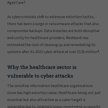
3
Aged Care
.
As cybercriminals shift to extensive extortion tactics,
there has been a surge in ransomware attacks that also
compromise backups. Data breaches are both disruptive
and costly for healthcare providers. Medibank has
estimated the cost of cleaning up and remediating its
4
systems after its 2022 cyber attack at over $126 million
.
Why the healthcare sector is
vulnerable to cyber attacks
The sensitive information healthcare organisations
store has high extortion value. Healthcare being not just
essential but also attractive as a cyber target is
vulnerable due to relatively lower investment in security