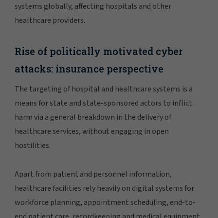
systems globally, affecting hospitals and other
healthcare providers.
Rise of politically motivated cyber
attacks: insurance perspective
The targeting of hospital and healthcare systems is a
means for state and state-sponsored actors to inflict
harm via a general breakdown in the delivery of
healthcare services, without engaging in open
hostilities.
Apart from patient and personnel information,
healthcare facilities rely heavily on digital systems for
workforce planning, appointment scheduling, end-to-
end patient care, recordkeeping and medical equipment