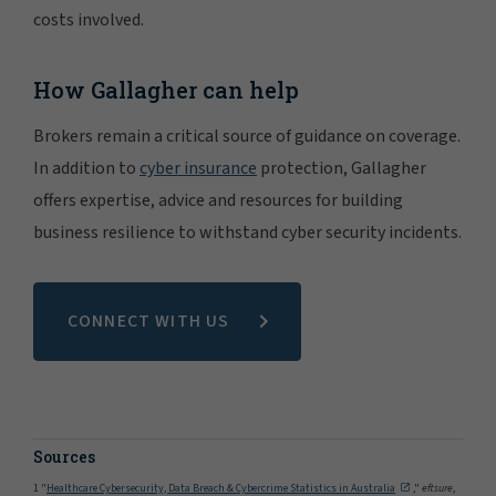
costs involved.
How Gallagher can help
Brokers remain a critical source of guidance on coverage.
In addition to
cyber insurance
protection, Gallagher
offers expertise, advice and resources for building
business resilience to withstand cyber security incidents.
CONNECT WITH US
Sources
1 "
Healthcare Cybersecurity, Data Breach & Cybercrime Statistics in Australia
,"
eftsure
,