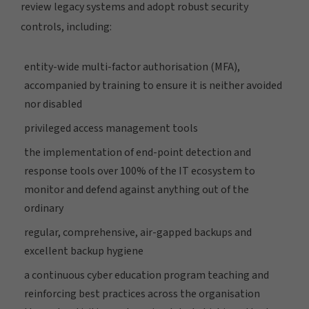
review legacy systems and adopt robust security
controls, including:
entity-wide multi-factor authorisation (MFA),
accompanied by training to ensure it is neither avoided
nor disabled
privileged access management tools
the implementation of end-point detection and
response tools over 100% of the IT ecosystem to
monitor and defend against anything out of the
ordinary
regular, comprehensive, air-gapped backups and
excellent backup hygiene
a continuous cyber education program teaching and
reinforcing best practices across the organisation