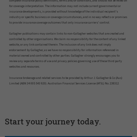
complete insurance policy definitions, terms and/or conditions, and should not be relied on
for coverage interpretation. The information may not include current governmental or
insurance developments, is provided without knowledge of the individual recipient's
industry or specific business or coverage circumstances, and in no way reflects or promises
to provide insurance coverage outcomes that only insurance carriers' control.
Gallagher publications may contain links to non-Gallagher websites that are created and
controlled by other organisations. We claim no responsibility for the content of any linked
website, or any link contained therein. The inclusion of any link does not imply
endorsement by Gallagher, as we have no responsibility for information referenced in
material owned and controlled by other parties. Gallagher strongly encourages you to
review any separate terms of use and privacy policies governing use of these third party
websites and resources.
Insurance brokerage and related services to be provided by Arthur J. Gallagher & Co (Aus)
Limited (ABN 34 005 543 920). Australian Financial Services License (AFSL) No. 238312
Start your journey today.