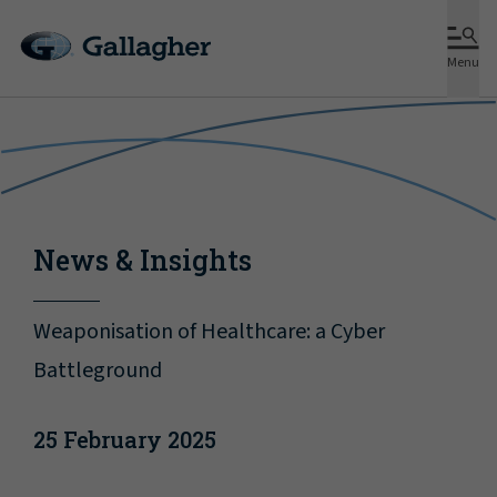
Menu
News & Insights
Weaponisation of Healthcare: a Cyber
Battleground
25 February 2025