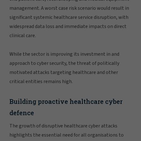
management. A worst case risk scenario would result in
significant systemic healthcare service disruption, with
widespread data loss and immediate impacts on direct
clinical care.
While the sector is improving its investment in and
approach to cyber security, the threat of politically
motivated attacks targeting healthcare and other
critical entities remains high.
Building proactive healthcare cyber
defence
The growth of disruptive healthcare cyber attacks
highlights the essential need for all organisations to