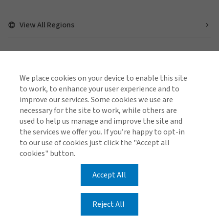
View All Regions
Find us on social media
We place cookies on your device to enable this site
to work, to enhance your user experience and to
improve our services. Some cookies we use are
necessary for the site to work, while others are
used to help us manage and improve the site and
Cookie Policy
Global Privacy Notice
Policies and Codes
the services we offer you. If you’re happy to opt-in
Gallagher Brokerage Legal and Regulatory Information
to our use of cookies just click the "Accept all
Gallagher Benefit Legal and Regulatory Information
Investor Relations
Stamp Duty Declaration Form
cookies" button.
Accept All
© 2026 Arthur J. Gallagher & Co (AUS) Limited ABN 34
005 543 920 AFSL 238312
Reject All
© 2026 Gallagher Benefit Services Pty Ltd ABN 49 611