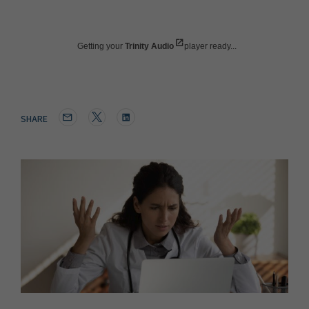
Getting your
Trinity Audio
player ready...
SHARE