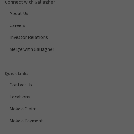
Connect with Gallagher
About Us
Careers
Investor Relations
Merge with Gallagher
Quick Links
Contact Us
Locations
Make a Claim
Make a Payment