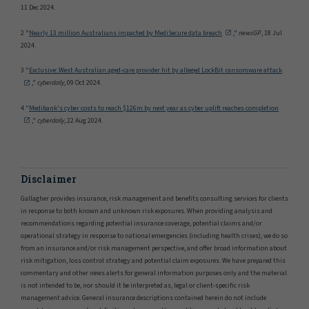
11 Dec 2024.
2 "
Nearly 13 million Australians impacted by MediSecure data breach
,"
newsGP
, 18 Jul
2024.
3 "
Exclusive: West Australian aged-care provider hit by alleged LockBit ransomware attack
,"
cyberdaily
, 09 Oct 2024.
4 "
Medibank's cyber costs to reach $126m by next year as cyber uplift reaches completion
,"
cyberdaily
, 22 Aug 2024.
Disclaimer
Gallagher provides insurance, risk management and benefits consulting services for clients
in response to both known and unknown risk exposures. When providing analysis and
recommendations regarding potential insurance coverage, potential claims and/or
operational strategy in response to national emergencies (including health crises), we do so
from an insurance and/or risk management perspective, and offer broad information about
risk mitigation, loss control strategy and potential claim exposures. We have prepared this
commentary and other news alerts for general information purposes only and the material
is not intended to be, nor should it be interpreted as, legal or client-specific risk
management advice. General insurance descriptions contained herein do not include