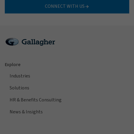
CONNECT WITH US
Explore
Industries
Solutions
HR & Benefits Consulting
News & Insights