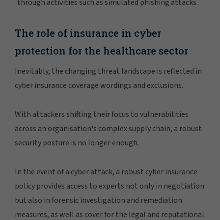
through activities such as simulated phishing attacks.
The role of insurance in cyber
protection for the healthcare sector
Inevitably, the changing threat landscape is reflected in
cyber insurance coverage wordings and exclusions.
With attackers shifting their focus to vulnerabilities
across an organisation's complex supply chain, a robust
security posture is no longer enough.
In the event of a cyber attack, a robust cyber insurance
policy provides access to experts not only in negotiation
but also in forensic investigation and remediation
measures, as well as cover for the legal and reputational