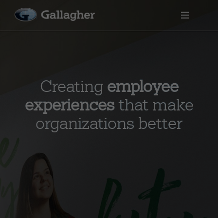
Creating
employee
experiences
that make
organizations better