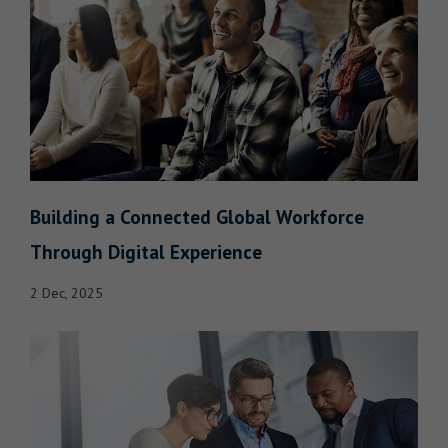
Building a Connected Global Workforce
Through Digital Experience
2 Dec, 2025