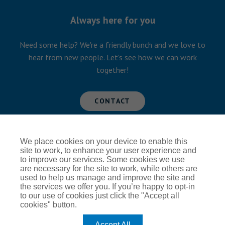
Always here for you
Need some help? We're a friendly bunch and we love to
hear from new people. Let's see how we can work
together!
CONTACT
We place cookies on your device to enable this
Global Privacy Notice
Cookie Policy
site to work, to enhance your user experience and
to improve our services. Some cookies we use
Terms of Use
Modern Slavery
are necessary for the site to work, while others are
used to help us manage and improve the site and
the services we offer you. If you’re happy to opt-in
to our use of cookies just click the "Accept all
cookies" button.
Accept All