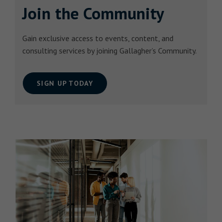
Join the Community
Gain exclusive access to events, content, and
consulting services by joining Gallagher’s Community.
SIGN UP TODAY