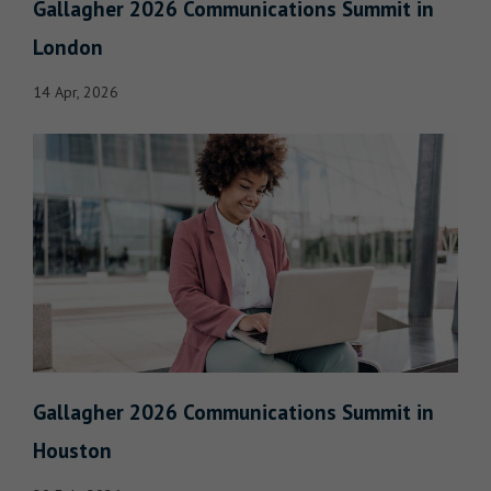
Gallagher 2026 Communications Summit in
London
14 Apr, 2026
Gallagher 2026 Communications Summit in
Houston