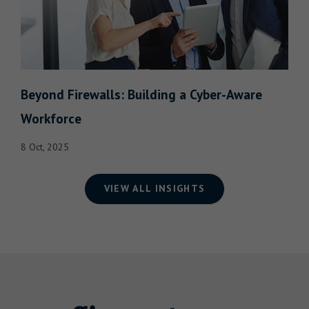
Beyond Firewalls: Building a Cyber-Aware
Workforce
8 Oct, 2025
VIEW ALL INSIGHTS