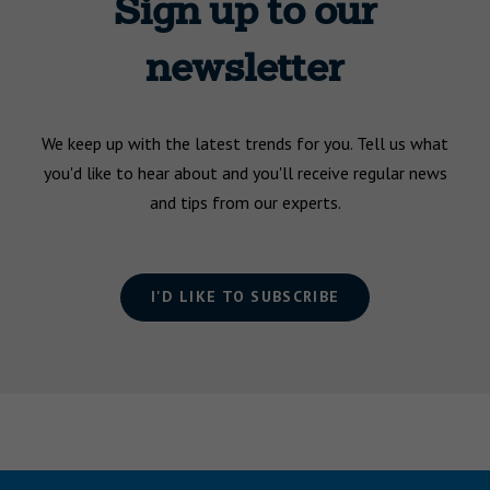
Sign up to our
newsletter
We keep up with the latest trends for you. Tell us what
you'd like to hear about and you'll receive regular news
and tips from our experts.
I'D LIKE TO SUBSCRIBE