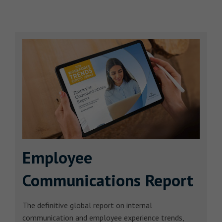
Employee
Communications Report
The definitive global report on internal
communication and employee experience trends,