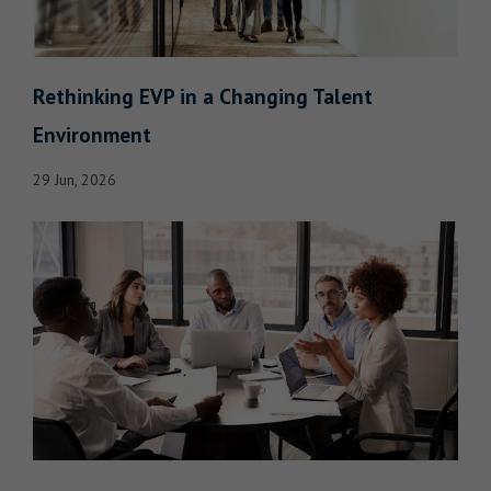
Rethinking EVP in a Changing Talent
Environment
29 Jun, 2026