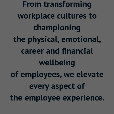
From transforming
workplace cultures to
championing
the physical, emotional,
career and financial
wellbeing
of employees, we elevate
every aspect of
the employee experience.