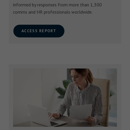
informed by responses from more than 1,300
comms and HR professionals worldwide.
ACCESS REPORT