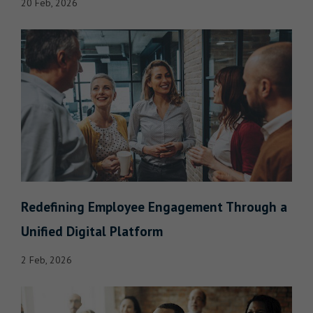
20 Feb, 2026
Redefining Employee Engagement Through a
Unified Digital Platform
2 Feb, 2026