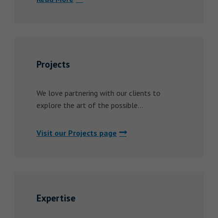
Projects
We love partnering with our clients to
explore the art of the possible...
Visit our Projects page
Expertise