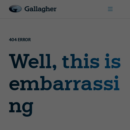
404 ERROR
Well, this is
embarrassi
ng