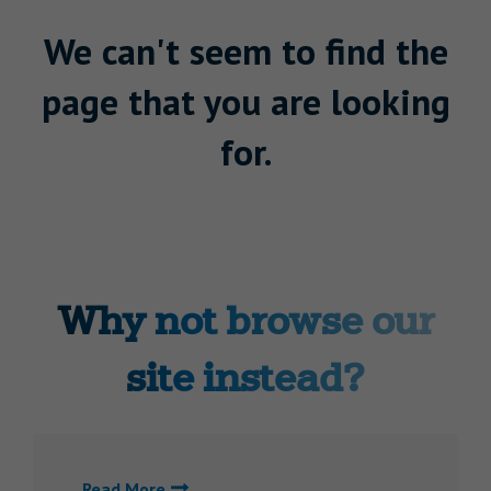
We can't seem to find the
page that you are looking
for.
Why not browse our
site instead?
Read More