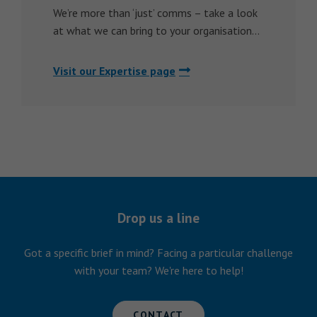
We’re more than ‘just’ comms – take a look
at what we can bring to your organisation…
Visit our Expertise page
Drop us a line
Got a specific brief in mind? Facing a particular challenge
with your team? We're here to help!
CONTACT