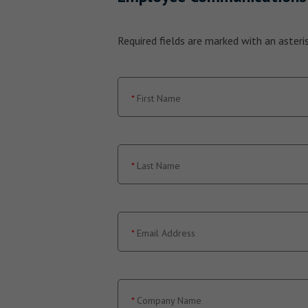
Required fields are marked with an asterisk
First Name
Last Name
Email Address
Company Name