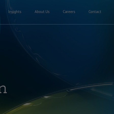
Insights
About Us
Careers
Contact
n