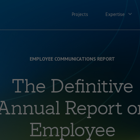
Projects
Expertise
EMPLOYEE COMMUNICATIONS REPORT
The Definitive
Annual Report o
Employee