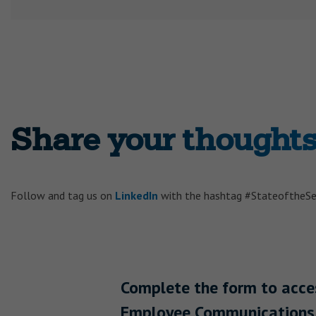
Share your thoughts 
Follow and tag us on
LinkedIn
with the hashtag #StateoftheS
Complete the form to acc
Employee Communications