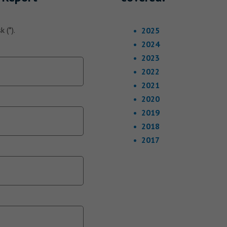
 (*).
2025
2024
2023
2022
2021
2020
2019
2018
2017