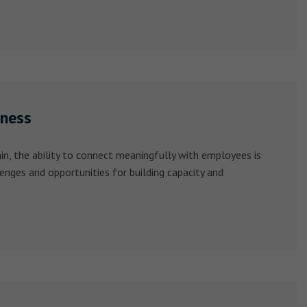
iness
n, the ability to connect meaningfully with employees is
lenges and opportunities for building capacity and