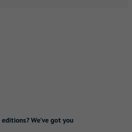
 editions? We've got you