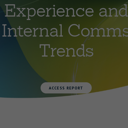
Experience and
Internal Comm
Trends
ACCESS REPORT