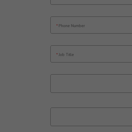
Phone Number
Job Title
Country
State