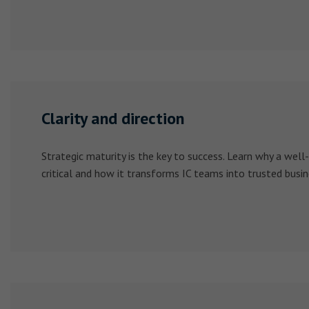
Clarity and direction
Strategic maturity is the key to success. Learn why a well-
critical and how it transforms IC teams into trusted busin