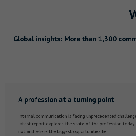
W
Global insights: More than 1,300 comm
A profession at a turning point
Internal communication is facing unprecedented challenge
latest report explores the state of the profession today
not and where the biggest opportunities lie.