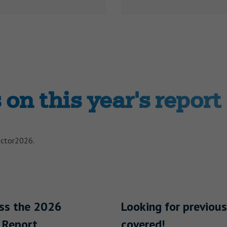
on this year's report
ector2026.
ess the 2026
Looking for previous
 Report
covered!