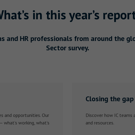
hat’s in this year’s repor
s and HR professionals from around the glob
Sector survey.
Closing the gap
s and opportunities. Our
Discover how IC teams a
 — what’s working, what’s
and resources.