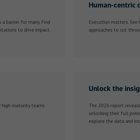
Human-centric 
a barrier for many. Find
Execution matters. See
tations to drive impact.
approaches to cut throu
Unlock the insi
w high-maturity teams
The 2026 report reveals
unlocking their full pote
explore the data and ins