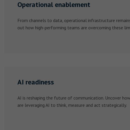
Operational enablement
From channels to data, operational infrastructure remains 
out how high-performing teams are overcoming these limi
AI readiness
AI is reshaping the future of communication. Uncover ho
are leveraging AI to think, measure and act strategically.