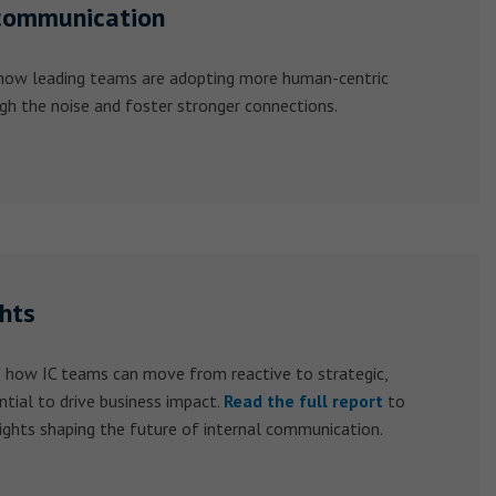
communication
 how leading teams are adopting more human-centric
gh the noise and foster stronger connections.
ghts
 how IC teams can move from reactive to strategic,
ntial to drive business impact.
Read the full report
to
ights shaping the future of internal communication.