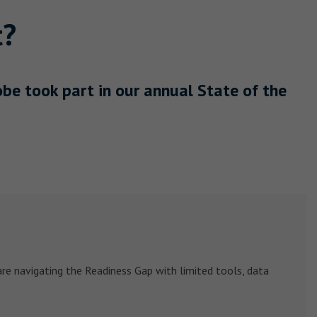
t?
e took part in our annual State of the
re navigating the Readiness Gap with limited tools, data