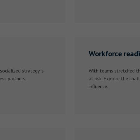
Workforce read
socialized strategy is
With teams stretched thi
ess partners.
at risk. Explore the chal
influence.