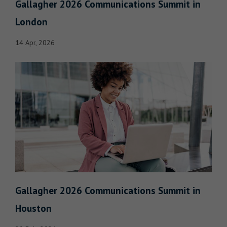
Gallagher 2026 Communications Summit in
London
14 Apr, 2026
Gallagher 2026 Communications Summit in
Houston