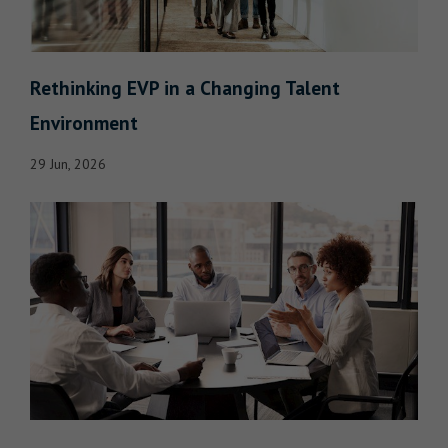
Rethinking EVP in a Changing Talent
Environment
29 Jun, 2026