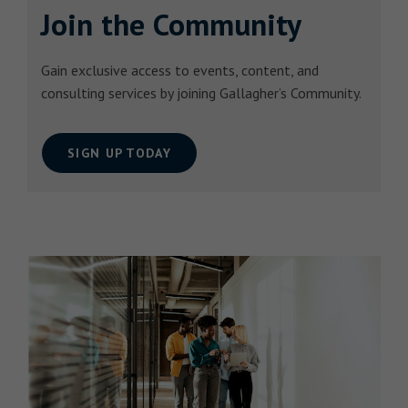
Join the Community
Gain exclusive access to events, content, and
consulting services by joining Gallagher’s Community.
SIGN UP TODAY