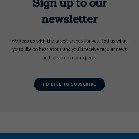
Sign up to our
newsletter
We keep up with the latest trends for you. Tell us what
you'd like to hear about and you'll receive regular news
and tips from our experts.
I'D LIKE TO SUBSCRIBE