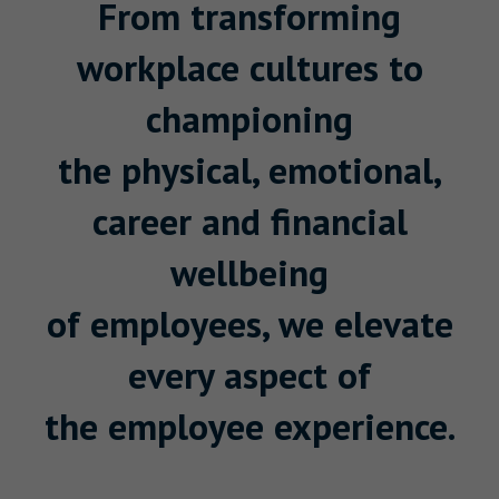
From transforming
workplace cultures to
championing
the physical, emotional,
career and financial
wellbeing
of employees, we elevate
every aspect of
the employee experience.