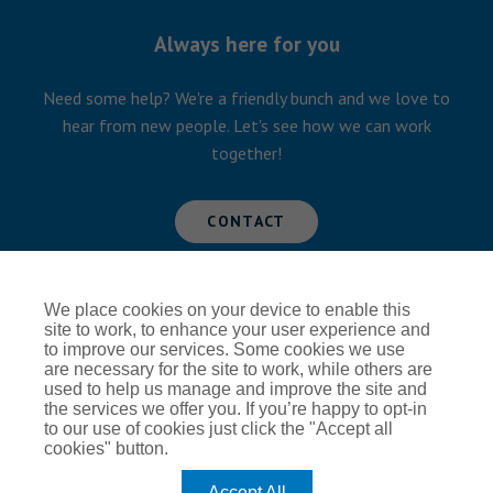
Always here for you
Need some help? We're a friendly bunch and we love to
hear from new people. Let's see how we can work
together!
CONTACT
We place cookies on your device to enable this
Global Privacy Notice
Cookie Policy
site to work, to enhance your user experience and
to improve our services. Some cookies we use
Terms of Use
Modern Slavery
are necessary for the site to work, while others are
used to help us manage and improve the site and
the services we offer you. If you’re happy to opt-in
to our use of cookies just click the "Accept all
cookies" button.
Accept All