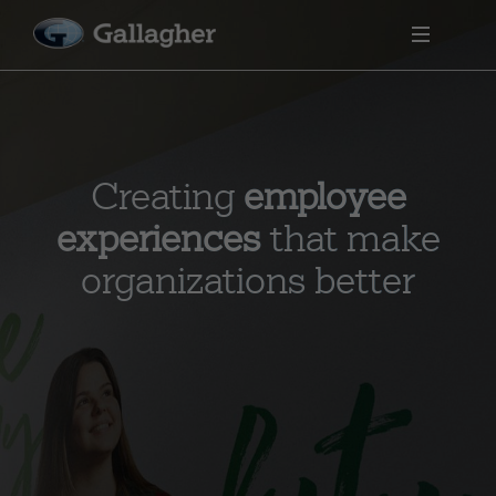
Creating
employee
experiences
that make
organizations better