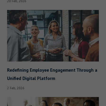
20 Feb, 2026
Redefining Employee Engagement Through a
Unified Digital Platform
2 Feb, 2026