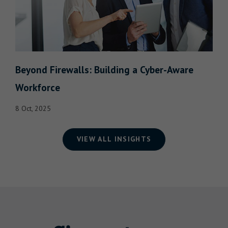
Beyond Firewalls: Building a Cyber-Aware
Workforce
8 Oct, 2025
VIEW ALL INSIGHTS