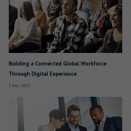
Building a Connected Global Workforce
Through Digital Experience
2 Dec, 2025