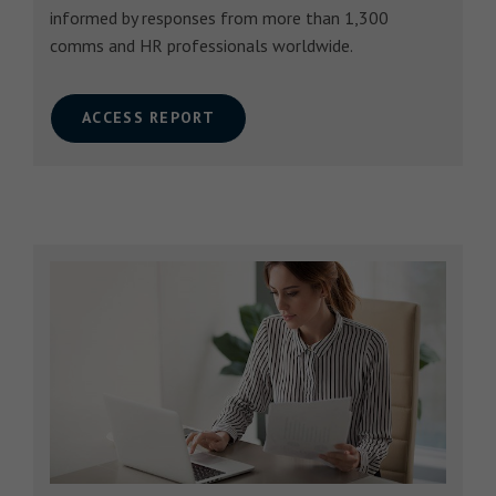
informed by responses from more than 1,300
comms and HR professionals worldwide.
ACCESS REPORT