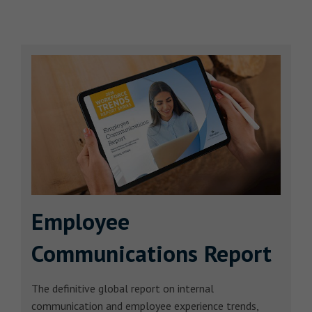
Employee
Communications Report
The definitive global report on internal
communication and employee experience trends,