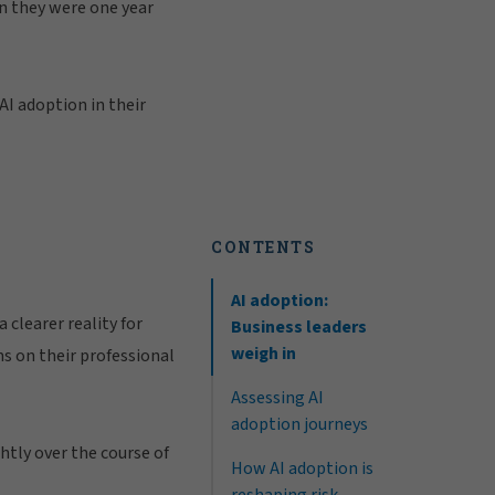
an they were one year
AI adoption in their
CONTENTS
AI adoption:
 clearer reality for
Business leaders
weigh in
ms on their professional
Assessing AI
adoption journeys
htly over the course of
How AI adoption is