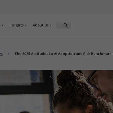
s
Insights
About Us
Open Search Form
es
The 2025 Attitudes to AI Adoption and Risk Benchmark