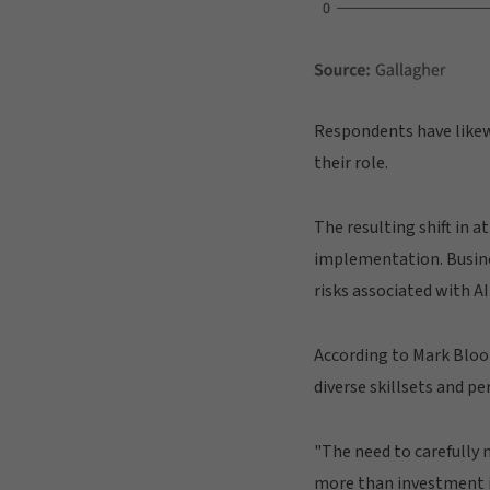
Respondents have likewi
their role.
The resulting shift in a
implementation. Busine
risks associated with A
According to Mark Bloom
diverse skillsets and p
"The need to carefully 
more than investment 