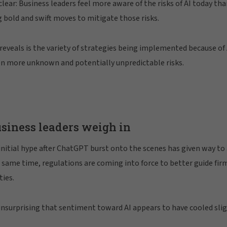
ar: Business leaders feel more aware of the risks of AI today th
 bold and swift moves to mitigate those risks.
reveals is the variety of strategies being implemented because of 
en more unknown and potentially unpredictable risks.
usiness leaders weigh in
initial hype after ChatGPT burst onto the scenes has given way to a
e same time, regulations are coming into force to better guide fir
ties.
unsurprising that sentiment toward AI appears to have cooled slig