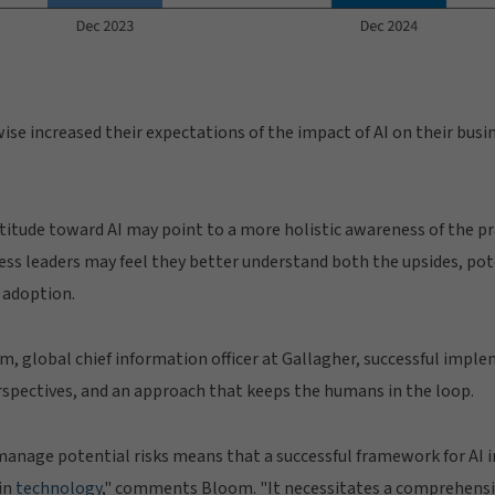
se increased their expectations of the impact of AI on their busin
ttitude toward AI may point to a more holistic awareness of the pra
ss leaders may feel they better understand both the upsides, po
I adoption.
, global chief information officer at Gallagher, successful impl
erspectives, and an approach that keeps the humans in the loop.
manage potential risks means that a successful framework for AI i
in
technology
," comments Bloom. "It necessitates a comprehensiv