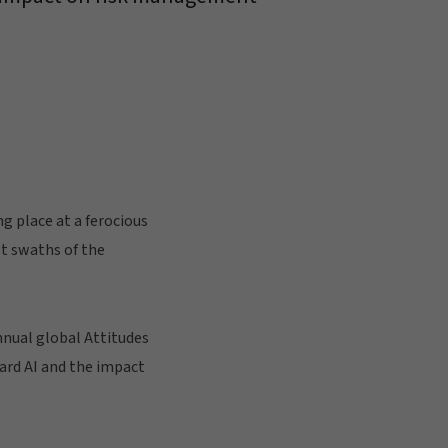
g place at a ferocious
st swaths of the
nnual global Attitudes
ward AI and the impact