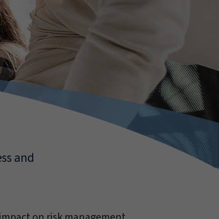
ess and
g impact on risk management