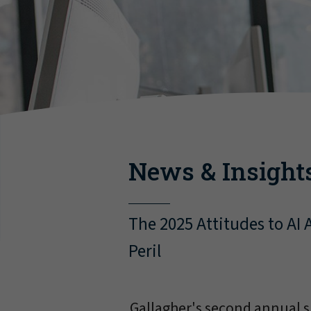
News & Insight
The 2025 Attitudes to AI
Peril
Gallagher's second annual s