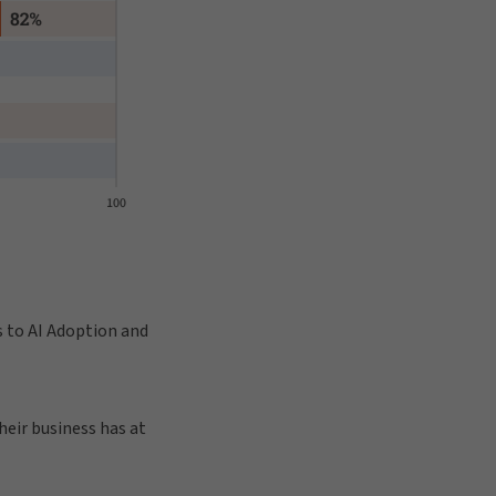
s to AI Adoption and
eir business has at