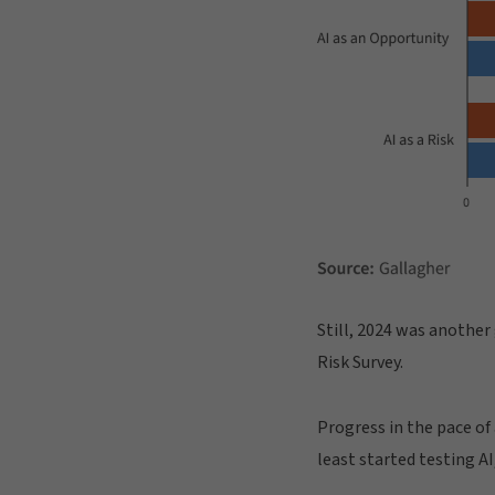
Still, 2024 was another
Risk Survey.
Progress in the pace of
least started testing AI,