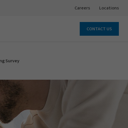
Careers
Locations
CONTACT US
ing Survey