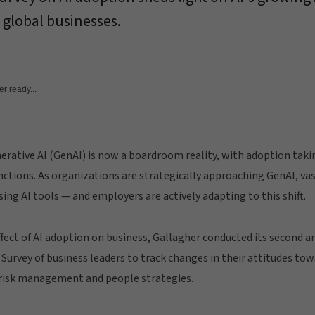
 global businesses.
r ready...
nerative AI (GenAI) is now a boardroom reality, with adoption takin
nctions. As organizations are strategically approaching GenAI, va
ing AI tools — and employers are actively adapting to this shift.
ffect of AI adoption on business, Gallagher conducted its second a
 Survey of business leaders to track changes in their attitudes to
r risk management and people strategies.