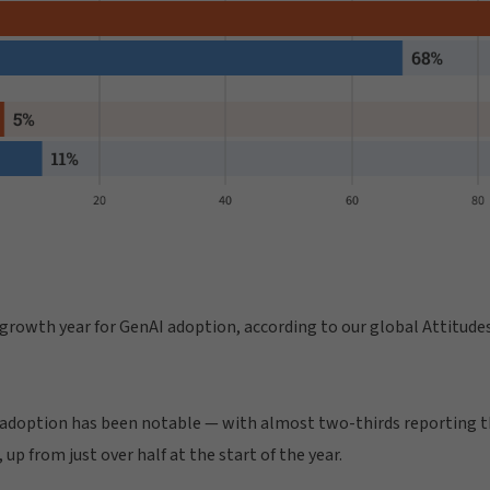
 growth year for GenAI adoption, according to our global Attitude
 adoption has been notable — with almost two-thirds reporting th
 up from just over half at the start of the year.