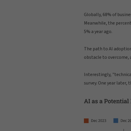
Globally, 68% of busine
Meanwhile, the percenta
5% a year ago.
The path to AI adoption
obstacle to overcome, a
Interestingly, "technic
survey. One year later, 