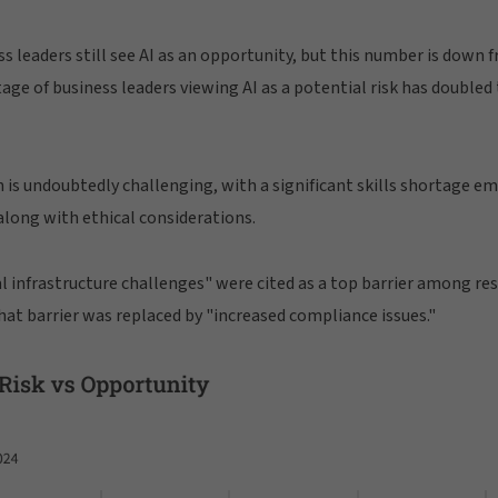
ss leaders still see AI as an opportunity, but this number is down 
ge of business leaders viewing AI as a potential risk has doubled
 is undoubtedly challenging, with a significant skills shortage e
long with ethical considerations.
al infrastructure challenges" were cited as a top barrier among res
that barrier was replaced by "increased compliance issues."