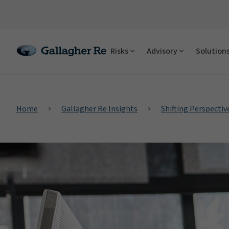
Risks
Advisory
Solution
Home
Gallagher Re Insights
Shifting Perspectiv