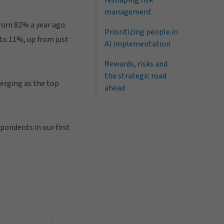
reshaping risk
management
from 82% a year ago.
Prioritizing people in
 to 11%, up from just
AI implementation
Rewards, risks and
the strategic road
merging as the top
ahead
pondents in our first