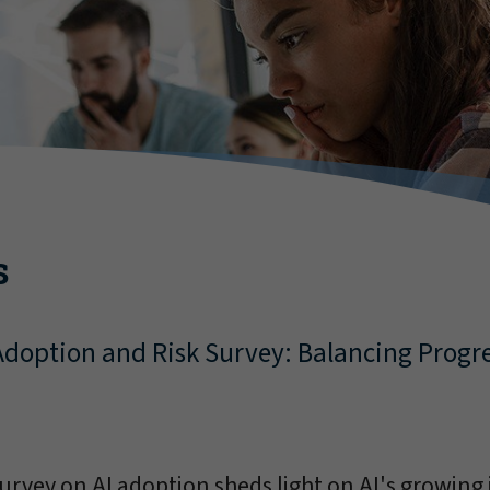
s
 Adoption and Risk Survey: Balancing Progr
urvey on AI adoption sheds light on AI's growin