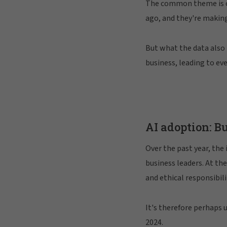
The common theme is cle
ago, and they're making
But what the data also 
business, leading to ev
AI adoption: B
Over the past year, the 
business leaders. At th
and ethical responsibili
It's therefore perhaps 
2024.