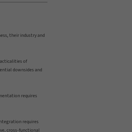
ess, their industry and
cticalities of
tential downsides and
ementation requires
ntegration requires
e, cross-functional