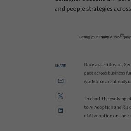
and people strategies across
Getting your
Trinity Audio
playe
Once a sci-fi dream, Ge
SHARE
pace across business fu
workforce are already us
To chart the evolving e
to AI Adoption and Risk
of AI adoption on thei