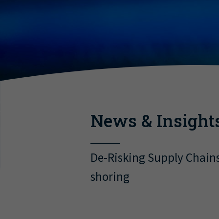
News & Insight
De-Risking Supply Chain
shoring