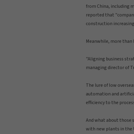
from China, including m
reported that "companie
construction increasing
Meanwhile, more than h
"Aligning business stra
managing director of T
The lure of low oversea
automation and artifici
efficiency to the proces
And what about those 
with new plants in the 