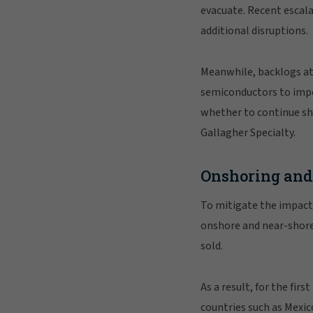
evacuate. Recent escala
additional disruptions.
Meanwhile, backlogs at 
semiconductors to impo
whether to continue shi
Gallagher Specialty.
Onshoring and 
To mitigate the impact
onshore and near-shore
sold.
As a result, for the f
countries such as Mexic