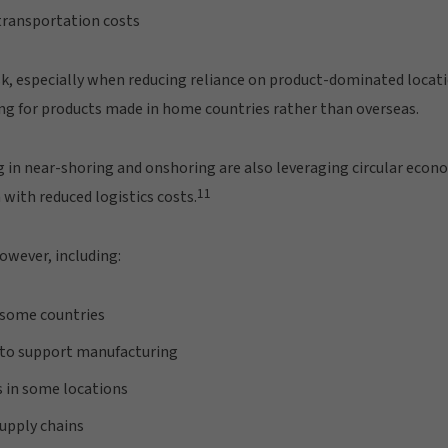
transportation costs
isk, especially when reducing reliance on product-dominated locati
ng for products made in home countries rather than overseas.
 in near-shoring and onshoring are also leveraging circular econom
11
 with reduced logistics costs.
owever, including:
n some countries
e to support manufacturing
s in some locations
upply chains