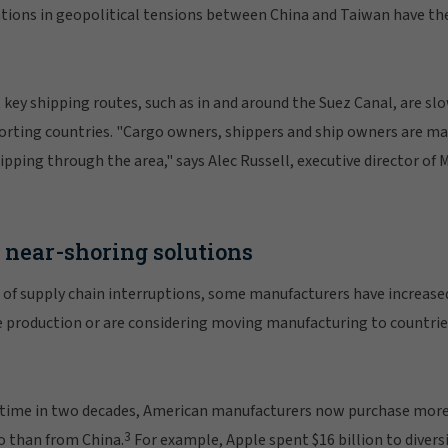
tions in geopolitical tensions between China and Taiwan have the
key shipping routes, such as in and around the Suez Canal, are sl
rting countries. "Cargo owners, shippers and ship owners are ma
pping through the area," says Alec Russell, executive director of 
near-shoring solutions
 of supply chain interruptions, some manufacturers have increase
 production or are considering moving manufacturing to countrie
irst time in two decades, American manufacturers now purchase mo
3
o than from China.
For example, Apple spent $16 billion to divers