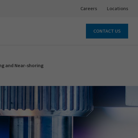
Careers
Locations
CONTACT US
ng and Near-shoring