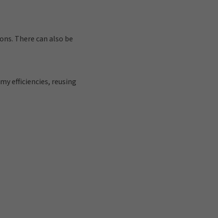
ons. There can also be
y efficiencies, reusing