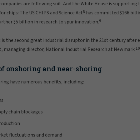
ompanies are following suit. And the White House is supporting t
8
or chips: The US CHIPS and Science Act
has committed $166 billi
9
rther $5 billion in research to spur innovation.
 is the second great industrial disruptor in the 21st century afte
10
 managing director, National Industrial Research at Newmark.
of onshoring and near-shoring
ring have numerous benefits, including:
ns
pply chain blockages
production
rket fluctuations and demand