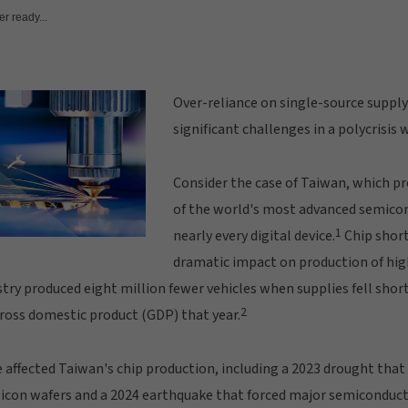
r ready...
Over-reliance on single-source supply
significant challenges in a polycrisis 
Consider the case of Taiwan, which 
of the world's most advanced semicon
1
nearly every digital device.
Chip short
dramatic impact on production of hig
try produced eight million fewer vehicles when supplies fell shor
2
 gross domestic product (GDP) that year.
affected Taiwan's chip production, including a 2023 drought that 
ilicon wafers and a 2024 earthquake that forced major semiconduc