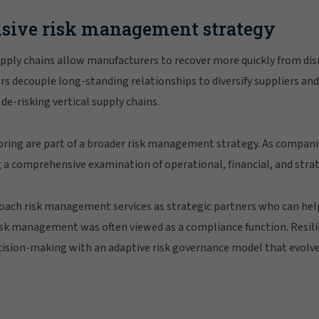
sive risk management strategy
pply chains allow manufacturers to recover more quickly from disr
s decouple long-standing relationships to diversify suppliers an
de-risking vertical supply chains.
ring are part of a broader risk management strategy. As compani
ng a comprehensive examination of operational, financial, and strate
oach risk management services as strategic partners who can help
risk management was often viewed as a compliance function. Resil
ision-making with an adaptive risk governance model that evolve