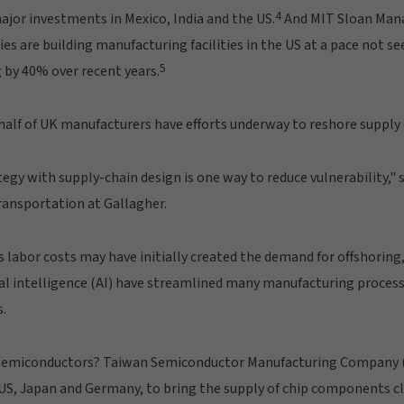
4
ajor investments in Mexico, India and the US.
And MIT Sloan Man
s are building manufacturing facilities in the US at a pace not se
5
 by 40% over recent years.
alf of UK manufacturers have efforts underway to reshore supply 
tegy with supply-chain design is one way to reduce vulnerability," 
ransportation at Gallagher.
s labor costs may have initially created the demand for offshorin
al intelligence (AI) have streamlined many manufacturing process
s.
semiconductors? Taiwan Semiconductor Manufacturing Company (T
US, Japan and Germany, to bring the supply of chip components cl