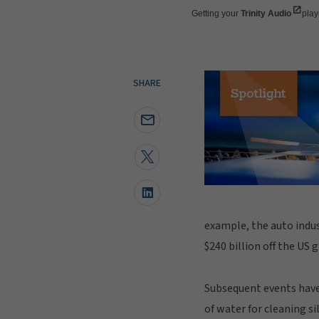
Getting your
Trinity Audio
playe
SHARE
example, the auto indus
$240 billion off the US
Subsequent events have 
of water for cleaning s