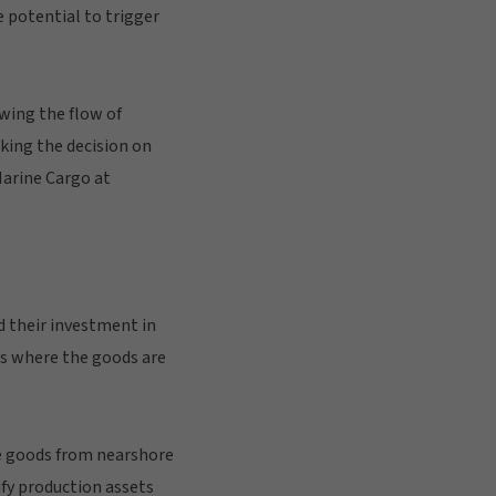
 potential to trigger
owing the flow of
king the decision on
Marine Cargo at
d their investment in
s where the goods are
re goods from nearshore
ify production assets