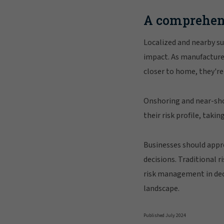
A comprehen
Localized and nearby su
impact. As manufacturer
closer to home, they're 
Onshoring and near-sho
their risk profile, taki
Businesses should appr
decisions. Traditional 
risk management in dec
landscape.
Published July 2024