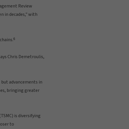
agement Review
en in decades," with
6
chains.
says Chris Demetroulis,
g, but advancements in
es, bringing greater
SMC) is diversifying
oser to