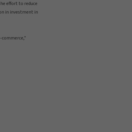
he effort to reduce
on in investment in
r e-commerce,"