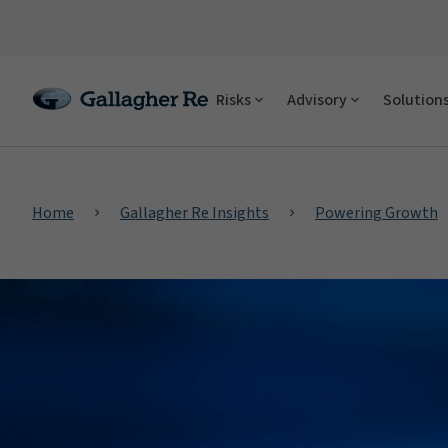
Risks
Advisory
Solution
Home
Gallagher Re Insights
Powering Growth