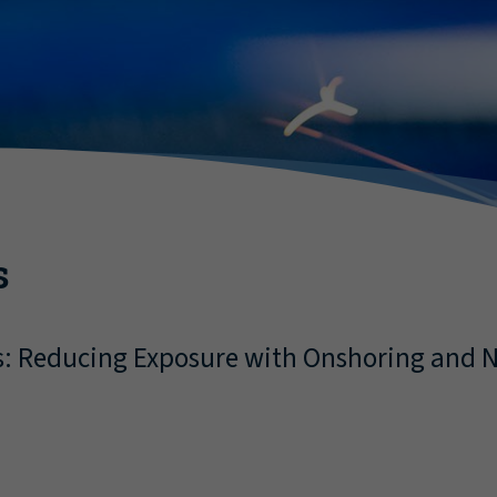
s
s: Reducing Exposure with Onshoring and N