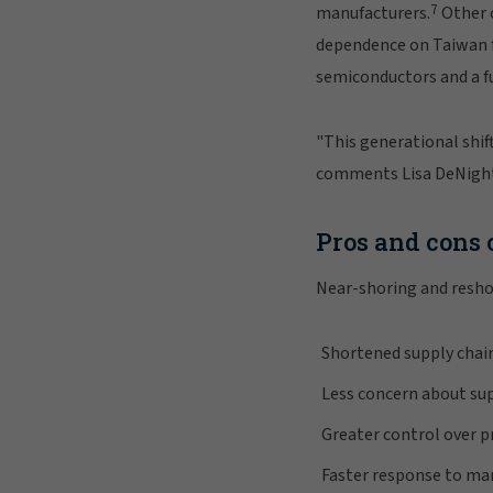
7
manufacturers.
Other c
dependence on Taiwan f
semiconductors and a fu
"This generational shift
comments Lisa DeNight,
Pros and cons 
Near-shoring and resho
Shortened supply chai
Less concern about su
Greater control over 
Faster response to ma