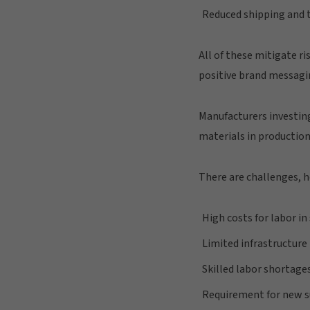
Reduced shipping and 
All of these mitigate r
positive brand messagi
Manufacturers investing
materials in production
There are challenges, h
High costs for labor i
Limited infrastructur
Skilled labor shortage
Requirement for new s