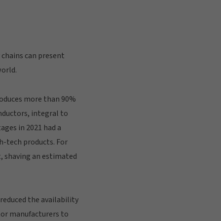
 chains can present
world.
produces more than 90%
ductors, integral to
ages in 2021 had a
h-tech products. For
t, shaving an estimated
reduced the availability
tor manufacturers to