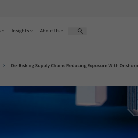
s
Insights
About Us
Open Search Form
De-Risking Supply Chains Reducing Exposure With Onshori