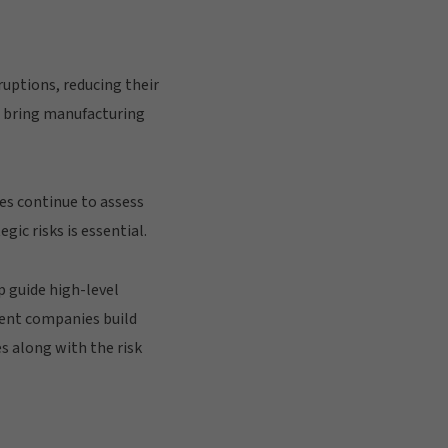
uptions, reducing their
d bring manufacturing
es continue to assess
gic risks is essential.
 guide high-level
ient companies build
s along with the risk