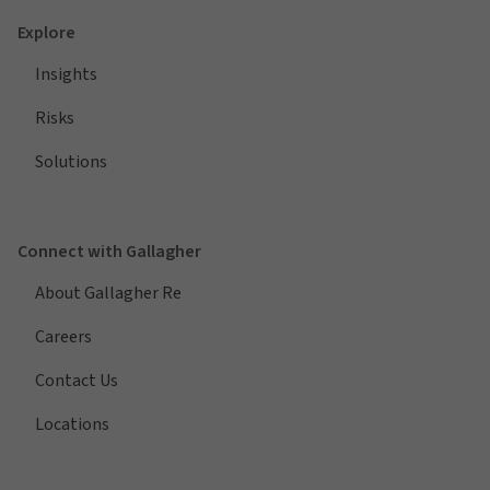
Explore
Insights
Risks
Solutions
Connect with Gallagher
About Gallagher Re
Careers
Contact Us
Locations