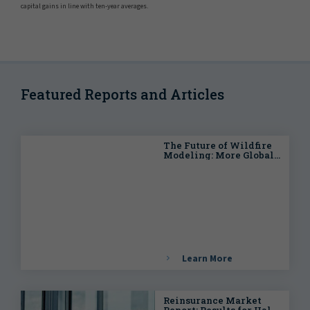
capital gains in line with ten-year averages.
Featured Reports and Articles
The Future of Wildfire
Modeling: More Global
and More Granular
Learn More
Reinsurance Market
Report: Results for Half-