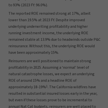
to 93% (2023 FY: 96.0%).
The reported ROE remained strong at 17%, albeit
lower than 19.5% at 2023 FY. Despite improved
underlying underwriting profitability and higher
running investment income, the underlying ROE
remained stable at 13.9% due to headwinds outside P&C
reinsurance. Without this, the underlying ROE would
have been approximately 15%.
Reinsurers are well positioned to maintain strong
profitability in 2025. Assuming a ‘normal’ level of
natural catastrophe losses, we expect an underlying
ROE of around 15% and a headline ROE of
1
approximately 18-19%
. The California wildfires have
resulted in substantial insured losses early in the year,
but even if these losses prove to be incremental to
annual Nat Cat budgets, reinsurers are well placed to