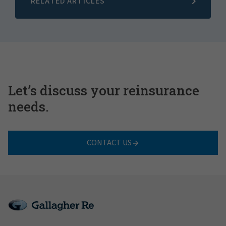
RELATED ARTICLES
Let’s discuss your reinsurance
needs.
CONTACT US