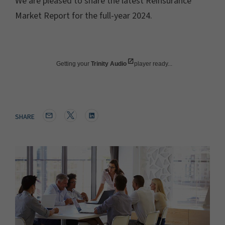
We are pleased to share the latest Reinsurance
Market Report for the full-year 2024.
Getting your
Trinity Audio
player ready...
SHARE