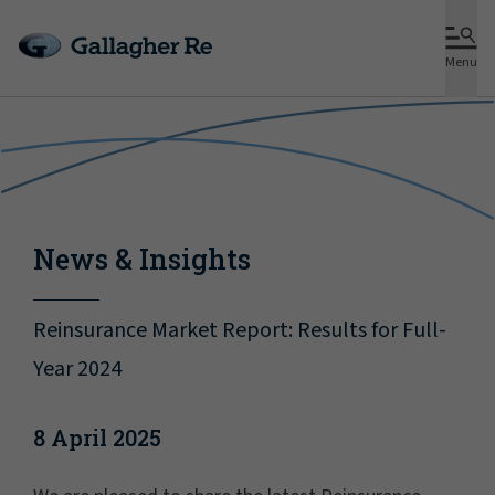
Menu
News & Insights
Reinsurance Market Report: Results for Full-
Year 2024
8 April 2025