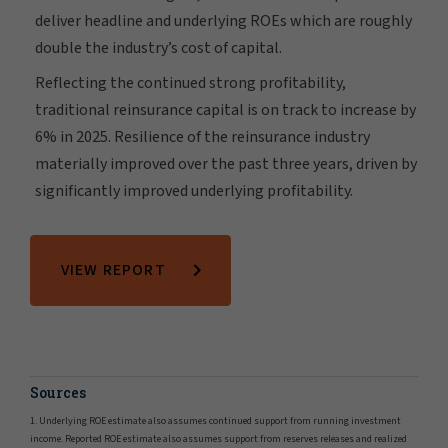
deliver headline and underlying ROEs which are roughly
double the industry’s cost of capital.
Reflecting the continued strong profitability,
traditional reinsurance capital is on track to increase by
6% in 2025. Resilience of the reinsurance industry
materially improved over the past three years, driven by
significantly improved underlying profitability.
VIEW REPORT
Sources
1. Underlying ROE estimate also assumes continued support from running investment
income. Reported ROE estimate also assumes support from reserves releases and realized