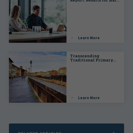
Year 2024
Learn More
Transcending
Traditional Primary
and Secondary Peril
Classification in
(Re)insurance
Catastrophe Risk
Management
Learn More