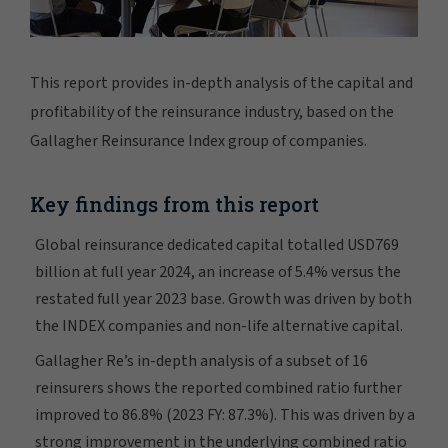
This report provides in-depth analysis of the capital and
profitability of the reinsurance industry, based on the
Gallagher Reinsurance Index group of companies.
Key findings from this report
Global reinsurance dedicated capital totalled USD769
billion at full year 2024, an increase of 5.4% versus the
restated full year 2023 base. Growth was driven by both
the INDEX companies and non-life alternative capital.
Gallagher Re’s in-depth analysis of a subset of 16
reinsurers shows the reported combined ratio further
improved to 86.8% (2023 FY: 87.3%). This was driven by a
strong improvement in the underlying combined ratio