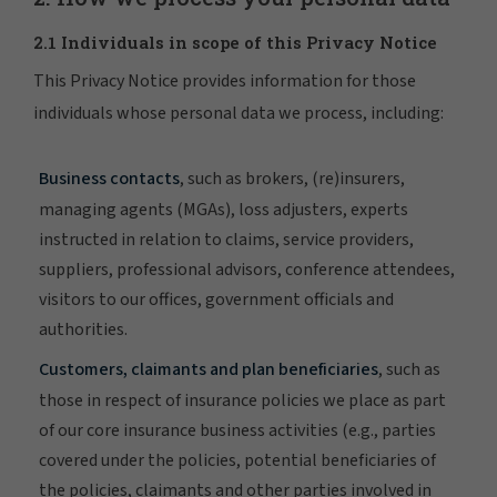
2.1 Individuals in scope of this Privacy Notice
This Privacy Notice provides information for those
individuals whose personal data we process, including:
Business contacts
, such as brokers, (re)insurers,
managing agents (MGAs), loss adjusters, experts
instructed in relation to claims, service providers,
suppliers, professional advisors, conference attendees,
visitors to our offices, government officials and
authorities.
Customers, claimants and plan beneficiaries
, such as
those in respect of insurance policies we place as part
of our core insurance business activities (e.g., parties
covered under the policies, potential beneficiaries of
the policies, claimants and other parties involved in