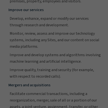
premises, property, employees and visitors.
Improve our services
Develop, enhance, expand or modify our services
through research and development.
Monitor, review, assess and improve our technology
systems, including any Sites, and our content on social
media platforms.
Improve and develop systems and algorithms involving
machine learning and artificial intelligence.
Improve quality, training and security (for example,
with respect to recorded calls).
Mergers and acquisitions
Facilitate commercial transactions, including a
reorganization, merger, sale of all or a portion of our
assets, a joint venture, assignment, transfer, or other