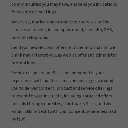
to any inquiries you may have, and send you invitations
for events or meetings.
Advertise, market and promote our services or the
services of others, including by email, LinkedIn, SMS,
post or telephone.
Send you newsletters, offers or other information we
think may interest you, as well as offer and administer
promotions.
Monitor usage of our Sites and personalize your
experience with our Sites and the messages we send
you to deliver content, product and service offerings
relevant to your interests, including targeted offers
and ads through our Sites, third-party Sites, and via
email, SMS or text (with your consent, where required
by law).