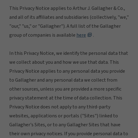
This Privacy Notice applies to Arthur J. Gallagher & Co.,
and all of its affiliates and subsidiaries (collectively, "we,"
"our," "us," or "Gallagher"). A full list of the Gallagher
group of companies is available
here
.
In this Privacy Notice, we identify the personal data that
we collect about you and how we use that data. This
Privacy Notice applies to any personal data you provide
to Gallagher and any personal data we collect from
other sources, unless you are provided a more specific
privacy statement at the time of data collection. This
Privacy Notice does not apply to any third-party
websites, applications or portals ("Sites") linked to
Gallagher's Sites, or to any Gallagher Sites that have
their own privacy notices. If you provide personal data to