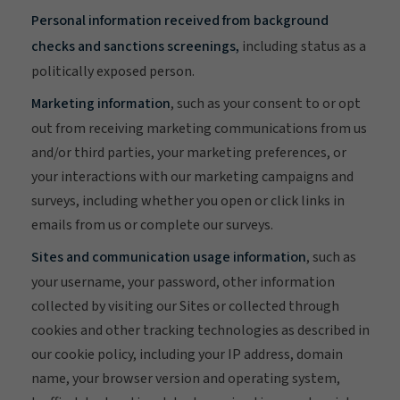
Personal information received from background
checks and sanctions screenings,
including status as a
politically exposed person.
Marketing information
, such as your consent to or opt
out from receiving marketing communications from us
and/or third parties, your marketing preferences, or
your interactions with our marketing campaigns and
surveys, including whether you open or click links in
emails from us or complete our surveys.
Sites and communication usage information
, such as
your username, your password, other information
collected by visiting our Sites or collected through
cookies and other tracking technologies as described in
our cookie policy, including your IP address, domain
name, your browser version and operating system,