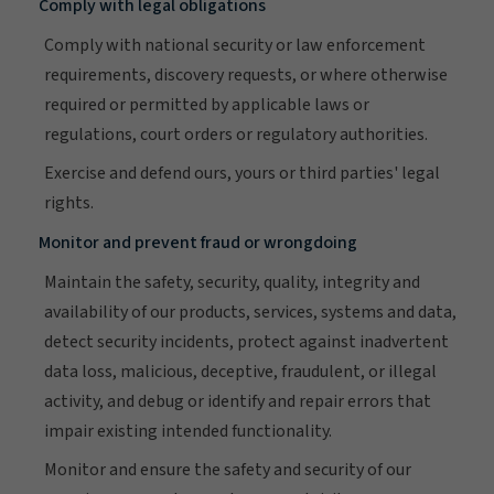
Comply with legal obligations
Comply with national security or law enforcement
requirements, discovery requests, or where otherwise
required or permitted by applicable laws or
regulations, court orders or regulatory authorities.
Exercise and defend ours, yours or third parties' legal
rights.
Monitor and prevent fraud or wrongdoing
Maintain the safety, security, quality, integrity and
availability of our products, services, systems and data,
detect security incidents, protect against inadvertent
data loss, malicious, deceptive, fraudulent, or illegal
activity, and debug or identify and repair errors that
impair existing intended functionality.
Monitor and ensure the safety and security of our