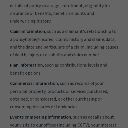
details of policy coverage, enrolment, eligibility for
insurance or benefits, benefit amounts and
underwriting history.
Claim information
, such as a claimant's relationship to
a policyholder/insured, claims history and claims data,
and the date and particulars of a claim, including causes
of death, injury or disability and claim number.
Plan information,
such as contributions levels and
benefit options
Commercial information
, such as records of your
personal property, products or services purchased,
obtained, or considered, or other purchasing or
consuming histories or tendencies.
Events or meeting information
, such as details about
your visits to our offices (including CCTV), your interest