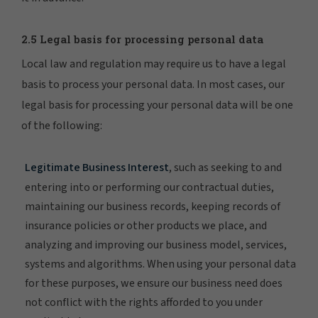
2.5 Legal basis for processing personal data
Local law and regulation may require us to have a legal
basis to process your personal data. In most cases, our
legal basis for processing your personal data will be one
of the following:
Legitimate Business Interest
, such as seeking to and
entering into or performing our contractual duties,
maintaining our business records, keeping records of
insurance policies or other products we place, and
analyzing and improving our business model, services,
systems and algorithms. When using your personal data
for these purposes, we ensure our business need does
not conflict with the rights afforded to you under