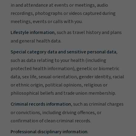
in and attendance at events or meetings, audio
recordings, photographs or videos captured during
meetings, events or calls with you.
Lifestyle information
, such as travel history and plans
and general health data.
Special category data and sensitive personal data
,
such as data relating to your health (including
protected health information), genetic or biometric
data, sex life, sexual orientation, gender identity, racial
or ethnic origin, political opinions, religious or
philosophical beliefs and trade union membership.
Criminal records information
, such as criminal charges
or convictions, including driving offences, or
confirmation of clean criminal records.
Professional disciplinary information
.