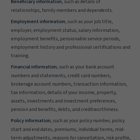
Beneficiary information
, such as details of
relationships, family members and dependents.
Employment information
, such as your job title,
employer, employment status, salary information,
employment benefits, pensionable service periods,
employment history and professional certifications and
training.
Financial information
, such as your bank account
numbers and statements, credit card numbers,
brokerage account numbers, transaction information,
tax information, details of your income, property,
assets, investments and investment preferences,
pension and benefits, debts, and creditworthiness.
Policy information
, such as your policy number, policy
start and end dates, premiums, individual terms, mid-
term adjustments, reasons for cancellation, risk profile,