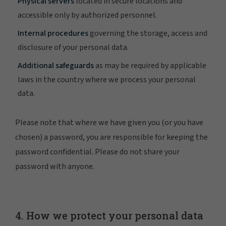
Physical servers
located in secure locations and
accessible only by authorized personnel.
Internal procedures
governing the storage, access and
disclosure of your personal data.
Additional safeguards
as may be required by applicable
laws in the country where we process your personal
data.
Please note that where we have given you (or you have
chosen) a password, you are responsible for keeping the
password confidential. Please do not share your
password with anyone.
4. How we protect your personal data