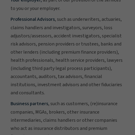
to you or your employer.
Professional Advisors
, such as underwriters, actuaries,
claims handlers and investigators, surveyors, loss
adjustors/assessors, accident investigators, specialist
risk advisors, pension providers or trustees, banks and
other lenders (including premium finance providers),
health professionals, health service providers, lawyers
(including third party legal process participants),
accountants, auditors, tax advisors, financial
institutions, investment advisors and other fiduciaries
and consultants.
Business partners
, such as customers, (re)insurance
companies, MGAs, brokers, other insurance
intermediaries, claims handlers or other companies
who act as insurance distributors and premium