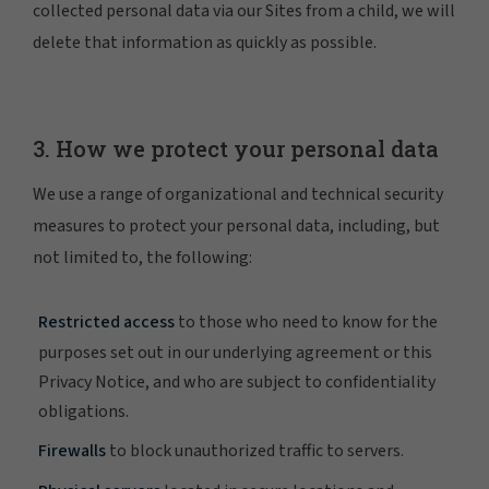
collected personal data via our Sites from a child, we will
delete that information as quickly as possible.
3. How we protect your personal data
We use a range of organizational and technical security
measures to protect your personal data, including, but
not limited to, the following:
Restricted access
to those who need to know for the
purposes set out in our underlying agreement or this
Privacy Notice, and who are subject to confidentiality
obligations.
Firewalls
to block unauthorized traffic to servers.