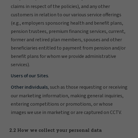
claims in respect of the policies), and any other
customers in relation to our various service offerings
(e.g., employers sponsoring health and benefit plans,
pension trustees, premium financing services, current,
former and retired plan members, spouses and other
beneficiaries entitled to payment from pension and/or
benefit plans for whom we provide administrative
services).
Users of our Sites
.
Other individuals
, such as those requesting or receiving
our marketing information, making general inquiries,
entering competitions or promotions, or whose
images we use in marketing or are captured on CCTV.
2.2 How we collect your personal data