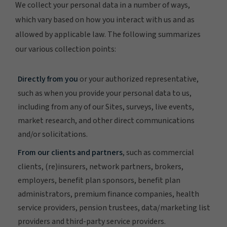
We collect your personal data in a number of ways,
which vary based on how you interact with us and as
allowed by applicable law. The following summarizes
our various collection points:
Directly from you
or your authorized representative,
such as when you provide your personal data to us,
including from any of our Sites, surveys, live events,
market research, and other direct communications
and/or solicitations.
From our clients and partners
, such as commercial
clients, (re)insurers, network partners, brokers,
employers, benefit plan sponsors, benefit plan
administrators, premium finance companies, health
service providers, pension trustees, data/marketing list
providers and third-party service providers.