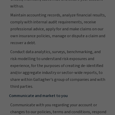
with us.
Maintain accounting records, analyze financial results,
comply with internal audit requirements, receive
professional advice, apply for and make claims on our
own insurance policies, manage or dispute a claim and
recover a debt.
Conduct data analytics, surveys, benchmarking, and
risk modelling to understand risk exposures and
experience, for the purposes of creating de-identified
and/or aggregate industry or sector-wide reports, to
share within Gallagher's group of companies and with
third parties.
Communicate and market to you
Communicate with you regarding your account or
changes to our policies, terms and conditions, respond