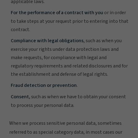
applicable laws.
For the performance of a contract with you
or in order
to take steps at your request prior to entering into that
contract.
Compliance with legal obligations
, such as when you
exercise your rights under data protection laws and
make requests, for compliance with legal and
regulatory requirements and related disclosures and for
the establishment and defense of legal rights.
Fraud detection or prevention
.
Consent,
such as when we have to obtain your consent
to process your personal data.
When we process sensitive personal data, sometimes
referred to as special category data, in most cases our