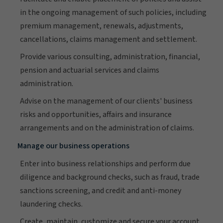
in the ongoing management of such policies, including
premium management, renewals, adjustments,
cancellations, claims management and settlement.
Provide various consulting, administration, financial,
pension and actuarial services and claims
administration.
Advise on the management of our clients' business
risks and opportunities, affairs and insurance
arrangements and on the administration of claims.
Manage our business operations
Enter into business relationships and perform due
diligence and background checks, such as fraud, trade
sanctions screening, and credit and anti-money
laundering checks.
Create, maintain, customize and secure your account