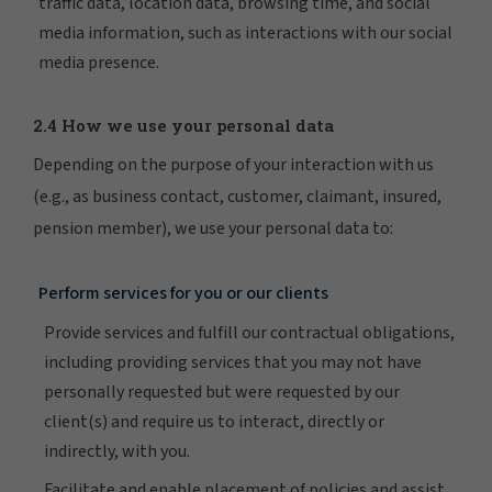
traffic data, location data, browsing time, and social
media information, such as interactions with our social
media presence.
2.4 How we use your personal data
Depending on the purpose of your interaction with us
(e.g., as business contact, customer, claimant, insured,
pension member), we use your personal data to:
Perform services for you or our clients
Provide services and fulfill our contractual obligations,
including providing services that you may not have
personally requested but were requested by our
client(s) and require us to interact, directly or
indirectly, with you.
Facilitate and enable placement of policies and assist