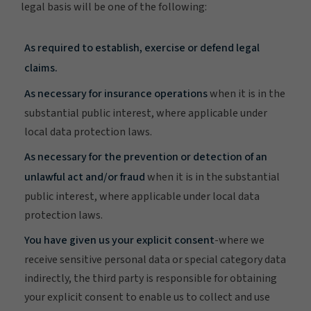
legal basis will be one of the following:
As required to establish, exercise or defend legal
claims.
As necessary for insurance operations
when it is in the
substantial public interest, where applicable under
local data protection laws.
As necessary for the prevention or detection of an
unlawful act and/or fraud
when it is in the substantial
public interest, where applicable under local data
protection laws.
You have given us your explicit consent
-where we
receive sensitive personal data or special category data
indirectly, the third party is responsible for obtaining
your explicit consent to enable us to collect and use