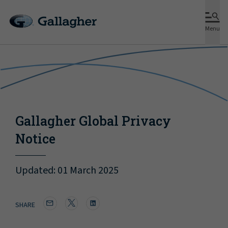
Menu
Gallagher Global Privacy
Notice
Updated: 01 March 2025
SHARE