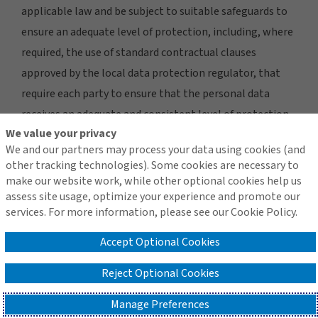
applicable law and be subject to suitable safeguards to
ensure an adequate level of protection, including, where
required, the use of standard contractual clauses
approved by the local data protection regulator, that
require each party to ensure that the personal data
receives an adequate and consistent level of protection.
We value your privacy
Please contact us using the details provided under the
We and our partners may process your data using cookies (and
Contact Us
section if you would like further information
other tracking technologies). Some cookies are necessary to
regarding our international transfers and the steps we
make our website work, while other optional cookies help us
assess site usage, optimize your experience and promote our
take to protect your personal data when sending it
services. For more information, please see our Cookie Policy.
internationally.
Accept Optional Cookies
Reject Optional Cookies
5. Marketing activities
Manage Preferences
From time to time, we may provide you with