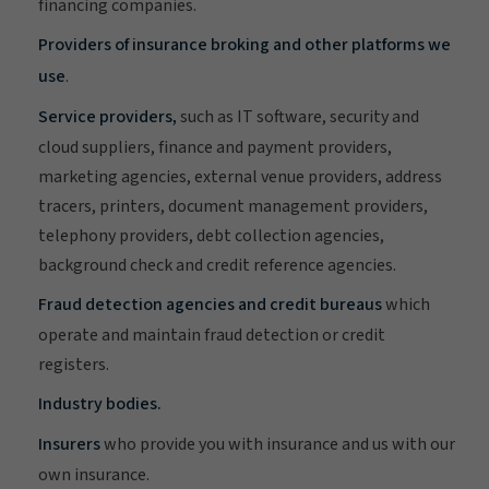
financing companies.
Providers of insurance broking and other platforms we
use
.
Service providers,
such as IT software, security and
cloud suppliers, finance and payment providers,
marketing agencies, external venue providers, address
tracers, printers, document management providers,
telephony providers, debt collection agencies,
background check and credit reference agencies.
Fraud detection agencies and credit bureaus
which
operate and maintain fraud detection or credit
registers.
Industry bodies.
Insurers
who provide you with insurance and us with our
own insurance.