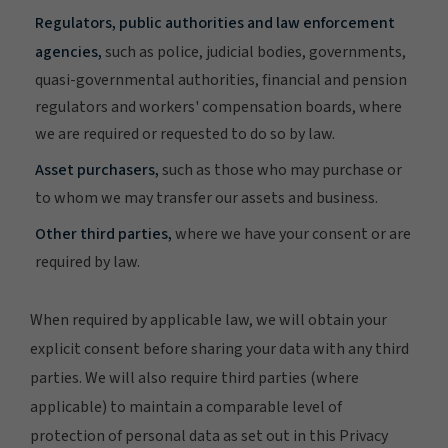
Regulators, public authorities and law enforcement
agencies,
such as police, judicial bodies, governments,
quasi-governmental authorities, financial and pension
regulators and workers' compensation boards, where
we are required or requested to do so by law.
Asset purchasers,
such as those who may purchase or
to whom we may transfer our assets and business.
Other third parties,
where we have your consent or are
required by law.
When required by applicable law, we will obtain your
explicit consent before sharing your data with any third
parties. We will also require third parties (where
applicable) to maintain a comparable level of
protection of personal data as set out in this Privacy