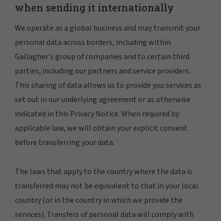
when sending it internationally
We operate as a global business and may transmit your
personal data across borders, including within
Gallagher's group of companies and to certain third
parties, including our partners and service providers.
This sharing of data allows us to provide you services as
set out in our underlying agreement or as otherwise
indicated in this Privacy Notice. When required by
applicable law, we will obtain your explicit consent
before transferring your data.
The laws that apply to the country where the data is
transferred may not be equivalent to that in your local
country (or in the country in which we provide the
services). Transfers of personal data will comply with