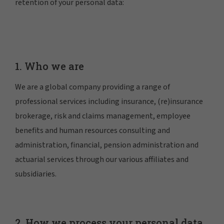
retention of your personal data:
1. Who we are
We are a global company providing a range of
professional services including insurance, (re)insurance
brokerage, risk and claims management, employee
benefits and human resources consulting and
administration, financial, pension administration and
actuarial services through our various affiliates and
subsidiaries.
2. How we process your personal data