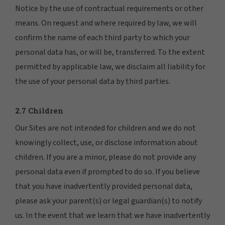
Notice by the use of contractual requirements or other
means. On request and where required by law, we will
confirm the name of each third party to which your
personal data has, or will be, transferred. To the extent
permitted by applicable law, we disclaim all liability for
the use of your personal data by third parties.
2.7 Children
Our Sites are not intended for children and we do not
knowingly collect, use, or disclose information about
children. If you are a minor, please do not provide any
personal data even if prompted to do so. If you believe
that you have inadvertently provided personal data,
please ask your parent(s) or legal guardian(s) to notify
us. In the event that we learn that we have inadvertently