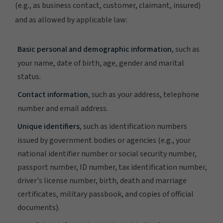
(e.g., as business contact, customer, claimant, insured)
and as allowed by applicable law:
Basic personal and demographic information
, such as
your name, date of birth, age, gender and marital
status.
Contact information
, such as your address, telephone
number and email address.
Unique identifiers
, such as identification numbers
issued by government bodies or agencies (e.g., your
national identifier number or social security number,
passport number, ID number, tax identification number,
driver's license number, birth, death and marriage
certificates, military passbook, and copies of official
documents).