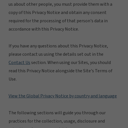
us about other people, you must provide them with a
copy of this Privacy Notice and obtain any consent
required for the processing of that person's data in
accordance with this Privacy Notice.
If you have any questions about this Privacy Notice,
please contact us using the details set out in the
Contact Us
section. When using our Sites, you should
read this Privacy Notice alongside the Site's Terms of
Use.
View the Global Privacy Notice by country and language
The following sections will guide you through our
practices for the collection, usage, disclosure and