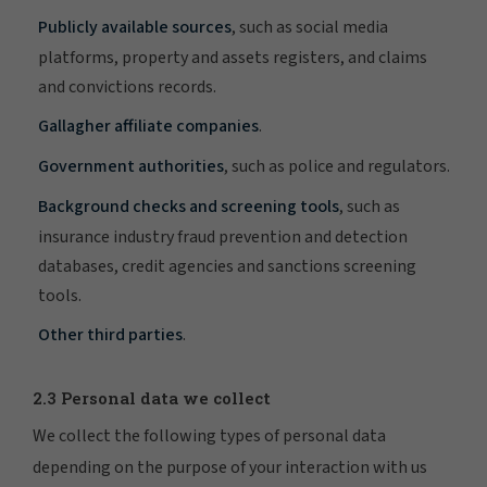
Publicly available sources
, such as social media
platforms, property and assets registers, and claims
and convictions records.
Gallagher affiliate companies
.
Government authorities
, such as police and regulators.
Background checks and screening tools
, such as
insurance industry fraud prevention and detection
databases, credit agencies and sanctions screening
tools.
Other third parties
.
2.3 Personal data we collect
We collect the following types of personal data
depending on the purpose of your interaction with us