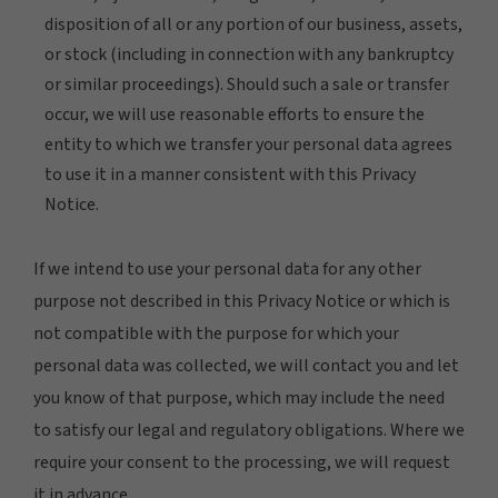
disposition of all or any portion of our business, assets,
or stock (including in connection with any bankruptcy
or similar proceedings). Should such a sale or transfer
occur, we will use reasonable efforts to ensure the
entity to which we transfer your personal data agrees
to use it in a manner consistent with this Privacy
Notice.
If we intend to use your personal data for any other
purpose not described in this Privacy Notice or which is
not compatible with the purpose for which your
personal data was collected, we will contact you and let
you know of that purpose, which may include the need
to satisfy our legal and regulatory obligations. Where we
require your consent to the processing, we will request
it in advance.