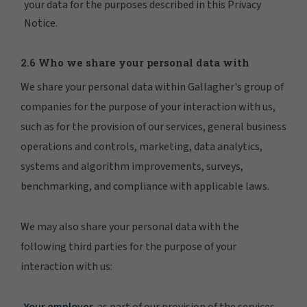
your data for the purposes described in this Privacy
Notice.
2.6 Who we share your personal data with
We share your personal data within Gallagher's group of
companies for the purpose of your interaction with us,
such as for the provision of our services, general business
operations and controls, marketing, data analytics,
systems and algorithm improvements, surveys,
benchmarking, and compliance with applicable laws.
We may also share your personal data with the
following third parties for the purpose of your
interaction with us:
Your employer,
as part of our provision of the services