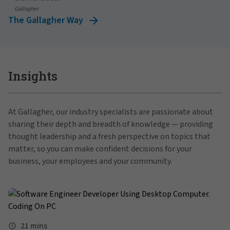
Gallagher
The Gallagher Way
Insights
At Gallagher, our industry specialists are passionate about
sharing their depth and breadth of knowledge — providing
thought leadership and a fresh perspective on topics that
matter, so you can make confident decisions for your
business, your employees and your community.
21 mins