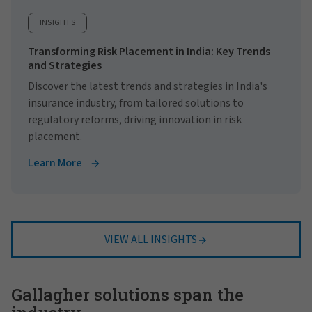
INSIGHTS
Transforming Risk Placement in India: Key Trends
and Strategies
Discover the latest trends and strategies in India's
insurance industry, from tailored solutions to
regulatory reforms, driving innovation in risk
placement.
Learn More
VIEW ALL INSIGHTS
Gallagher solutions span the