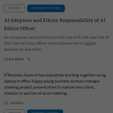
ARTICLES
CONFIDENT FUTURES
AI Adoption and Ethics: Responsibility of AI
Ethics Officer
As companies seek solutions to the rise of AI, the new role of
the Chief AI Ethics officer helps balance the struggles
between AI and ethics.
Learn More
14 mins