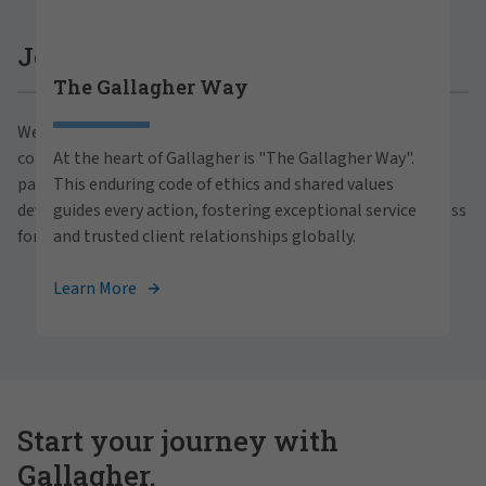
Careers at Gallagher
Join Gallagher
The Gallagher Way
Are you ready to thrive both professionally and
We believe in the power of growth for our clients,
personally within our inclusive workplace? Unlock
communities and people. With a focus on business
At the heart of Gallagher is "The Gallagher Way".
your full potential with Gallagher. Explore our
partnerships, strategic investments and professional
This enduring code of ethics and shared values
career opportunities across the globe.
development, we foster continued advancement and success
guides every action, fostering exceptional service
for all.
and trusted client relationships globally.
View Careers
Learn More
Start your journey with
Gallagher.