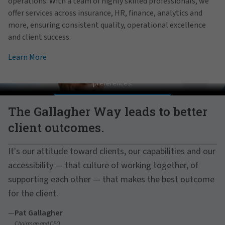
operations. With a team of highly skilled professionals, we
offer services across insurance, HR, finance, analytics and
more, ensuring consistent quality, operational excellence
and client success.
Learn More
Pat Gallagher on Culture
In order to view this video, please adjust your cookie consent
preferences.
MANAGE PREFERENCES
The Gallagher Way leads to better
client outcomes.
It's our attitude toward clients, our capabilities and our
accessibility — that culture of working together, of
supporting each other — that makes the best outcome
for the client.
—
Pat Gallagher
Chairman and CEO