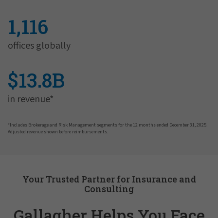
1,116
offices globally
$13.8B
in revenue*
*Includes Brokerage and Risk Management segments for the 12 months ended December 31, 2025.
Adjusted revenue shown before reimbursements.
Your Trusted Partner for Insurance and
Consulting
Gallagher Helps You Face