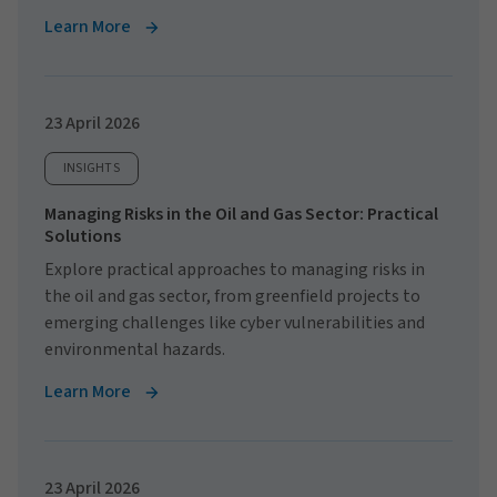
Learn More
23 April 2026
INSIGHTS
Managing Risks in the Oil and Gas Sector: Practical
Solutions
Explore practical approaches to managing risks in
the oil and gas sector, from greenfield projects to
emerging challenges like cyber vulnerabilities and
environmental hazards.
Learn More
23 April 2026