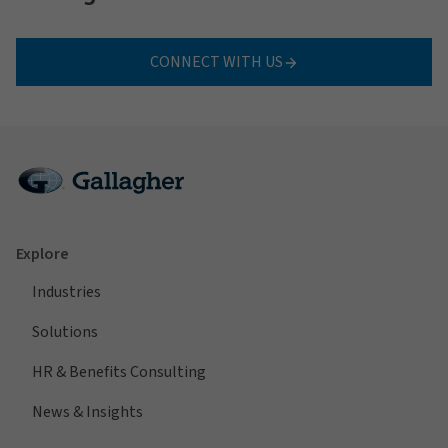
CONNECT WITH US
Explore
Industries
Solutions
HR & Benefits Consulting
News & Insights