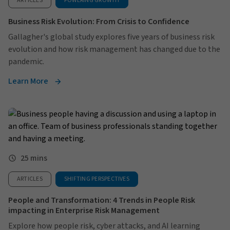
ARTICLES
POWERING GROWTH
Business Risk Evolution: From Crisis to Confidence
Gallagher's global study explores five years of business risk
evolution and how risk management has changed due to the
pandemic.
Learn More
25 mins
ARTICLES
SHIFTING PERSPECTIVES
People and Transformation: 4 Trends in People Risk
impacting in Enterprise Risk Management
Explore how people risk, cyber attacks, and AI learning