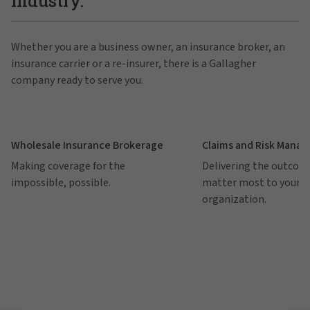
industry.
Whether you are a business owner, an insurance broker, an
insurance carrier or a re-insurer, there is a Gallagher
company ready to serve you.
Wholesale Insurance Brokerage
Claims and Risk Mana
Making coverage for the
Delivering the outcom
impossible, possible.
matter most to your
organization.