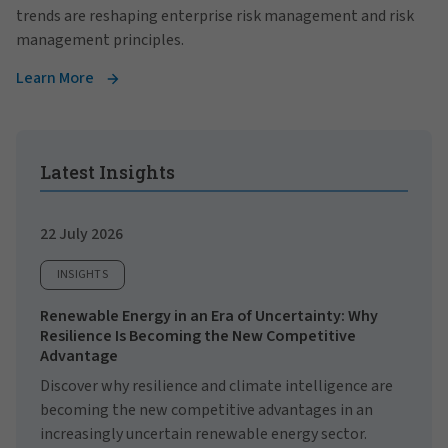
trends are reshaping enterprise risk management and risk
management principles.
Learn More
Latest Insights
22 July 2026
INSIGHTS
Renewable Energy in an Era of Uncertainty: Why
Resilience Is Becoming the New Competitive
Advantage
Discover why resilience and climate intelligence are
becoming the new competitive advantages in an
increasingly uncertain renewable energy sector.