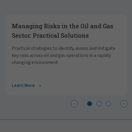
Showing slide 1 of 3
Managing Risks in the Oil and Gas
Sector: Practical Solutions
Practical strategies to identify, assess and mitigate
key risks across oil and gas operations in a rapidly
changing environment.
Learn More