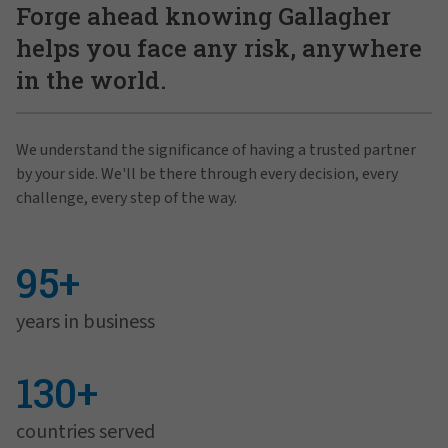
Forge ahead knowing Gallagher
helps you face any risk, anywhere
in the world.
We understand the significance of having a trusted partner
by your side. We'll be there through every decision, every
challenge, every step of the way.
95+
years in business
130+
countries served