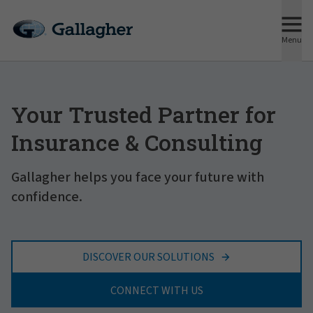
Menu
Your Trusted Partner for
Insurance & Consulting
Gallagher helps you face your future with
confidence.
DISCOVER OUR SOLUTIONS
CONNECT WITH US