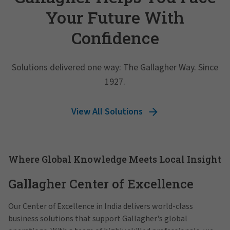
Your Future With
Confidence
Solutions delivered one way: The Gallagher Way. Since
1927.
View All Solutions
Where Global Knowledge Meets Local Insight
Gallagher Center of Excellence
Our Center of Excellence in India delivers world-class
business solutions that support Gallagher's global