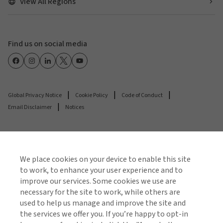
View All Regions
Find us on social media
Global Privacy Notice
Cookie Policy
Code of Conduct
Email Disclaimer
Notices
© 2026 Arthur J. Gallagher & Co.
Gallagher Insurance Brokers Private Limited is
We place cookies on your device to enable this site
authorised and regulated by the Insurance Regulatory
to work, to enhance your user experience and to
and Development Authority of India (IRDAI). Composite
improve our services. Some cookies we use are
necessary for the site to work, while others are
Broker | IRDAI License No. 295 | Valid Until suspended
used to help us manage and improve the site and
or cancelled | IFSCA Reg. No. IFSCA/IIIO/021/2023-24 |
the services we offer you. If you’re happy to opt-in
Valid Until: 23/03/2029 | CIN: