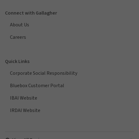
Connect with Gallagher
About Us
Careers
Quick Links
Corporate Social Responsibility
Bluebox Customer Portal
IBAI Website
IRDAI Website