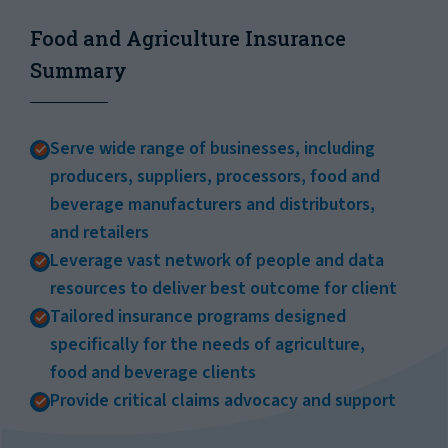
Food and Agriculture Insurance
Summary
Serve wide range of businesses, including
producers, suppliers, processors, food and
beverage manufacturers and distributors,
and retailers
Leverage vast network of people and data
resources to deliver best outcome for client
Tailored insurance programs designed
specifically for the needs of agriculture,
food and beverage clients
Provide critical claims advocacy and support