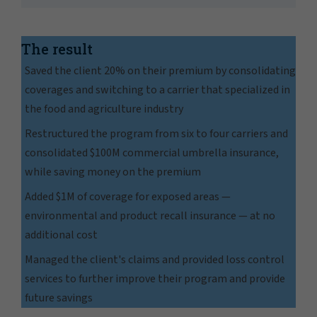
The result
Saved the client 20% on their premium by consolidating
coverages and switching to a carrier that specialized in
the food and agriculture industry
Restructured the program from six to four carriers and
consolidated $100M commercial umbrella insurance,
while saving money on the premium
Added $1M of coverage for exposed areas —
environmental and product recall insurance — at no
additional cost
Managed the client's claims and provided loss control
services to further improve their program and provide
future savings