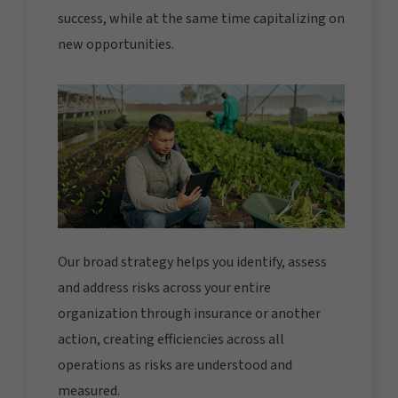
success, while at the same time capitalizing on
new opportunities.
Our broad strategy helps you identify, assess
and address risks across your entire
organization through insurance or another
action, creating efficiencies across all
operations as risks are understood and
measured.