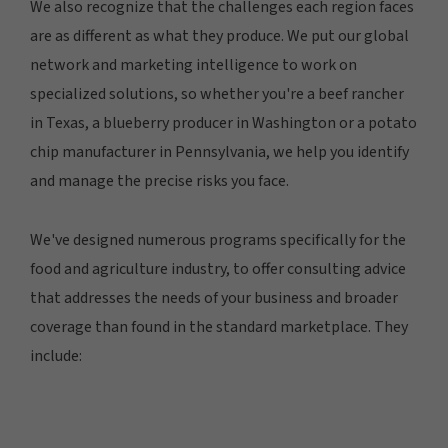
We also recognize that the challenges each region faces
are as different as what they produce. We put our global
network and marketing intelligence to work on
specialized solutions, so whether you're a beef rancher
in Texas, a blueberry producer in Washington or a potato
chip manufacturer in Pennsylvania, we help you identify
and manage the precise risks you face.
We've designed numerous programs specifically for the
food and agriculture industry, to offer consulting advice
that addresses the needs of your business and broader
coverage than found in the standard marketplace. They
include: