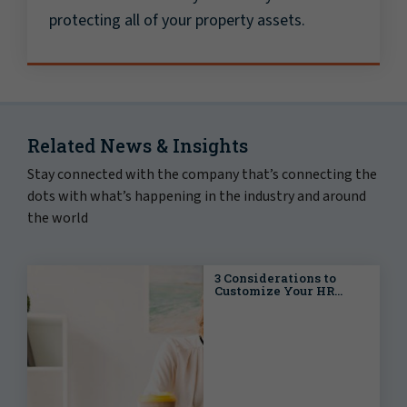
protecting all of your property assets.
Related News & Insights
Stay connected with the company that’s connecting the
dots with what’s happening in the industry and around
the world
3 Considerations to
Customize Your HR
Strategy for Multi-State
Workforce Success