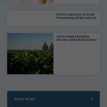
PFAS Liability in Food
Processing Risk Control
Cultivated Insights:
Winter 2025 Newsletter
READ MORE