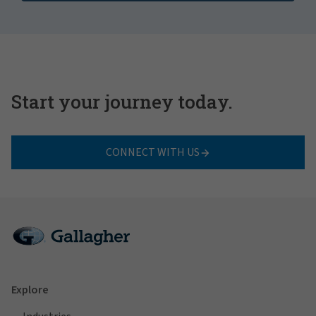
Start your journey today.
CONNECT WITH US
Explore