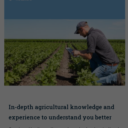
In-depth agricultural knowledge and
experience to understand you better