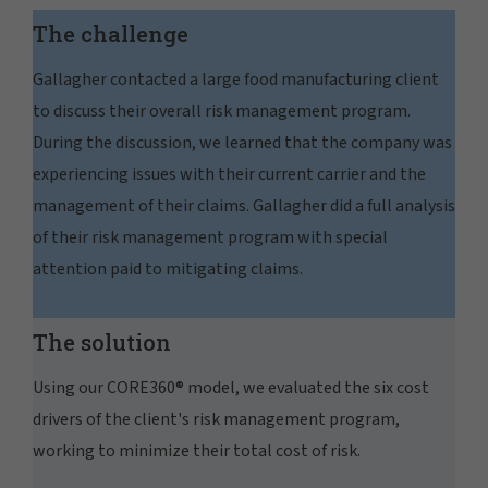
The challenge
Gallagher contacted a large food manufacturing client
to discuss their overall risk management program.
During the discussion, we learned that the company was
experiencing issues with their current carrier and the
management of their claims. Gallagher did a full analysis
of their risk management program with special
attention paid to mitigating claims.
The solution
Using our CORE360® model, we evaluated the six cost
drivers of the client's risk management program,
working to minimize their total cost of risk.