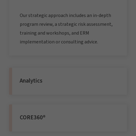
Our strategic approach includes an in-depth
program review, a strategic risk assessment,
training and workshops, and ERM
implementation or consulting advice.
Analytics
CORE360®