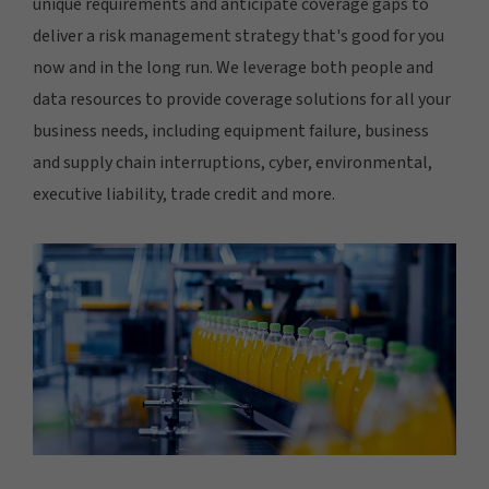
unique requirements and anticipate coverage gaps to
deliver a risk management strategy that's good for you
now and in the long run. We leverage both people and
data resources to provide coverage solutions for all your
business needs, including equipment failure, business
and supply chain interruptions, cyber, environmental,
executive liability, trade credit and more.