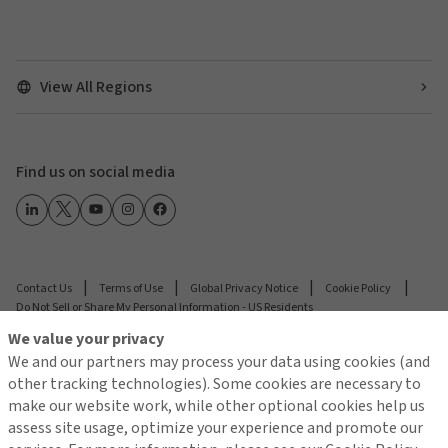
View All Regions
Find us on social media
Contact Us
Terms of Use
Global Privacy Notice
Cookie Policy
Do Not Sell or Share My Personal Information - US Residents
We value your privacy
We and our partners may process your data using cookies (and
© 2026 Arthur J. Gallagher & Co.
other tracking technologies). Some cookies are necessary to
make our website work, while other optional cookies help us
assess site usage, optimize your experience and promote our