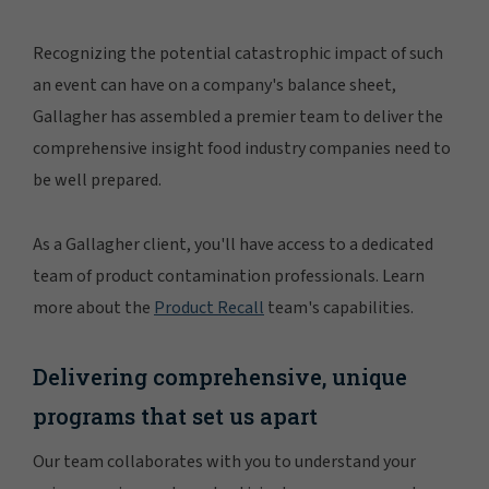
Recognizing the potential catastrophic impact of such
an event can have on a company's balance sheet,
Gallagher has assembled a premier team to deliver the
comprehensive insight food industry companies need to
be well prepared.
As a Gallagher client, you'll have access to a dedicated
team of product contamination professionals. Learn
more about the
Product Recall
team's capabilities.
Delivering comprehensive, unique
programs that set us apart
Our team collaborates with you to understand your