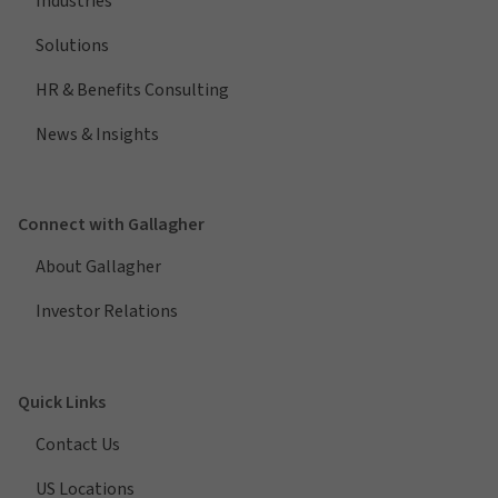
Industries
Solutions
HR & Benefits Consulting
News & Insights
Connect with Gallagher
About Gallagher
Investor Relations
Quick Links
Contact Us
US Locations