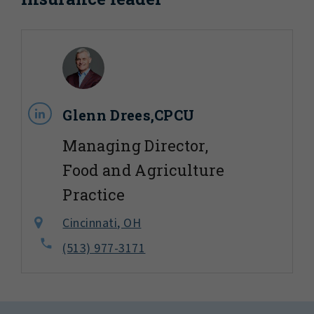
Glenn Drees,CPCU
Managing Director,
Food and Agriculture
Practice
Cincinnati, OH
(513) 977-3171