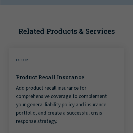
Related Products & Services
EXPLORE
Product Recall Insurance
Add product recall insurance for
comprehensive coverage to complement
your general liability policy and insurance
portfolio, and create a successful crisis
response strategy.