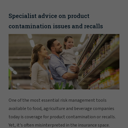
Specialist advice on product
contamination issues and recalls
One of the most essential risk management tools
available to food, agriculture and beverage companies
today is coverage for product contamination or recalls.
Yet, it's often misinterpreted in the insurance space.