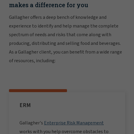
makes a difference for you
Gallagher offers a deep bench of knowledge and
experience to identify and help manage the complete
spectrum of needs and risks that come along with
producing, distributing and selling food and beverages.
As a Gallagher client, you can benefit from a wide range
of resources, including:
ERM
Gallagher's
Enterprise Risk Management
works with you help overcome obstacles to