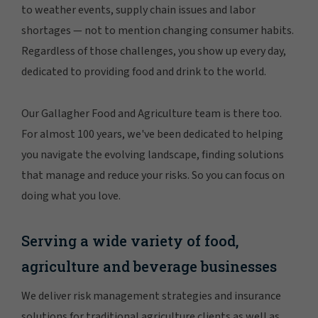
to weather events, supply chain issues and labor
shortages — not to mention changing consumer habits.
Regardless of those challenges, you show up every day,
dedicated to providing food and drink to the world.
Our Gallagher Food and Agriculture team is there too.
For almost 100 years, we've been dedicated to helping
you navigate the evolving landscape, finding solutions
that manage and reduce your risks. So you can focus on
doing what you love.
Serving a wide variety of food,
agriculture and beverage businesses
We deliver risk management strategies and insurance
solutions for traditional agriculture clients as well as