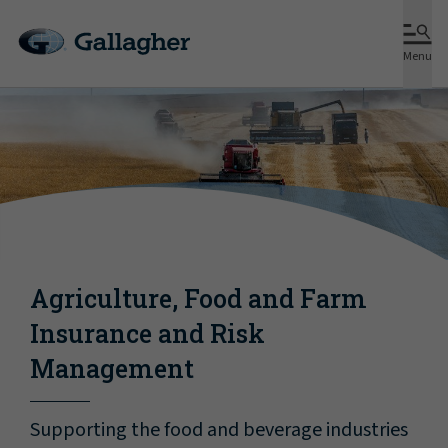
Menu
Agriculture, Food and Farm
Insurance and Risk
Management
Supporting the food and beverage industries