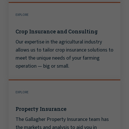
EXPLORE
Crop Insurance and Consulting
Our expertise in the agricultural industry
allows us to tailor crop insurance solutions to
meet the unique needs of your farming
operation — big or small.
EXPLORE
Property Insurance
The Gallagher Property Insurance team has
the markets and analysis to aid you in