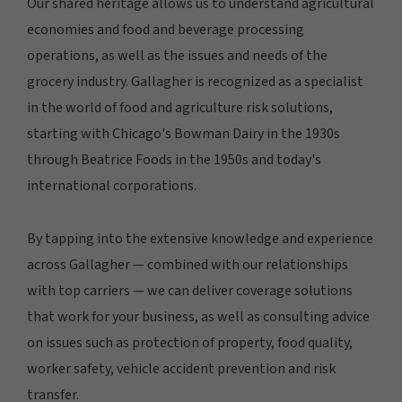
Our shared heritage allows us to understand agricultural
economies and food and beverage processing
operations, as well as the issues and needs of the
grocery industry. Gallagher is recognized as a specialist
in the world of food and agriculture risk solutions,
starting with Chicago's Bowman Dairy in the 1930s
through Beatrice Foods in the 1950s and today's
international corporations.
By tapping into the extensive knowledge and experience
across Gallagher — combined with our relationships
with top carriers — we can deliver coverage solutions
that work for your business, as well as consulting advice
on issues such as protection of property, food quality,
worker safety, vehicle accident prevention and risk
transfer.