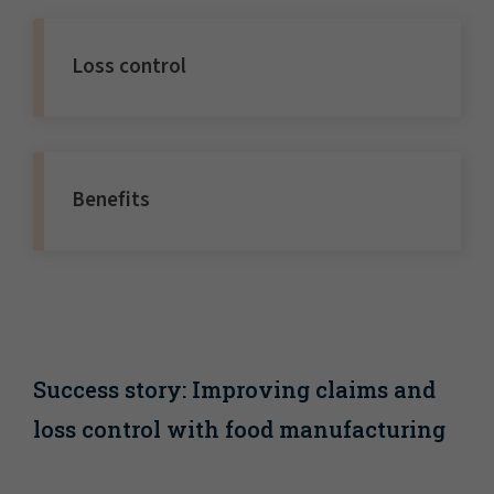
Loss control
Benefits
Success story: Improving claims and
loss control with food manufacturing