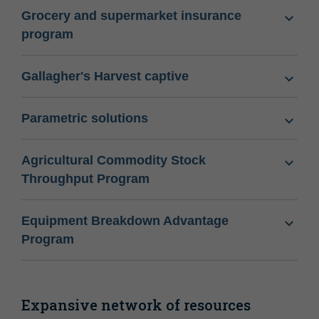
Grocery and supermarket insurance
program
Gallagher's Harvest captive
Parametric solutions
Agricultural Commodity Stock
Throughput Program
Equipment Breakdown Advantage
Program
Expansive network of resources