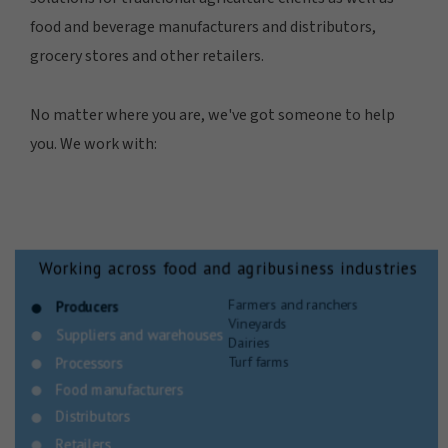
food and beverage manufacturers and distributors,
grocery stores and other retailers.
No matter where you are, we've got someone to help
you. We work with: