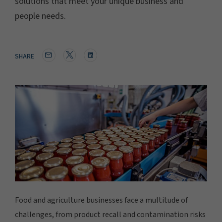
solutions that meet your unique business and
people needs.
SHARE
Food and agriculture businesses face a multitude of
challenges, from product recall and contamination risks