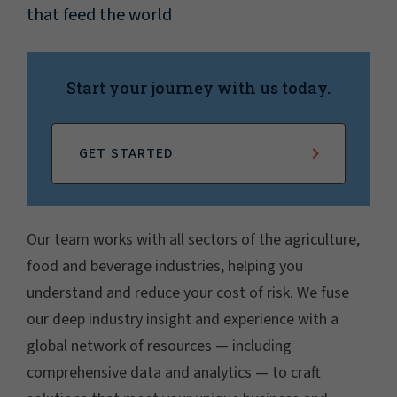
that feed the world
Start your journey with us today.
GET STARTED
Our team works with all sectors of the agriculture,
food and beverage industries, helping you
understand and reduce your cost of risk. We fuse
our deep industry insight and experience with a
global network of resources — including
comprehensive data and analytics — to craft