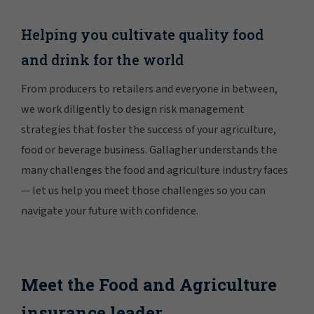
Helping you cultivate quality food
and drink for the world
From producers to retailers and everyone in between,
we work diligently to design risk management
strategies that foster the success of your agriculture,
food or beverage business. Gallagher understands the
many challenges the food and agriculture industry faces
— let us help you meet those challenges so you can
navigate your future with confidence.
Meet the Food and Agriculture
insurance leader