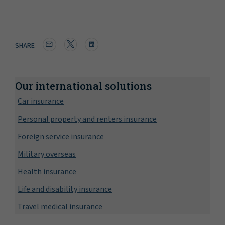
SHARE
Our international solutions
Car insurance
Personal property and renters insurance
Foreign service insurance
Military overseas
Health insurance
Life and disability insurance
Travel medical insurance