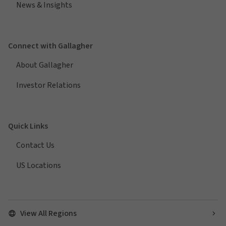
News & Insights
Connect with Gallagher
About Gallagher
Investor Relations
Quick Links
Contact Us
US Locations
View All Regions