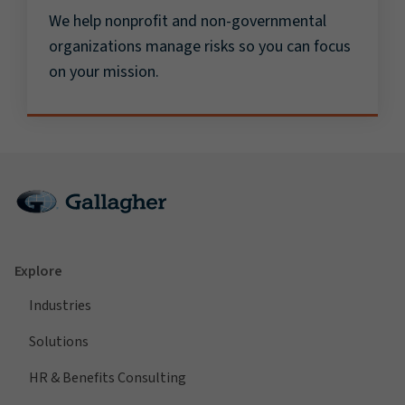
We help nonprofit and non-governmental
organizations manage risks so you can focus
on your mission.
Explore
Industries
Solutions
HR & Benefits Consulting