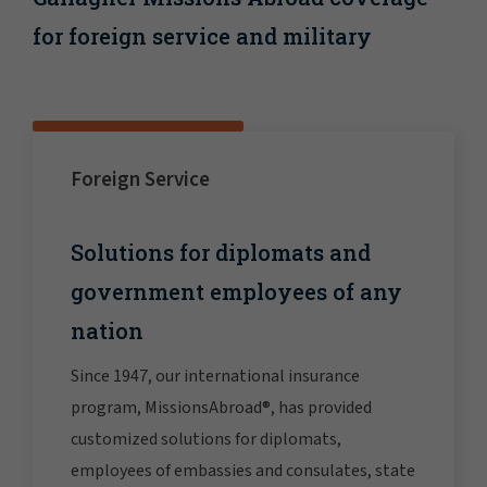
for foreign service and military
Foreign Service
Solutions for diplomats and
government employees of any
nation
Since 1947, our international insurance
program, MissionsAbroad®, has provided
customized solutions for diplomats,
employees of embassies and consulates, state