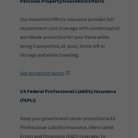
Personal Property/Household Effects
Our household effects insurance provides full
replacement cost coverage with uninterrupted
worldwide protection for your items while
being transported, at-post, items left in
storage and while traveling.
Get an instant quote
.
US Federal Professional Liability Insurance
(FEPLI)
Keep your government career protected with
Professional Liability Insurance, often called
Errors and Omissions (E&O) coverage, to