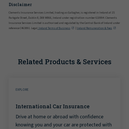
Disclaimer
Clements Insurance Services Limited, trading as Gallagher, is registered in Ireland at 15
Parkgate Street, Dublin 8, D08 W866, Ireland under registration number 610994. Clements
Insurance Services Limited is authorised and regulated by the Central Bank of Ireland under
reference C463891. Legal
: Ireland Terms of Business
|
Ireland Remuneration & Fees
Related Products & Services
EXPLORE
International Car Insurance
Drive at home or abroad with confidence
knowing you and your car are protected with