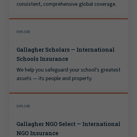
consistent, comprehensive global coverage.
EXPLORE
Gallagher Scholars — International
Schools Insurance
We help you safeguard your school's greatest
assets — its people and property.
EXPLORE
Gallagher NGO Select — International
NGO Insurance