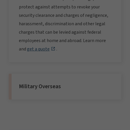
protect against attempts to revoke your
security clearance and charges of negligence,
harassment, discrimination and other legal
charges that can be levied against federal
employees at home and abroad. Learn more
and
get a quote
.
Military Overseas