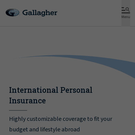
Menu
International Personal
Insurance
Highly customizable coverage to fit your
budget and lifestyle abroad