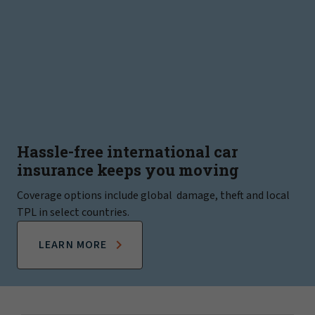
Hassle-free international car
insurance keeps you moving
Coverage options include global damage, theft and local
TPL in select countries.
LEARN MORE