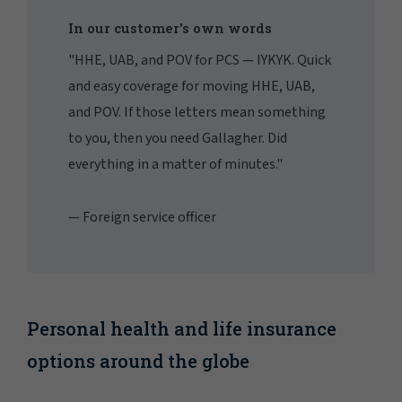
In our customer's own words
"HHE, UAB, and POV for PCS — IYKYK. Quick
and easy coverage for moving HHE, UAB,
and POV. If those letters mean something
to you, then you need Gallagher. Did
everything in a matter of minutes."
— Foreign service officer
Personal health and life insurance
options around the globe