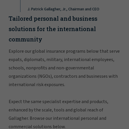
J. Patrick Gallagher, Jr., Chairman and CEO
Tailored personal and business
solutions for the international
community
Explore our global insurance programs below that serve
expats, diplomats, military, international employees,
schools, nonprofits and non-governmental
organizations (NGOs), contractors and businesses with
international risk exposures.
Expect the same specialist expertise and products,
enhanced by the scale, tools and global reach of
Gallagher. Browse our international personal and
commercial solutions below.