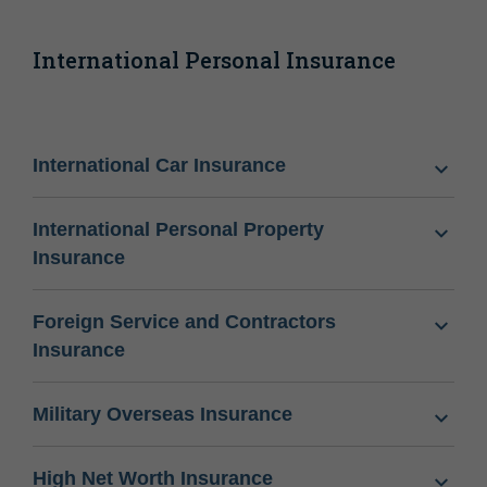
International Personal Insurance
International Car Insurance
International Personal Property
Insurance
Foreign Service and Contractors
Insurance
Military Overseas Insurance
High Net Worth Insurance