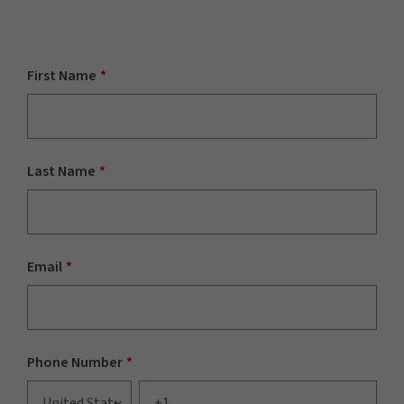
First Name
*
Last Name
*
Email
*
Phone Number
*