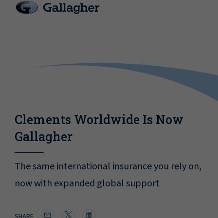
Clements Worldwide Is Now
Gallagher
The same international insurance you rely on,
now with expanded global support
SHARE