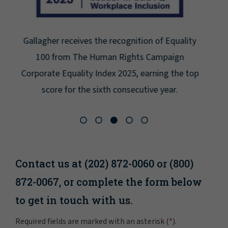
Gallagher earns Mental Health America's Bell
Seal for Workplace Mental Health Certification
for the third year in a row at the highest level:
Platinum.
Contact us at (202) 872-0060 or (800)
872-0067, or complete the form below
to get in touch with us.
Required fields are marked with an asterisk (
*
).