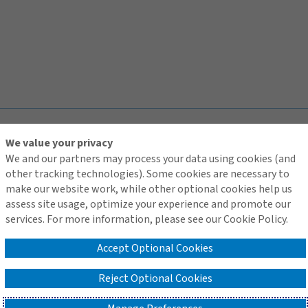
TOP
We value your privacy
We and our partners may process your data using cookies (and
other tracking technologies). Some cookies are necessary to
make our website work, while other optional cookies help us
assess site usage, optimize your experience and promote our
Contact Us
services. For more information, please see our Cookie Policy.
Terms of Use
Global Privacy Notice
Accept Optional Cookies
Cookie Policy
Do Not Sell or Share My Personal Information - US Residents
Reject Optional Cookies
© 2026 Arthur J. Gallagher & Co.