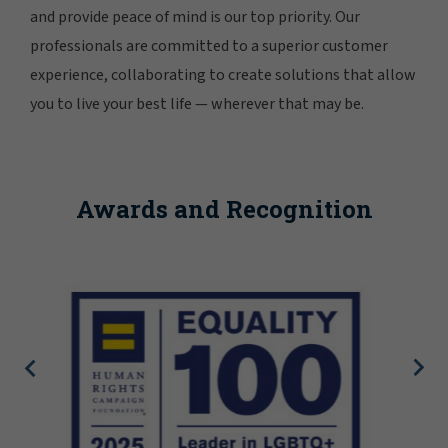
and provide peace of mind is our top priority. Our
professionals are committed to a superior customer
experience, collaborating to create solutions that allow
you to live your best life — wherever that may be.
Awards and Recognition