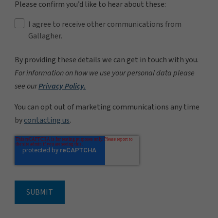
Please confirm you’d like to hear about these:
I agree to receive other communications from
Gallagher.
By providing these details we can get in touch with you.
For information on how we use your personal data please
see our
Privacy Policy.
You can opt out of marketing communications any time
by
contacting us
.