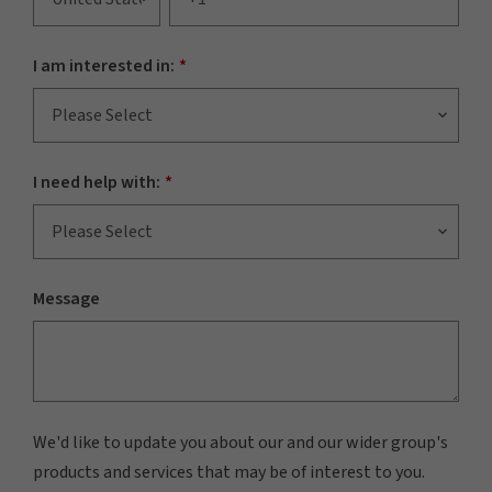
I am interested in:
*
I need help with:
*
Message
We'd like to update you about our and our wider group's
products and services that may be of interest to you.