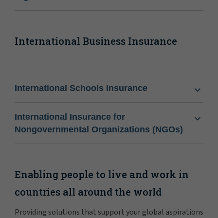
International Business Insurance
International Schools Insurance
International Insurance for
Nongovernmental Organizations (NGOs)
Enabling people to live and work in
countries all around the world
Providing solutions that support your global aspirations