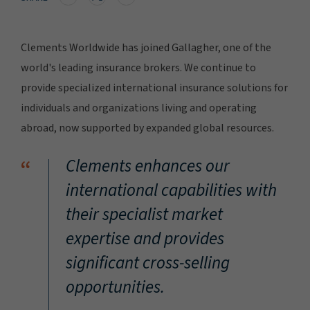
Clements Worldwide has joined Gallagher, one of the
world's leading insurance brokers. We continue to
provide specialized international insurance solutions for
individuals and organizations living and operating
abroad, now supported by expanded global resources.
“
Clements enhances our
international capabilities with
their specialist market
expertise and provides
significant cross-selling
opportunities.