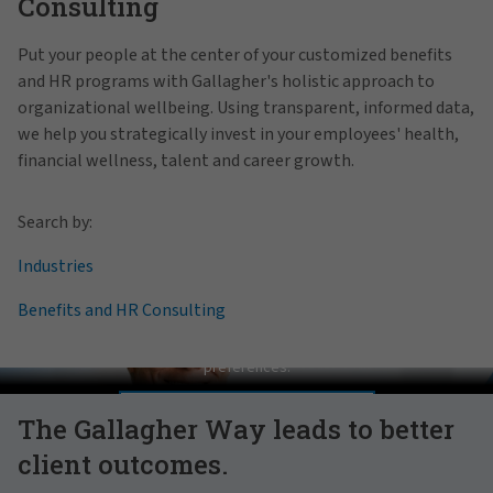
Consulting
Put your people at the center of your customized benefits
and HR programs with Gallagher's holistic approach to
organizational wellbeing. Using transparent, informed data,
we help you strategically invest in your employees' health,
financial wellness, talent and career growth.
Search by:
Industries
Benefits and HR Consulting
Pat Gallagher on Culture
In order to view this video, please adjust your cookie consent
preferences.
MANAGE PREFERENCES
The Gallagher Way leads to better
client outcomes.