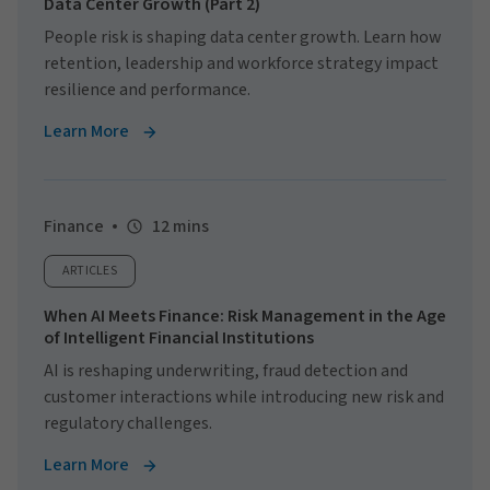
Data Center Growth (Part 2)
People risk is shaping data center growth. Learn how
retention, leadership and workforce strategy impact
resilience and performance.
Learn More
Finance
12 mins
ARTICLES
When AI Meets Finance: Risk Management in the Age
of Intelligent Financial Institutions
AI is reshaping underwriting, fraud detection and
customer interactions while introducing new risk and
regulatory challenges.
Learn More