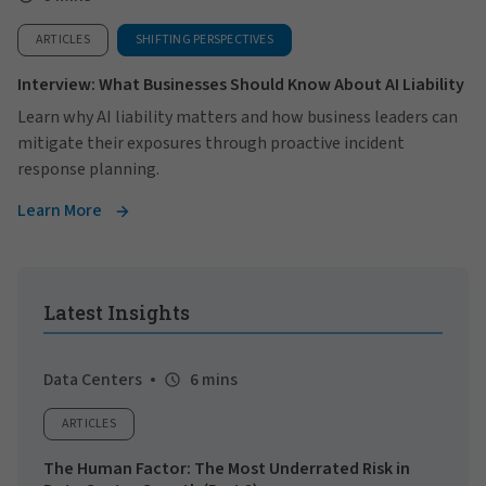
ARTICLES
SHIFTING PERSPECTIVES
Interview: What Businesses Should Know About AI Liability
Learn why AI liability matters and how business leaders can
mitigate their exposures through proactive incident
response planning.
Learn More
Latest Insights
Data Centers
6 mins
ARTICLES
The Human Factor: The Most Underrated Risk in