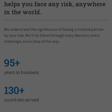
helps you face any risk, anywhere
in the world.
We understand the significance of having a trusted partner
by your side. We'll be there through every decision, every
challenge, every step of the way.
95+
years in business
130+
countries served