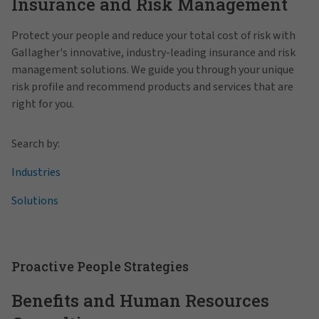
Insurance and Risk Management
Protect your people and reduce your total cost of risk with
Gallagher's innovative, industry-leading insurance and risk
management solutions. We guide you through your unique
risk profile and recommend products and services that are
right for you.
Search by:
Industries
Solutions
Proactive People Strategies
Benefits and Human Resources