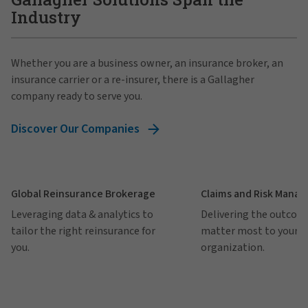
Industry
Whether you are a business owner, an insurance broker, an
insurance carrier or a re-insurer, there is a Gallagher
company ready to serve you.
Discover Our Companies
Global Reinsurance Brokerage
Claims and Risk Mana
Leveraging data & analytics to
Delivering the outcom
tailor the right reinsurance for
matter most to your
you.
organization.