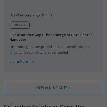
Data Centers
8 mins
ARTICLES
Five Insurance Gaps That Emerge at Data Center
Handover
Insurance gaps are predictable and avoidable, but
they can be costly when overlooked.
Learn More
VIEW ALL INSIGHTS
Gallagher Solutions Span the