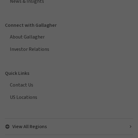
News & Insights
Connect with Gallagher
About Gallagher
Investor Relations
Quick Links
Contact Us
US Locations
View All Regions