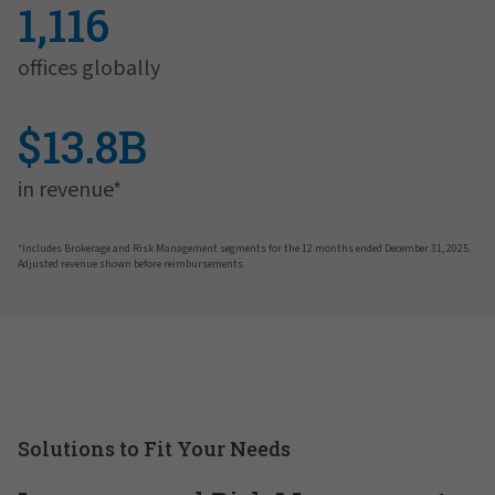
1,116
offices globally
$13.8B
in revenue*
*Includes Brokerage and Risk Management segments for the 12 months ended December 31, 2025.
Adjusted revenue shown before reimbursements.
Solutions to Fit Your Needs