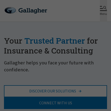
Menu
Your
Trusted Partner
for
Insurance & Consulting
Gallagher helps you face your future with
confidence.
DISCOVER OUR SOLUTIONS
CONNECT WITH US