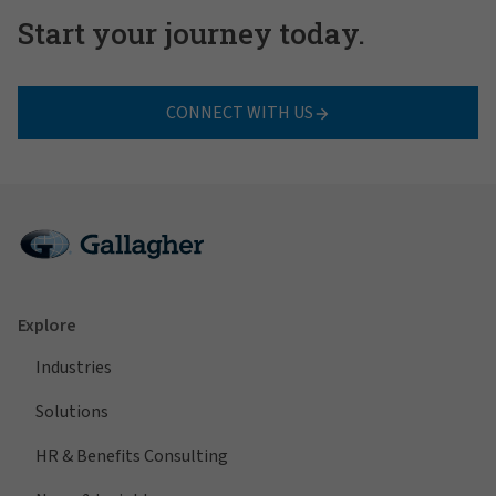
Start your journey today.
CONNECT WITH US
Explore
Industries
Solutions
HR & Benefits Consulting