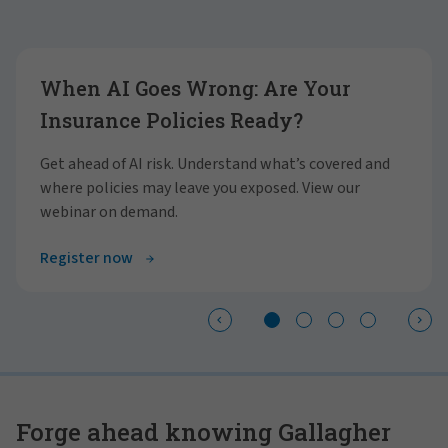
Showing slide 1 of 4
When AI Goes Wrong: Are Your
Insurance Policies Ready?
Get ahead of AI risk. Understand what’s covered and
where policies may leave you exposed. View our
webinar on demand.
Register now
Forge ahead knowing Gallagher