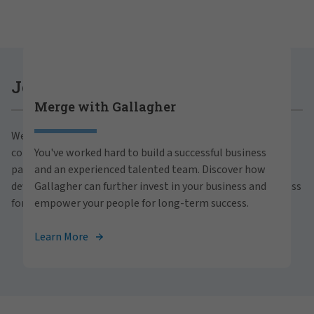
Careers at Gallagher
Join Gallagher
Merge with Gallagher
Are you ready to thrive both professionally and
We believe in the power of growth for our clients,
personally within our inclusive workplace? Unlock
communities and people. With a focus on business
You've worked hard to build a successful business
your full potential with Gallagher. Explore our
partnerships, strategic investments and professional
and an experienced talented team. Discover how
career opportunities across the globe.
development, we foster continued advancement and success
Gallagher can further invest in your business and
for all.
empower your people for long-term success.
View Careers
Learn More