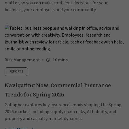
matter, so you can make confident decisions for your
business, your employees and your community.
Risk Management
10 mins
REPORTS
Navigating Now: Commercial Insurance
Trends for Spring 2026
Gallagher explores key insurance trends shaping the Spring
2026 market, including supply chain risks, AI liability, and
property and casualty market dynamics.