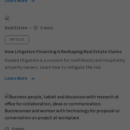
Learn More
Real Estate
5 mins
ARTICLES
How Litigation Financing Is Reshaping Real Estate Claims
Funded litigation is a concern for multifamily and hospitality
property owners. Learn how to mitigate the risk.
Learn More
9 mins