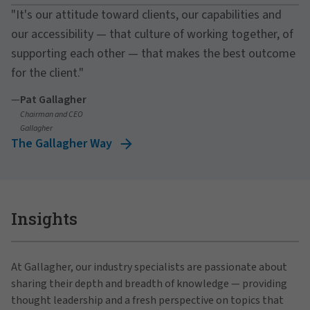
"It's our attitude toward clients, our capabilities and
our accessibility — that culture of working together, of
supporting each other — that makes the best outcome
for the client."
—
Pat Gallagher
Chairman and CEO
Gallagher
The Gallagher Way
Insights
At Gallagher, our industry specialists are passionate about
sharing their depth and breadth of knowledge — providing
thought leadership and a fresh perspective on topics that