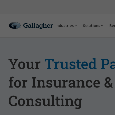
Industries
Solutions
Ben
Your
Trusted P
for Insurance &
Consulting