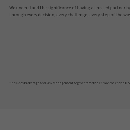
We understand the significance of having a trusted partner by
through every decision, every challenge, every step of the way
*Includes Brokerage and Risk Management segments for the 12 months ended De