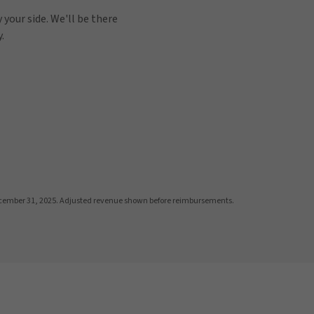
 your side. We'll be there
.
cember 31, 2025. Adjusted revenue shown before reimbursements.