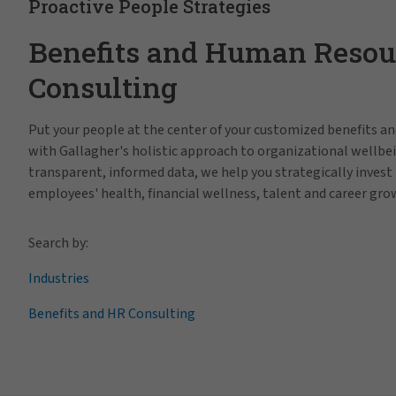
Proactive People Strategies
Benefits and Human Resou
Consulting
Put your people at the center of your customized benefits 
with Gallagher's holistic approach to organizational wellbe
transparent, informed data, we help you strategically invest 
employees' health, financial wellness, talent and career gro
Search by:
Industries
Benefits and HR Consulting