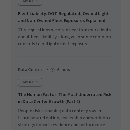
ARTICLES
Fleet Liability: DOT-Regulated, Owned Light
and Non-Owned Fleet Exposures Explained
Three questions we often hear from our clients
about fleet liability, along with some common
controls to mitigate fleet exposure
Data Centers
6 mins
ARTICLES
The Human Factor: The Most Underrated Risk
in Data Center Growth (Part 2)
People risk is shaping data center growth.
Learn how retention, leadership and workforce
strategy impact resilience and performance.