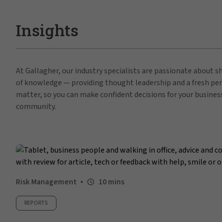
Insights
At Gallagher, our industry specialists are passionate about 
of knowledge — providing thought leadership and a fresh per
matter, so you can make confident decisions for your busines
community.
Risk Management
10 mins
REPORTS