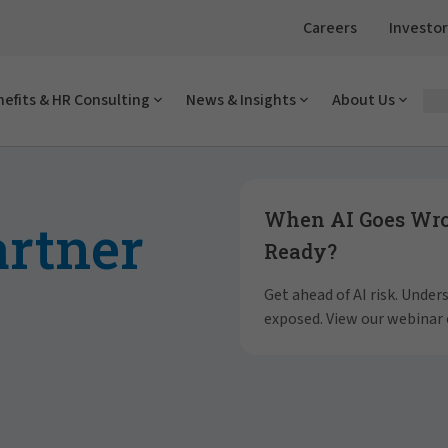
Careers
Investor
efits & HR Consulting
News & Insights
About Us
Showing slide 1 of 4
When AI Goes Wron
artner
Ready?
Get ahead of AI risk. Unde
exposed. View our webinar