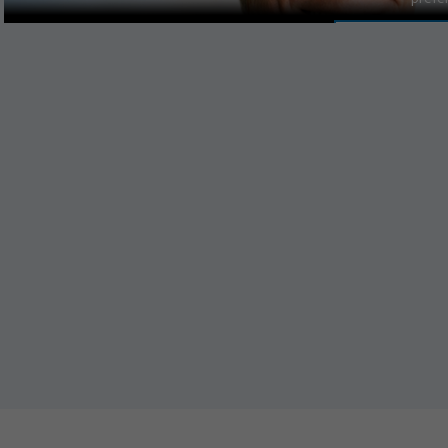
MANAGE PR