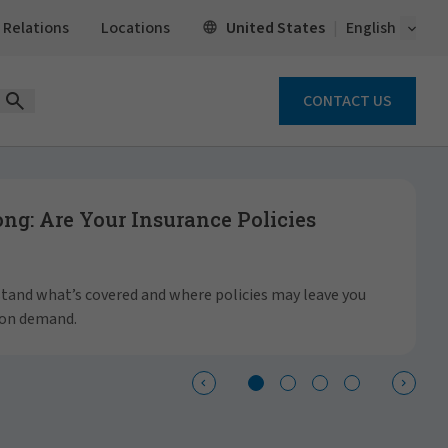
Open 
United States
 Relations
Locations
English
CONTACT US
Open Search Form
g: Are Your Insurance Policies
S
a
rstand what’s covered and where policies may leave you
 on demand.