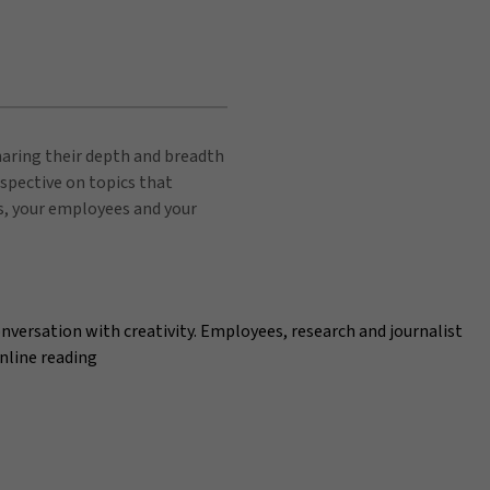
sharing their depth and breadth
spective on topics that
s, your employees and your