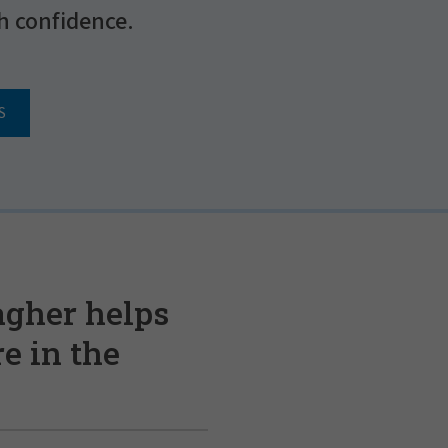
h confidence.
S
agher helps
e in the