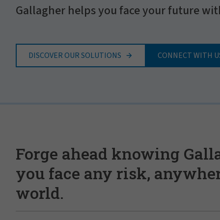
Gallagher helps you face your future wit
DISCOVER OUR SOLUTIONS
CONNECT WITH U
Forge ahead knowing Gall
you face any risk, anywher
world.