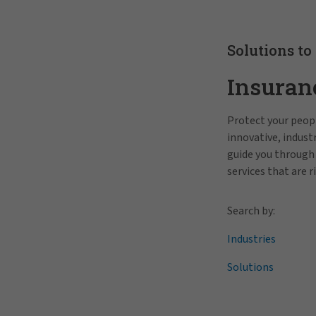
Solutions to
Insuran
Protect your peopl
innovative, indus
guide you through
services that are r
Search by:
Industries
Solutions