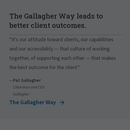
The Gallagher Way leads to
better client outcomes.
"It's our attitude toward clients, our capabilities
and our accessibility — that culture of working
together, of supporting each other — that makes
the best outcome for the client."
—
Pat Gallagher
Chairman and CEO
Gallagher
The Gallagher Way