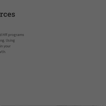
rces
and HR programs
ing. Using
in your
wth.
Pat Gallagh
In order to view this video, p
prefe