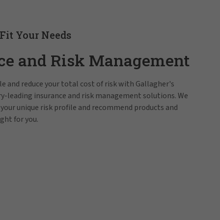
 Fit Your Needs
ce and Risk Management
e and reduce your total cost of risk with Gallagher's
try-leading insurance and risk management solutions. We
 your unique risk profile and recommend products and
ight for you.