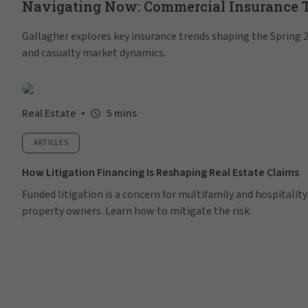
Navigating Now: Commercial Insurance Tr
Gallagher explores key insurance trends shaping the Spring 20
and casualty market dynamics.
Real Estate
5 mins
ARTICLES
How Litigation Financing Is Reshaping Real Estate Claims
Funded litigation is a concern for multifamily and hospitality
property owners. Learn how to mitigate the risk.