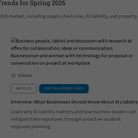
ends for Spring 2026
26 market, including supply chain risks, AI liability, and property
9 mins
ARTICLES
SHIFTING PERSPECTIVES
Interview: What Businesses Should Know About AI Liability
Learn why AI liability matters and how business leaders can
mitigate their exposures through proactive incident
response planning.