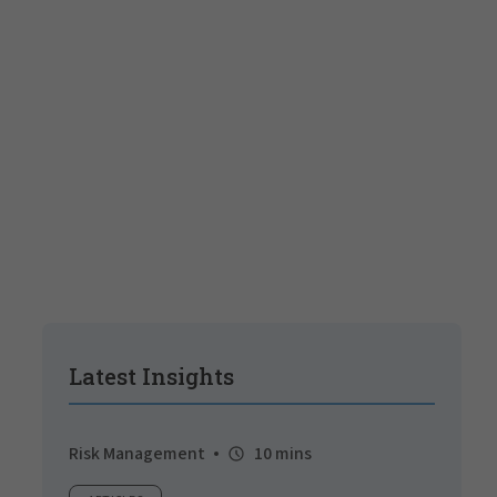
Latest Insights
Risk Management
10 mins