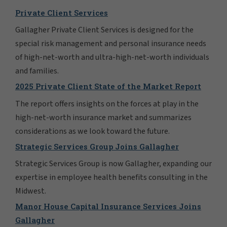
Private Client Services
Gallagher Private Client Services is designed for the
special risk management and personal insurance needs
of high-net-worth and ultra-high-net-worth individuals
and families.
2025 Private Client State of the Market Report
The report offers insights on the forces at play in the
high-net-worth insurance market and summarizes
considerations as we look toward the future.
Strategic Services Group Joins Gallagher
Strategic Services Group is now Gallagher, expanding our
expertise in employee health benefits consulting in the
Midwest.
Manor House Capital Insurance Services Joins
Gallagher