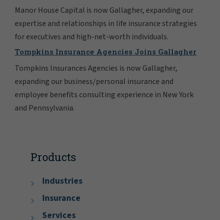
Manor House Capital is now Gallagher, expanding our
expertise and relationships in life insurance strategies
for executives and high-net-worth individuals.
Tompkins Insurance Agencies Joins Gallagher
Tompkins Insurances Agencies is now Gallagher,
expanding our business/personal insurance and
employee benefits consulting experience in New York
and Pennsylvania.
Products
Industries
Insurance
Services