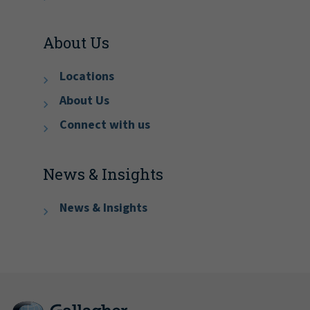
About Us
Locations
About Us
Connect with us
News & Insights
News & Insights