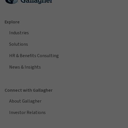
Explore
Industries
Solutions
HR & Benefits Consulting
News & Insights
Connect with Gallagher
About Gallagher
Investor Relations