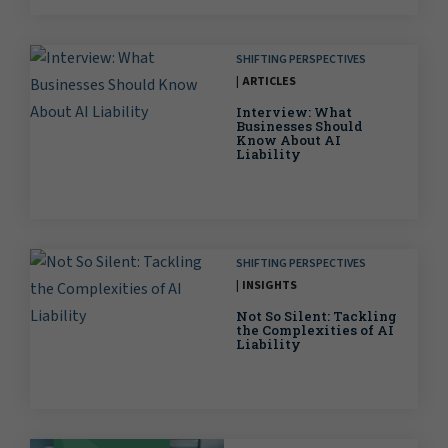
SHIFTING PERSPECTIVES
ARTICLES
Interview: What
Businesses Should
Know About AI
Liability
SHIFTING PERSPECTIVES
INSIGHTS
Not So Silent: Tackling
the Complexities of AI
Liability