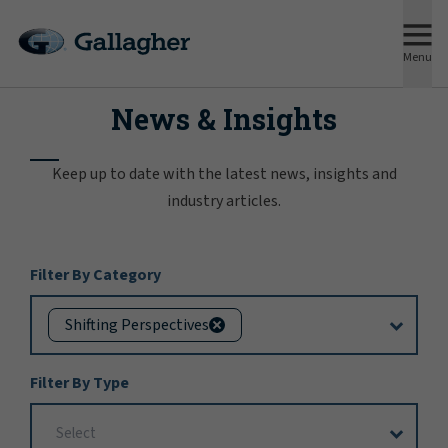
Menu
News & Insights
Keep up to date with the latest news, insights and
industry articles.
Filter
Filter By Category
Options
Shifting Perspectives
Filter By Type