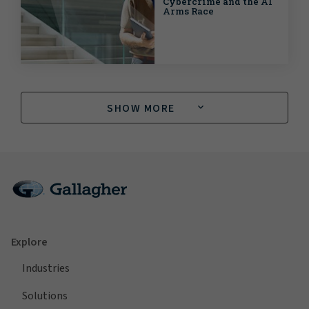
Cybercrime and the AI
Arms Race
SHOW MORE
Explore
Industries
Solutions