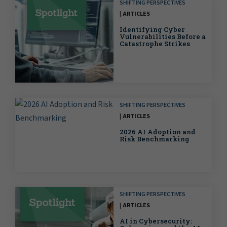
SHIFTING PERSPECTIVES
ARTICLES
Identifying Cyber
Vulnerabilities Before a
Catastrophe Strikes
SHIFTING PERSPECTIVES
ARTICLES
2026 AI Adoption and
Risk Benchmarking
SHIFTING PERSPECTIVES
ARTICLES
AI in Cybersecurity: