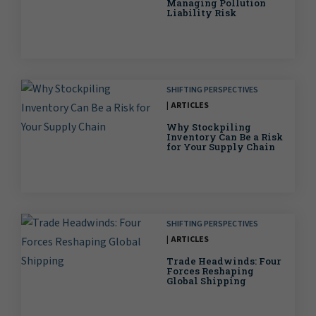
Managing Pollution
Liability Risk
SHIFTING PERSPECTIVES
ARTICLES
Why Stockpiling
Inventory Can Be a Risk
for Your Supply Chain
SHIFTING PERSPECTIVES
ARTICLES
Trade Headwinds: Four
Forces Reshaping
Global Shipping