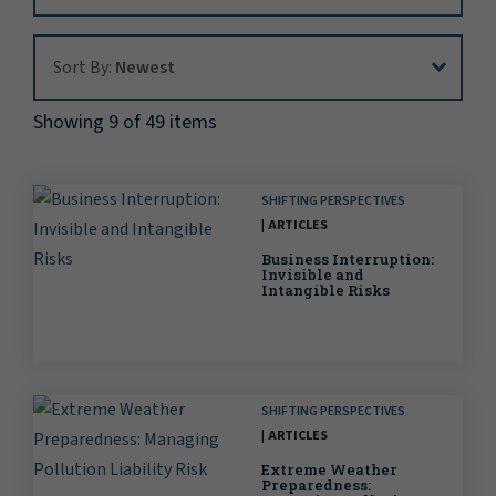
Sort By:
Sort By:
Newest
Showing 9 of 49 items
SHIFTING PERSPECTIVES
ARTICLES
Business Interruption:
Invisible and
Intangible Risks
SHIFTING PERSPECTIVES
ARTICLES
Extreme Weather
Preparedness: