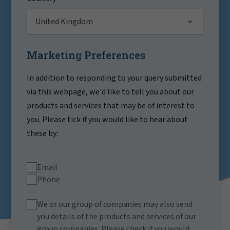
United Kingdom
Marketing Preferences
In addition to responding to your query submitted
via this webpage, we'd like to tell you about our
products and services that may be of interest to
you. Please tick if you would like to hear about
these by:
Email
Phone
We or our group of companies may also send
you details of the products and services of our
group companies. Please check if you would