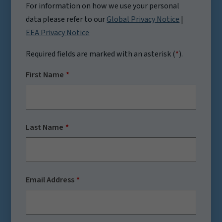
For information on how we use your personal
data please refer to our
Global Privacy Notice
|
EEA Privacy Notice
Required fields are marked with an asterisk (
*
).
First Name
Last Name
Email Address