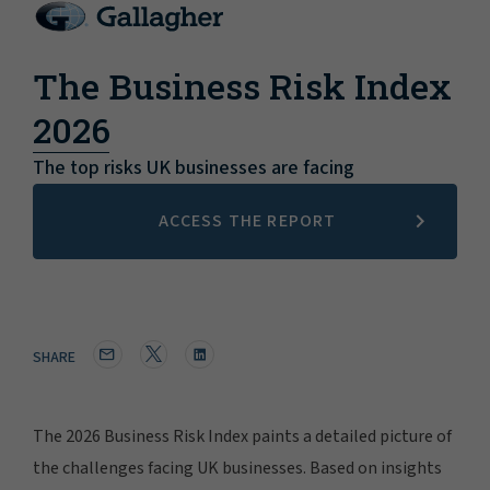
The Business Risk Index
2026
The top risks UK businesses are facing
ACCESS THE REPORT
SHARE
The 2026 Business Risk Index paints a detailed picture of
the challenges facing UK businesses. Based on insights