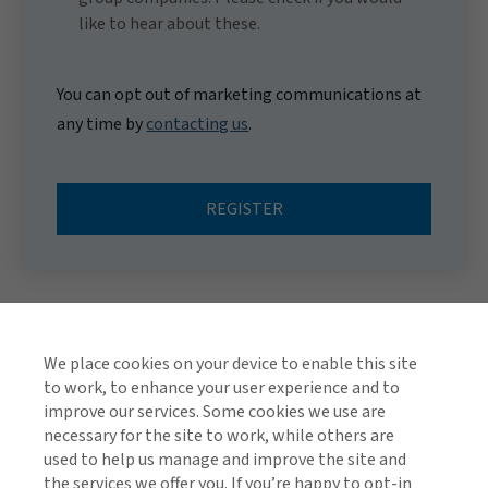
like to hear about these.
You can opt out of marketing communications at
any time by
contacting us
.
REGISTER
We place cookies on your device to enable this site
to work, to enhance your user experience and to
improve our services. Some cookies we use are
necessary for the site to work, while others are
used to help us manage and improve the site and
TOP
the services we offer you. If you’re happy to opt-in