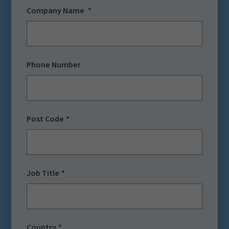
Company Name
Phone Number
Post Code
Job Title
Country