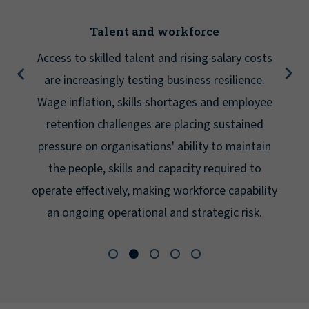
Talent and workforce
Access to skilled talent and rising salary costs
are increasingly testing business resilience.
Wage inflation, skills shortages and employee
retention challenges are placing sustained
pressure on organisations' ability to maintain
the people, skills and capacity required to
operate effectively, making workforce capability
an ongoing operational and strategic risk.