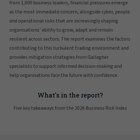
from 1,000 business leaders, financial pressures emerge
as the most immediate concern, alongside cyber, people
and operational risks that are increasingly shaping
organisations' ability to grow, adapt and remain
resilient across sectors. The report examines the factors
contributing to this turbulent trading environment and
provides mitigation strategies from Gallagher
specialists to support informed decision‑making and
help organisations face the future with confidence.
What's in the report?
Five key takeaways from the 2026 Business Risk Index