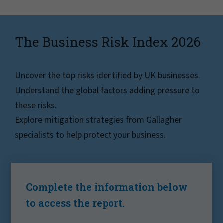
The Business Risk Index 2026
Uncover the top risks identified by UK businesses.
Understand the global factors adding pressure to
these risks.
Explore mitigation strategies from Gallagher
specialists to help protect your business.
Complete the information below
to access the report.