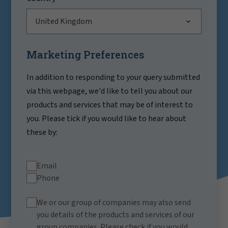
United Kingdom
Marketing Preferences
In addition to responding to your query submitted
via this webpage, we'd like to tell you about our
products and services that may be of interest to
you. Please tick if you would like to hear about
these by:
Email
Phone
We or our group of companies may also send
you details of the products and services of our
group companies. Please check if you would