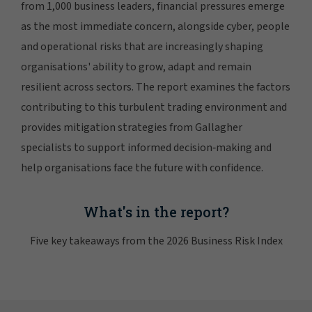
from 1,000 business leaders, financial pressures emerge
as the most immediate concern, alongside cyber, people
and operational risks that are increasingly shaping
organisations' ability to grow, adapt and remain
resilient across sectors. The report examines the factors
contributing to this turbulent trading environment and
provides mitigation strategies from Gallagher
specialists to support informed decision‑making and
help organisations face the future with confidence.
What's in the report?
Five key takeaways from the 2026 Business Risk Index