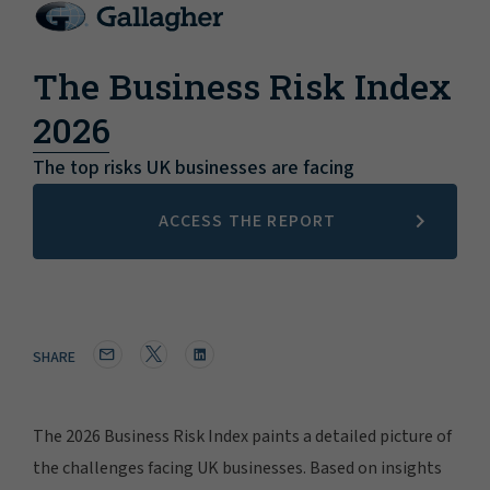
The Business Risk Index
2026
The top risks UK businesses are facing
ACCESS THE REPORT
SHARE
The 2026 Business Risk Index paints a detailed picture of
the challenges facing UK businesses. Based on insights