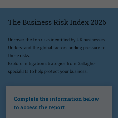
The Business Risk Index 2026
Uncover the top risks identified by UK businesses.
Understand the global factors adding pressure to
these risks.
Explore mitigation strategies from Gallagher
specialists to help protect your business.
Complete the information below
to access the report.