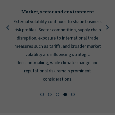
Market, sector and environment
External volatility continues to shape business
risk profiles. Sector competition, supply chain
disruption, exposure to international trade
measures such as tariffs, and broader market
volatility are influencing strategic
decision‑making, while climate change and
reputational risk remain prominent
considerations.