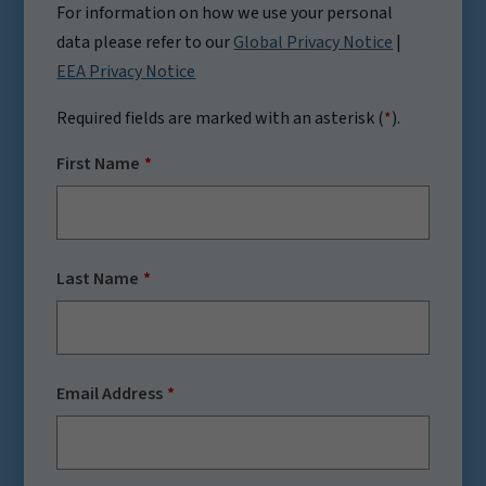
For information on how we use your personal
data please refer to our
Global Privacy Notice
|
EEA Privacy Notice
Required fields are marked with an asterisk (
*
).
First Name
Last Name
Email Address