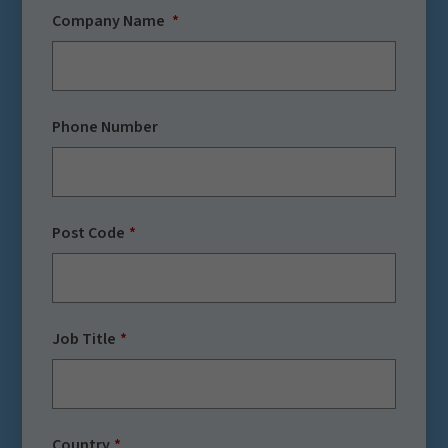
Company Name
Phone Number
Post Code
Job Title
Country