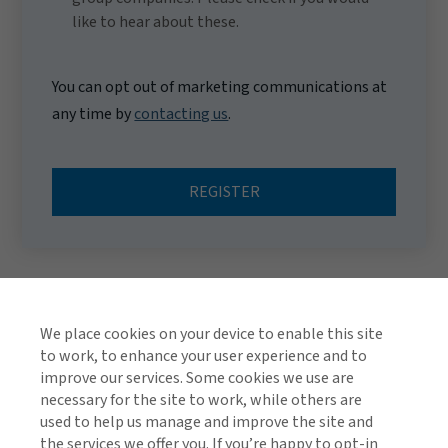
like to hear about these.
You can opt out of marketing communications at
any time by
contacting us
.
REGISTER
We place cookies on your device to enable this site
to work, to enhance your user experience and to
improve our services. Some cookies we use are
necessary for the site to work, while others are
used to help us manage and improve the site and
TOP
the services we offer you. If you’re happy to opt-in