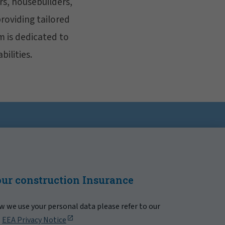
rs, housebuilders,
providing tailored
m is dedicated to
bilities.
our construction Insurance
 we use your personal data please refer to our
|
EEA Privacy Notice