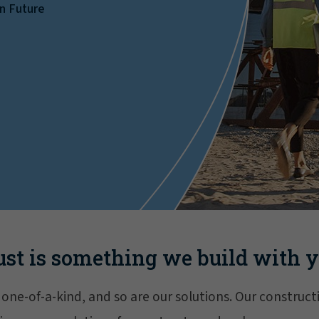
on Future
ust is something we build with y
s one-of-a-kind, and so are our solutions. Our constru