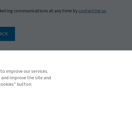
rketing communications at any time by
contacting us
.
BACK
 to improve our services.
e and improve the site and
 cookies" button.
TOP