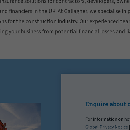
 insurance solutions for contractors, developers, owne
d financiers in the UK. At Gallagher, we specialise in 
ons for the construction industry. Our experienced tea
ng your business from potential financial losses and lia
Enquire about 
For information on how
Global Privacy Notice