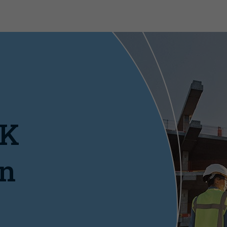
UK
on