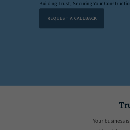
Building Trust, Securing Your Constructi
REQUEST A CALLBACK
Tr
Your business i