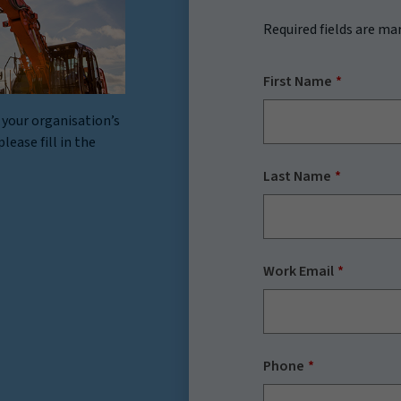
Required fields are ma
First Name
 your organisation’s
lease fill in the
Last Name
Work Email
Phone