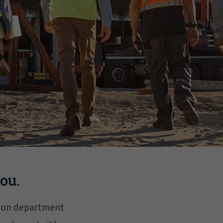
ou.
ction department