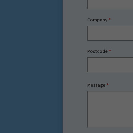
Company
Postcode
Message