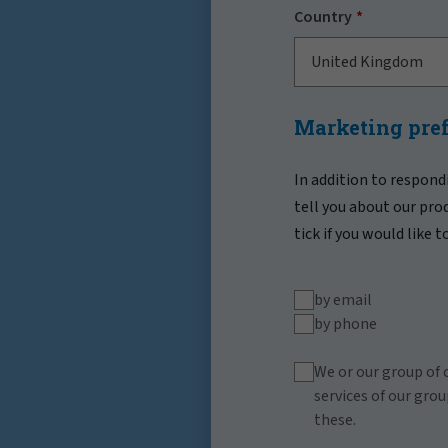
Country
United Kingdom
Marketing pre
In addition to respond
tell you about our pro
tick if you would like 
by email
by phone
We or our group of 
services of our grou
these.