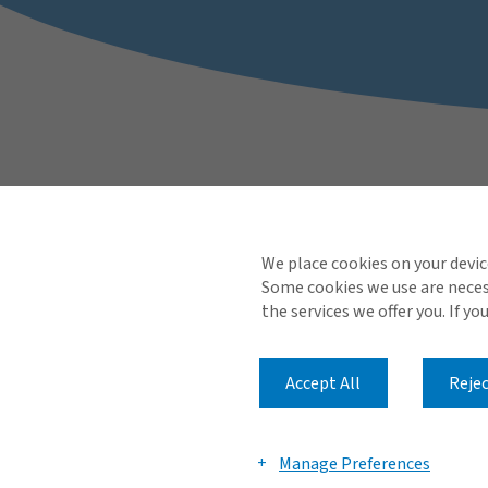
We place cookies on your devic
Some cookies we use are necess
the services we offer you. If yo
Accept All
Rejec
Manage Preferences