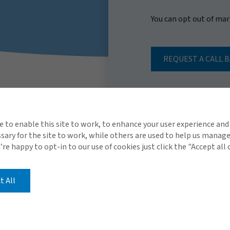
You can opt out of ma
REQUEST A CALL 
e to enable this site to work, to enhance your user experience and
ary for the site to work, while others are used to help us manag
u’re happy to opt-in to our use of cookies just click the "Accept all
t All