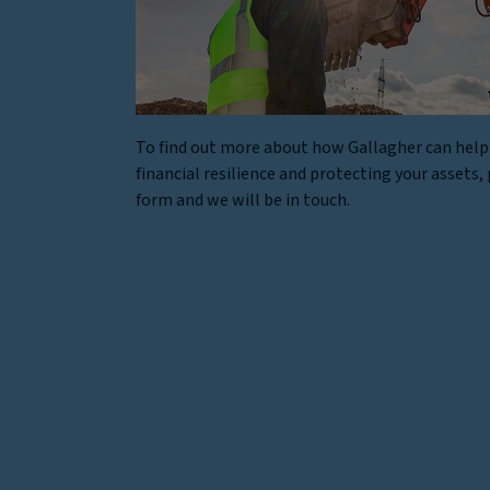
To find out more about how Gallagher can help
financial resilience and protecting your assets, p
form and we will be in touch.