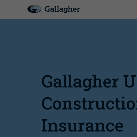
Gallagher 
Constructi
Insurance