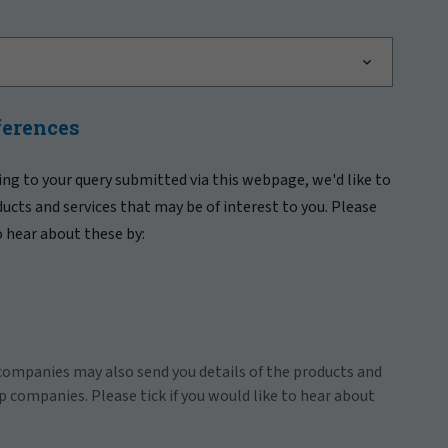
ferences
ing to your query submitted via this webpage, we'd like to
ducts and services that may be of interest to you. Please
to hear about these by:
companies may also send you details of the products and
p companies. Please tick if you would like to hear about