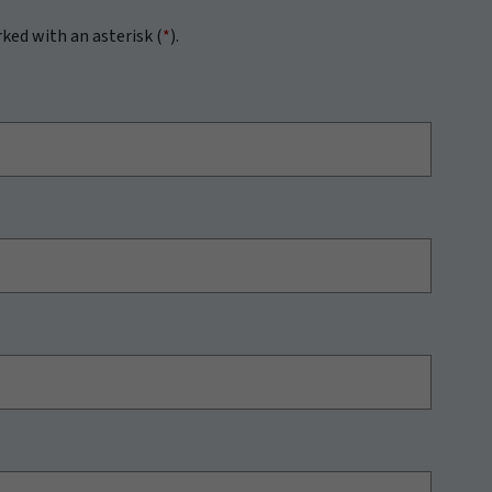
rked with an asterisk (
*
).