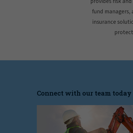
provides risk and
fund managers, an
insurance soluti
protecti
Connect with our team today