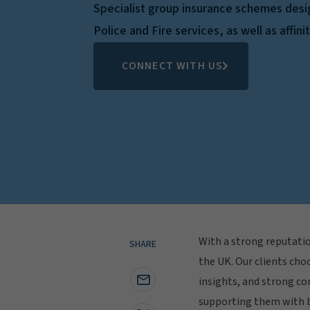
Specialist group insurance schemes des
Police and Fire services, as well as affini
CONNECT WITH US
With a strong reputatio
SHARE
the UK. Our clients choo
insights, and strong co
supporting them with b