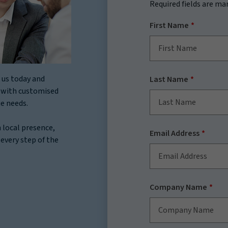
Required fields are ma
First Name
 us today and
Last Name
 with customised
e needs.
 local presence,
Email Address
 every step of the
Company Name