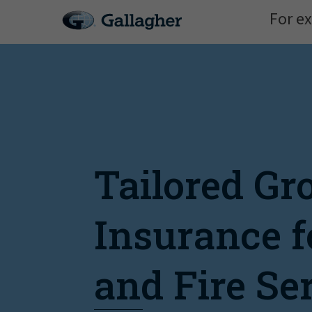
For ex
Tailored Gr
Insurance f
and Fire Se