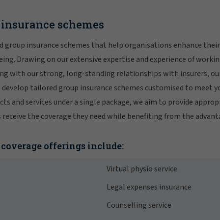
p insurance schemes
ed group insurance schemes that help organisations enhance their 
ng. Drawing on our extensive expertise and experience of workin
g with our strong, long-standing relationships with insurers, our
o develop tailored group insurance schemes customised to meet y
cts and services under a single package, we aim to provide approp
eceive the coverage they need while benefiting from the advantag
coverage offerings include:
Virtual physio service
Legal expenses insurance
Counselling service