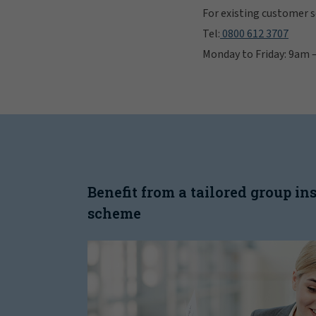
For existing customer se
Tel:
0800 612 3707
Monday to Friday: 9am
Benefit from a tailored group i
scheme