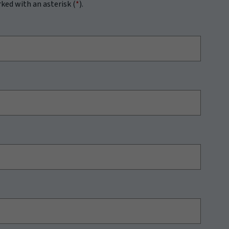
rked with an asterisk (
*
).