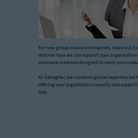
For new group insurance enquiries, reach out to
discover how we can support your organisation
insurance schemes designed to meet your uniqu
At Gallagher, we combine global expertise with
offering your organisation security and support
way.