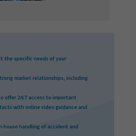
t the specific needs of your
trong market relationships, including
o offer 24/7 access to important
cts with online video guidance and
in-house handling of accident and