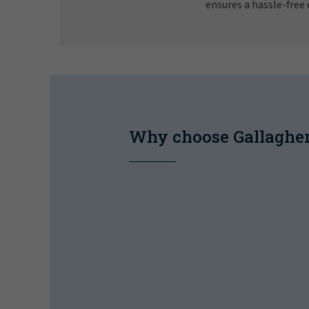
ensures a hassle-free 
Why choose Gallaghe