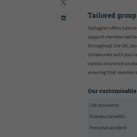
Tailored grou
Gallagher offers tailor
support member wellbei
throughout the UK, alon
collaborate with you t
various insurance produ
ensuring that members r
Our customisable 
Life assurance
Sickness benefits
Personal accident