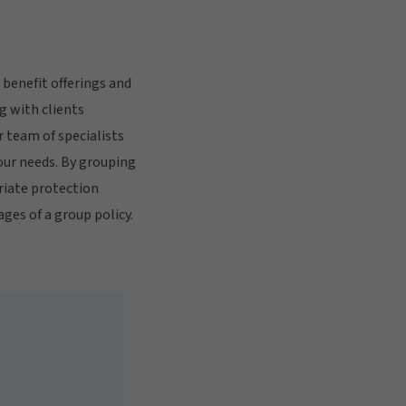
benefit offerings and
g with clients
 team of specialists
our needs. By grouping
riate protection
es of a group policy.