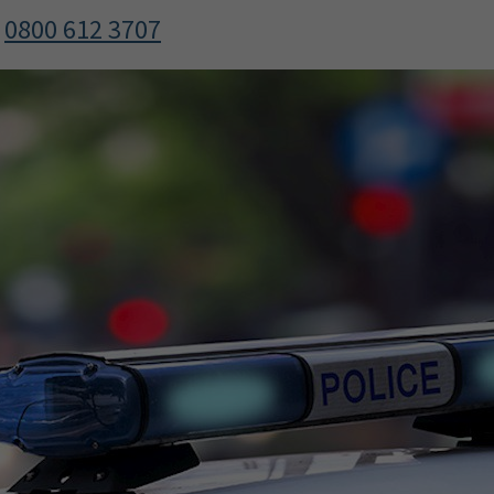
l
0800 612 3707