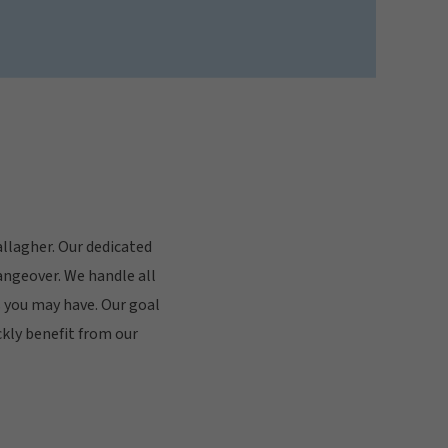
allagher. Our dedicated
angeover. We handle all
 you may have. Our goal
ckly benefit from our