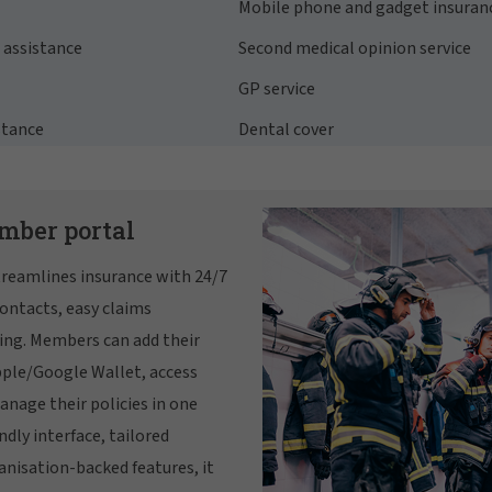
Mobile phone and gadget insuran
assistance
Second medical opinion service
GP service
stance
Dental cover
mber portal
reamlines insurance with 24/7
ontacts, easy claims
ing. Members can add their
pple/Google Wallet, access
anage their policies in one
ndly interface, tailored
anisation-backed features, it