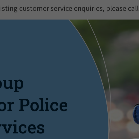
isting customer service enquiries, please cal
oup
or Police
rvices