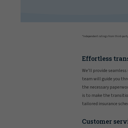
*Independent ratings from third-party
Effortless tran
We’ll provide seamless 
team will guide you thr
the necessary paperwork
is to make the transiti
tailored insurance sch
Customer servi