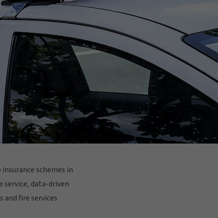
up insurance schemes in
e service, data-driven
 and fire services