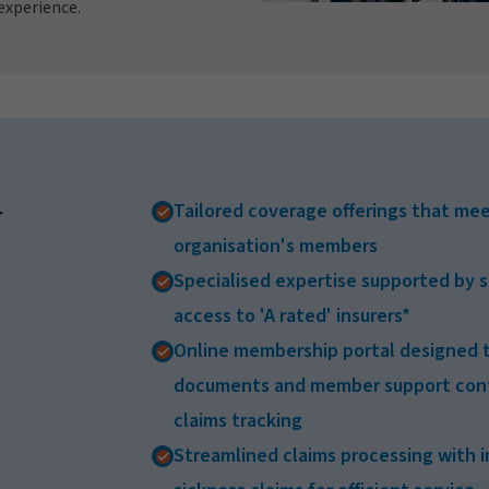
experience.
Tailored coverage offerings that mee
r
organisation's members
Specialised expertise supported by s
access to 'A rated' insurers*
Online membership portal designed t
documents and member support conta
claims tracking
Streamlined claims processing with 