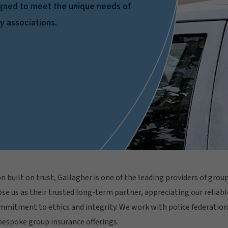
igned to meet the unique needs of
ty associations.
n built on trust, Gallagher is one of the leading providers of gro
se us as their trusted long-term partner, appreciating our reliabl
mmitment to ethics and integrity. We work with police federations
espoke group insurance offerings.