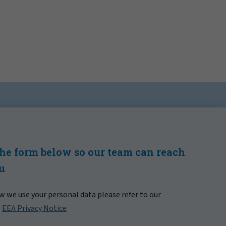
 the form below so our team can reach
ou
 we use your personal data please refer to our
|
EEA Privacy Notice