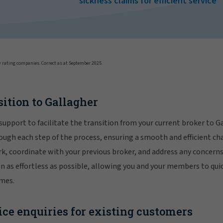
sickness claims for efficient service
 rating companies. Correct as at September 2025.
sition to Gallagher
support to facilitate the transition from your current broker to G
ough each step of the process, ensuring a smooth and efficient ch
, coordinate with your previous broker, and address any concerns
on as effortless as possible, allowing you and your members to qui
emes.
ce enquiries for existing customers