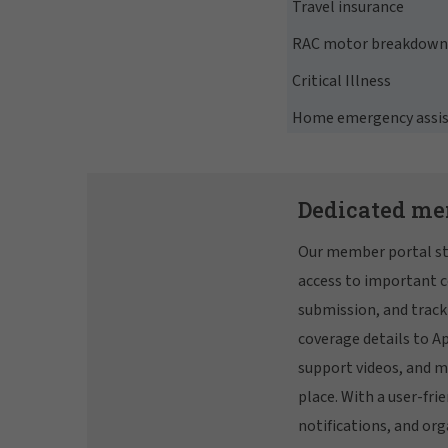
Travel insurance
RAC motor breakdown 
Critical Illness
Home emergency assi
Dedicated me
Our member portal st
access to important c
submission, and track
coverage details to A
support videos, and m
place. With a user-frie
notifications, and org