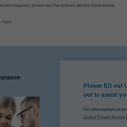
rvice enquiries, please use the contact details listed below:
 — 5pm
nsurance
Please fill out
out to assist y
For information on how
Global Privacy Notice