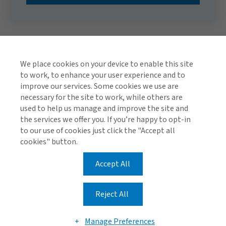
We place cookies on your device to enable this site
to work, to enhance your user experience and to
improve our services. Some cookies we use are
necessary for the site to work, while others are
used to help us manage and improve the site and
TOP
the services we offer you. If you’re happy to opt-in
to our use of cookies just click the "Accept all
cookies" button.
Accept All
Global Privacy Notice
Cookie Policy
Legal & Regulatory Information
Reject All
Modern Slavery
Manage Preferences