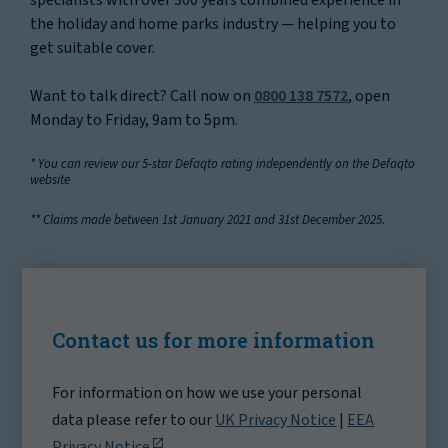
the holiday and home parks industry — helping you to
get suitable cover.
Want to talk direct? Call now on
0800 138 7572
, open
Monday to Friday, 9am to 5pm.
* You can review our 5-star Defaqto rating independently on the Defaqto
website
** Claims made between 1st January 2021 and 31st December 2025.
Contact us for more information
For information on how we use your personal
data please refer to our
UK Privacy Notice
|
EEA
Privacy Notice