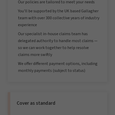
Our policies are tailored to meet your needs
You'll be supported by the UK based Gallagher
team with over 300 collective years of industry
experience
Our specialist in-house claims team has
delegated authority to handle most claims —
so we can work together to help resolve
claims more swiftly
We offer different payment options, including
monthly payments (subject to status)
Cover as standard