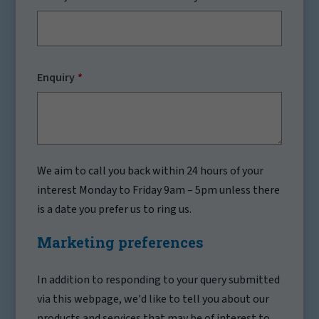
Enquiry
We aim to call you back within 24 hours of your
interest Monday to Friday 9am – 5pm unless there
is a date you prefer us to ring us.
Marketing preferences
In addition to responding to your query submitted
via this webpage, we'd like to tell you about our
products and services that may be of interest to