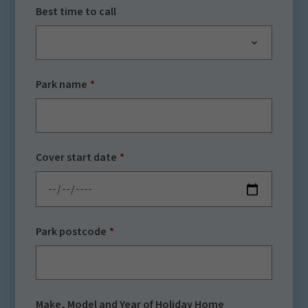
Best time to call
Park name
Cover start date
Park postcode
Make, Model and Year of Holiday Home