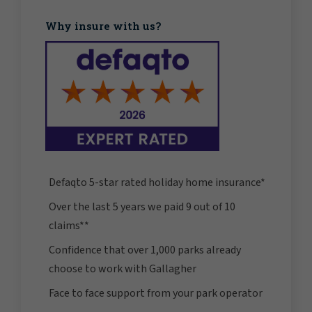
Why insure with us?
Defaqto 5-star rated holiday home insurance*
Over the last 5 years we paid 9 out of 10
claims**
Confidence that over 1,000 parks already
choose to work with Gallagher
Face to face support from your park operator