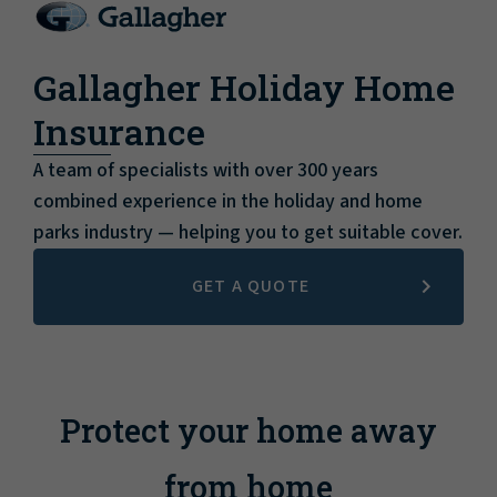
Gallagher Holiday Home
Insurance
A team of specialists with over 300 years
combined experience in the holiday and home
parks industry — helping you to get suitable cover.
GET A QUOTE
Protect your home away
from home