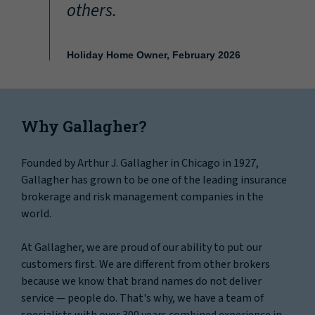
others.
Holiday Home Owner, February 2026
Why Gallagher?
Founded by Arthur J. Gallagher in Chicago in 1927,
Gallagher has grown to be one of the leading insurance
brokerage and risk management companies in the
world.
At Gallagher, we are proud of our ability to put our
customers first. We are different from other brokers
because we know that brand names do not deliver
service — people do. That's why, we have a team of
specialists with over 300 years combined experience in