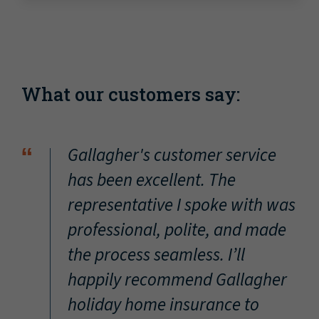
What our customers say:
“
Gallagher's customer service
has been excellent. The
representative I spoke with was
professional, polite, and made
the process seamless. I’ll
happily recommend Gallagher
holiday home insurance to