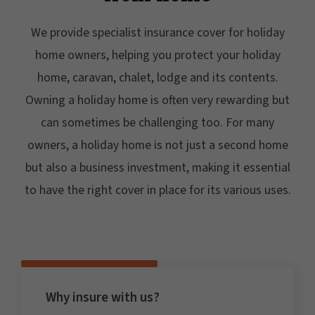
We provide specialist insurance cover for holiday
home owners, helping you protect your holiday
home, caravan, chalet, lodge and its contents.
Owning a holiday home is often very rewarding but
can sometimes be challenging too. For many
owners, a holiday home is not just a second home
but also a business investment, making it essential
to have the right cover in place for its various uses.
Why insure with us?