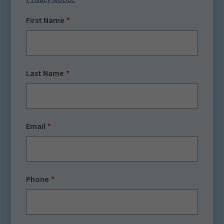
First Name
Last Name
Email
Phone