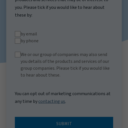
you. Please tick if you would like to hear about
these by:
by email
by phone
We or our group of companies may also send
you details of the products and services of our
group companies. Please tick if you would like
to hear about these.
You can opt out of marketing communications at
any time by
contacting us
.
SUBMIT