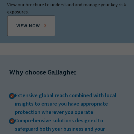
View our brochure to understand and manage your key risk
exposures.
VIEW NOW
Why choose Gallagher
Extensive global reach combined with local
insights to ensure you have appropriate
protection wherever you operate
Comprehensive solutions designed to
safeguard both your business and your