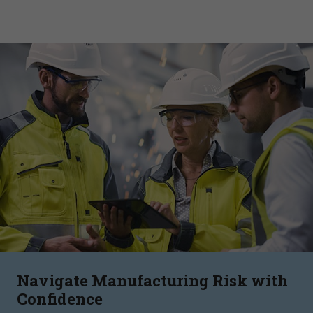
Navigate Manufacturing Risk with
Confidence