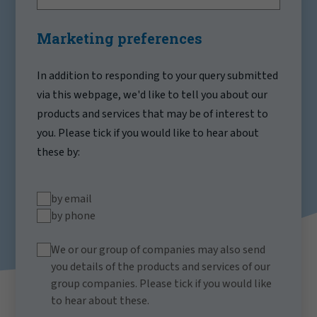
Marketing preferences
In addition to responding to your query submitted
via this webpage, we'd like to tell you about our
products and services that may be of interest to
you. Please tick if you would like to hear about
these by:
by email
by phone
We or our group of companies may also send
you details of the products and services of our
group companies. Please tick if you would like
to hear about these.