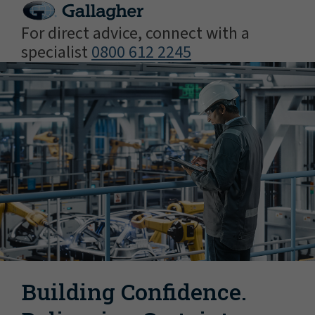
For direct advice, connect with a
specialist
0800 612 2245
Building Confidence.