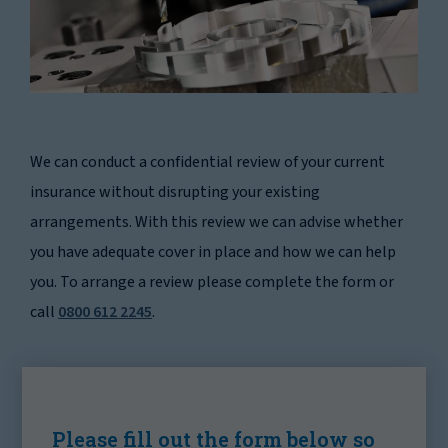
We can conduct a confidential review of your current
insurance without disrupting your existing
arrangements. With this review we can advise whether
you have adequate cover in place and how we can help
you. To arrange a review please complete the form or
call
0800 612 2245
.
Please fill out the form below so