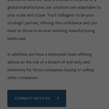
global manufacturer, our solutions are adaptable to
your scale and scope. Trust Gallagher to be your
strategic partner, offering the confidence and you
need to thrive in an ever-evolving manufacturing
landscape.
In addition, we have a dedicated team offering
advice on the risk of a breach of warranty and
indemnity for those companies buying or selling
other companies.
CONNECT WITH US