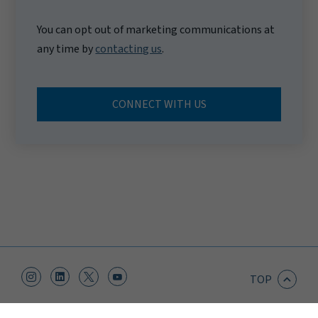
You can opt out of marketing communications at
any time by
contacting us
.
CONNECT WITH US
TOP