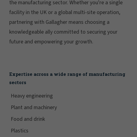
the manufacturing sector. Whether you're a single
facility in the UK or a global multi-site operation,
partnering with Gallagher means choosing a
knowledgeable ally committed to securing your
future and empowering your growth.
Expertise across a wide range of manufacturing
sectors
Heavy engineering
Plant and machinery
Food and drink
Plastics