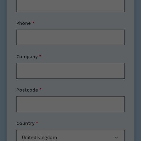
Phone
Company
Postcode
Country
United Kingdom