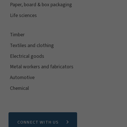
Paper, board & box packaging
Life sciences
Timber
Textiles and clothing
Electrical goods
Metal workers and fabricators
Automotive
Chemical
CONNECT WITH US