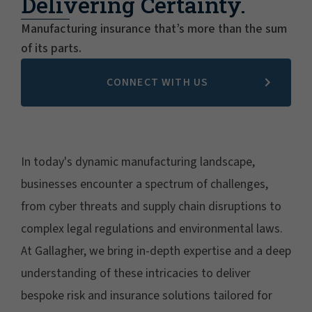
Delivering Certainty.
Manufacturing insurance that’s more than the sum
of its parts.
CONNECT WITH US
In today's dynamic manufacturing landscape,
businesses encounter a spectrum of challenges,
from cyber threats and supply chain disruptions to
complex legal regulations and environmental laws.
At Gallagher, we bring in-depth expertise and a deep
understanding of these intricacies to deliver
bespoke risk and insurance solutions tailored for