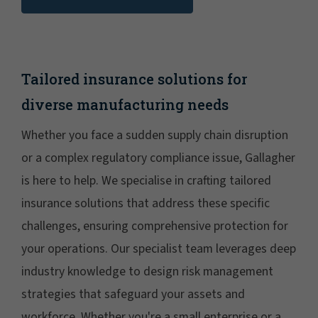
Tailored insurance solutions for
diverse manufacturing needs
Whether you face a sudden supply chain disruption
or a complex regulatory compliance issue, Gallagher
is here to help. We specialise in crafting tailored
insurance solutions that address these specific
challenges, ensuring comprehensive protection for
your operations. Our specialist team leverages deep
industry knowledge to design risk management
strategies that safeguard your assets and
workforce. Whether you're a small enterprise or a