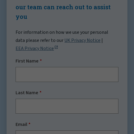
our team can reach out to assist
you
For information on how we use your personal
data please refer to our
UK Privacy Notice
|
EEA Privacy Notice
First Name
Last Name
Email