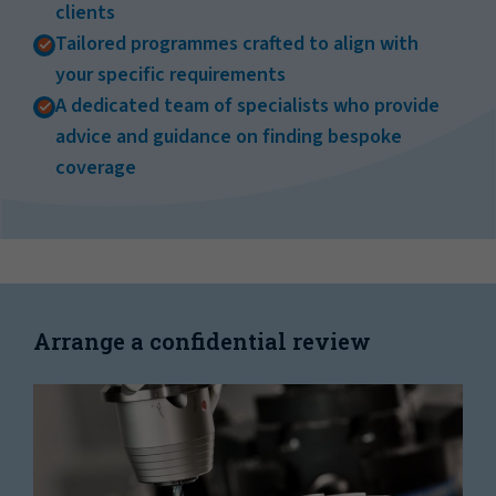
clients
Tailored programmes crafted to align with
your specific requirements
A dedicated team of specialists who provide
advice and guidance on finding bespoke
coverage
Arrange a confidential review