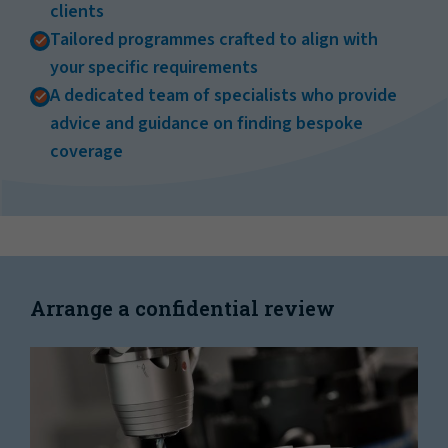
clients
Tailored programmes crafted to align with
your specific requirements
A dedicated team of specialists who provide
advice and guidance on finding bespoke
coverage
Arrange a confidential review