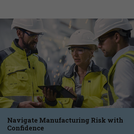
Navigate Manufacturing Risk with
Confidence