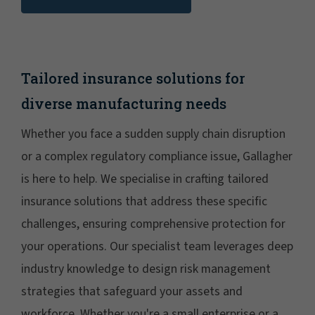
Tailored insurance solutions for
diverse manufacturing needs
Whether you face a sudden supply chain disruption
or a complex regulatory compliance issue, Gallagher
is here to help. We specialise in crafting tailored
insurance solutions that address these specific
challenges, ensuring comprehensive protection for
your operations. Our specialist team leverages deep
industry knowledge to design risk management
strategies that safeguard your assets and
workforce. Whether you're a small enterprise or a