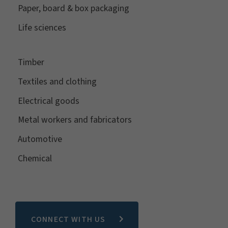
Paper, board & box packaging
Life sciences
Timber
Textiles and clothing
Electrical goods
Metal workers and fabricators
Automotive
Chemical
CONNECT WITH US