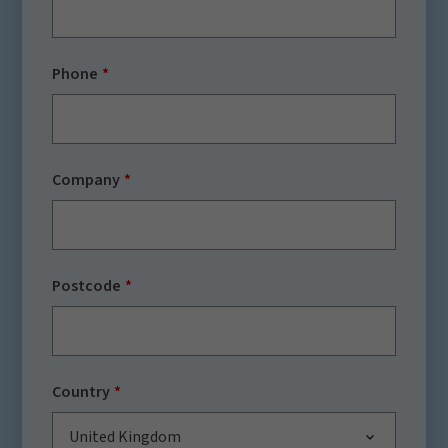
Phone
Company
Postcode
Country
United Kingdom