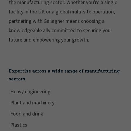
the manufacturing sector. Whether you're a single
facility in the UK or a global multi-site operation,
partnering with Gallagher means choosing a
knowledgeable ally committed to securing your
future and empowering your growth.
Expertise across a wide range of manufacturing
sectors
Heavy engineering
Plant and machinery
Food and drink
Plastics