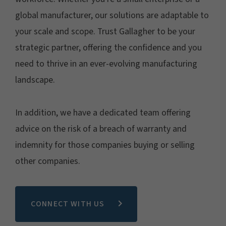
global manufacturer, our solutions are adaptable to
your scale and scope. Trust Gallagher to be your
strategic partner, offering the confidence and you
need to thrive in an ever-evolving manufacturing
landscape.
In addition, we have a dedicated team offering
advice on the risk of a breach of warranty and
indemnity for those companies buying or selling
other companies.
CONNECT WITH US