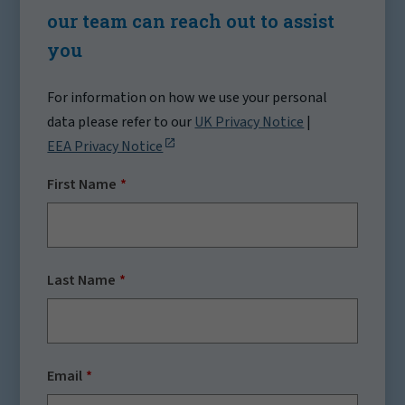
our team can reach out to assist
you
For information on how we use your personal
data please refer to our
UK Privacy Notice
|
EEA Privacy Notice
First Name
Last Name
Email