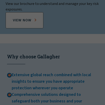
View our brochure to understand and manage your key risk
exposures.
VIEW NOW
Why choose Gallagher
Extensive global reach combined with local
insights to ensure you have appropriate
protection wherever you operate
Comprehensive solutions designed to
safeguard both your business and your