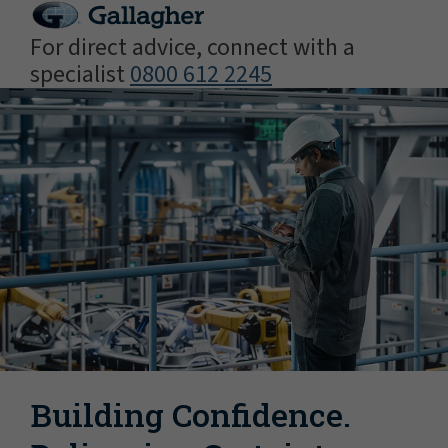
For direct advice, connect with a
specialist
0800 612 2245
Building Confidence.