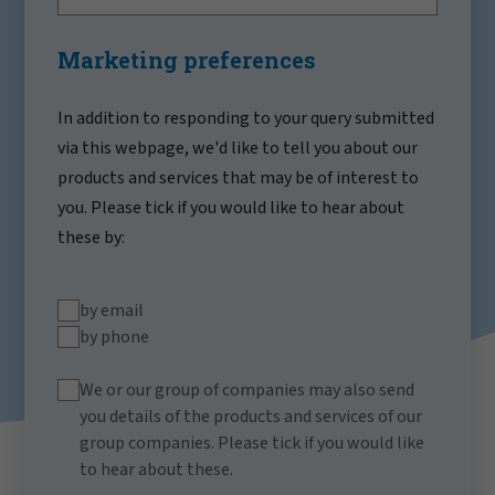
Marketing preferences
In addition to responding to your query submitted
via this webpage, we'd like to tell you about our
products and services that may be of interest to
you. Please tick if you would like to hear about
these by:
by email
by phone
We or our group of companies may also send
you details of the products and services of our
group companies. Please tick if you would like
to hear about these.