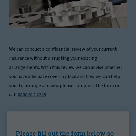
We can conduct a confidential review of your current
insurance without disrupting your existing
arrangements. With this review we can advise whether
you have adequate cover in place and how we can help
you. To arrange a review please complete the form or
call
0800 612 2245
.
Please fill out the form below so