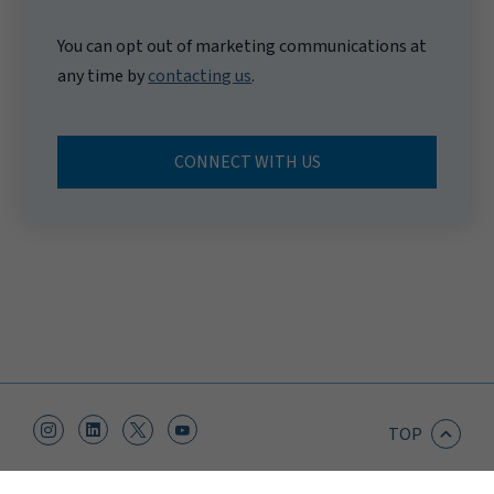
You can opt out of marketing communications at
any time by
contacting us
.
CONNECT WITH US
TOP