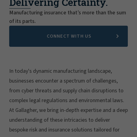
Delivering Certainty.
Manufacturing insurance that’s more than the sum
of its parts.
CONNECT WITH US
In today's dynamic manufacturing landscape,
businesses encounter a spectrum of challenges,
from cyber threats and supply chain disruptions to
complex legal regulations and environmental laws.
At Gallagher, we bring in-depth expertise and a deep
understanding of these intricacies to deliver
bespoke risk and insurance solutions tailored for