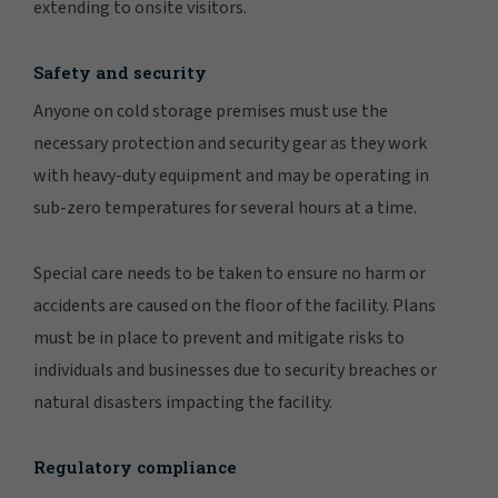
extending to onsite visitors.
Safety and security
Anyone on cold storage premises must use the
necessary protection and security gear as they work
with heavy-duty equipment and may be operating in
sub-zero temperatures for several hours at a time.
Special care needs to be taken to ensure no harm or
accidents are caused on the floor of the facility. Plans
must be in place to prevent and mitigate risks to
individuals and businesses due to security breaches or
natural disasters impacting the facility.
Regulatory compliance