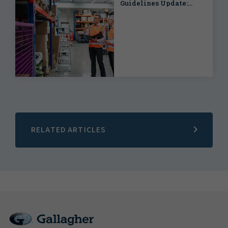
Guidelines Update:
What This Means for
Casualty Risk
RELATED ARTICLES