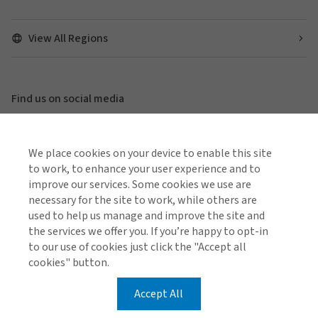
View All Regions
Find us on social media
We place cookies on your device to enable this site
to work, to enhance your user experience and to
Global Privacy Notice
Cookie Policy
Legal & Regulatory Information
improve our services. Some cookies we use are
Modern Slavery
necessary for the site to work, while others are
used to help us manage and improve the site and
the services we offer you. If you’re happy to opt-in
© 2026 Arthur J. Gallagher & Co.
to our use of cookies just click the "Accept all
cookies" button.
Accept All