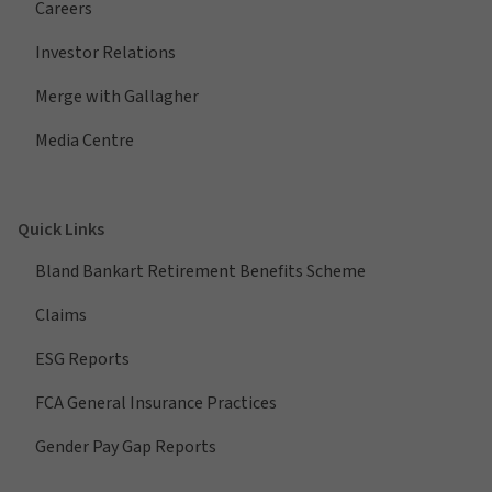
Careers
Investor Relations
Merge with Gallagher
Media Centre
Quick Links
Bland Bankart Retirement Benefits Scheme
Claims
ESG Reports
FCA General Insurance Practices
Gender Pay Gap Reports