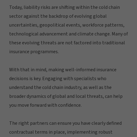
Today, liability risks are shifting within the cold chain
sector against the backdrop of evolving global
uncertainties, geopolitical events, workforce patterns,
technological advancement and climate change. Many of
these evolving threats are not factored into traditional
insurance programmes.
With that in mind, making well-informed insurance
decisions is key. Engaging with specialists who
understand the cold chain industry, as well as the
broader dynamics of global and local threats, can help
you move forward with confidence.
The right partners can ensure you have clearly defined
contractual terms in place, implementing robust