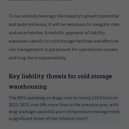
To successfully leverage the industry’s growth potential
and build resilience, it will be necessary to navigate risks
and uncertainties. A realistic appraisal of liability
exposures specific to cold storage facilities and effective
risk management is paramount for operational success
and long-term sustainability.
Key liability threats for cold storage
warehousing
The NHS spending on drugs rose to nearly £19 billion in
2022-2023, over 8% more than in the previous year, with
drug wastage caused by poor temperature management
2
a significant driver of the inflated costs
.