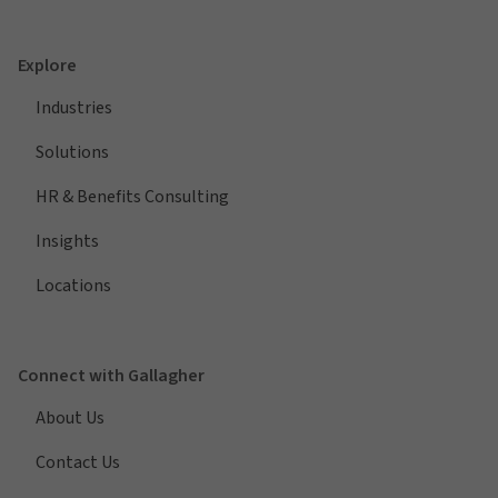
Explore
Industries
Solutions
HR & Benefits Consulting
Insights
Locations
Connect with Gallagher
About Us
Contact Us