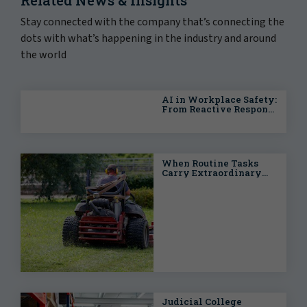
Stay connected with the company that’s connecting the
dots with what’s happening in the industry and around
the world
AI in Workplace Safety:
From Reactive Response
to Predictive
Intelligence
When Routine Tasks
Carry Extraordinary
Risks: Proactive
Strategies for Public
Entities
Judicial College