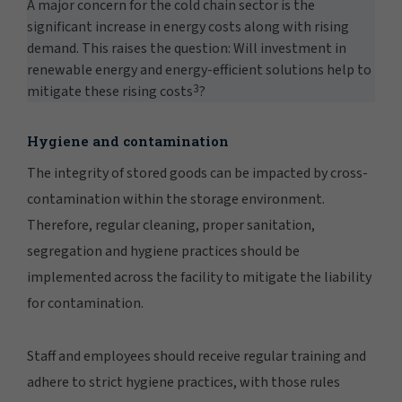
A major concern for the cold chain sector is the
significant increase in energy costs along with rising
demand. This raises the question: Will investment in
renewable energy and energy-efficient solutions help to
3
mitigate these rising costs
?
Hygiene and contamination
The integrity of stored goods can be impacted by cross-
contamination within the storage environment.
Therefore, regular cleaning, proper sanitation,
segregation and hygiene practices should be
implemented across the facility to mitigate the liability
for contamination.
Staff and employees should receive regular training and
adhere to strict hygiene practices, with those rules