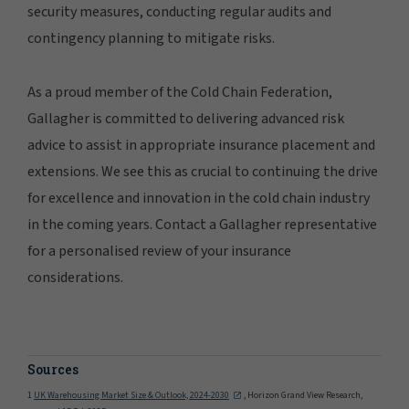
security measures, conducting regular audits and
contingency planning to mitigate risks.
As a proud member of the Cold Chain Federation,
Gallagher is committed to delivering advanced risk
advice to assist in appropriate insurance placement and
extensions. We see this as crucial to continuing the drive
for excellence and innovation in the cold chain industry
in the coming years. Contact a Gallagher representative
for a personalised review of your insurance
considerations.
Sources
1
UK Warehousing Market Size & Outlook, 2024-2030
, Horizon Grand View Research,