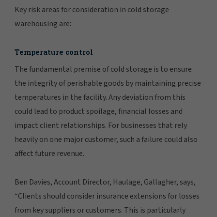
Key risk areas for consideration in cold storage
warehousing are:
Temperature control
The fundamental premise of cold storage is to ensure
the integrity of perishable goods by maintaining precise
temperatures in the facility. Any deviation from this
could lead to product spoilage, financial losses and
impact client relationships. For businesses that rely
heavily on one major customer, such a failure could also
affect future revenue.
Ben Davies, Account Director, Haulage, Gallagher, says,
“Clients should consider insurance extensions for losses
from key suppliers or customers. This is particularly