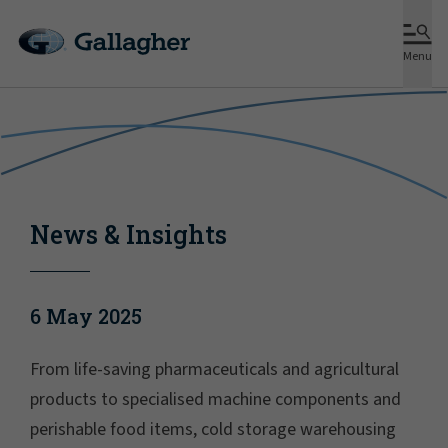
Menu
News & Insights
6 May 2025
From life-saving pharmaceuticals and agricultural
products to specialised machine components and
perishable food items, cold storage warehousing