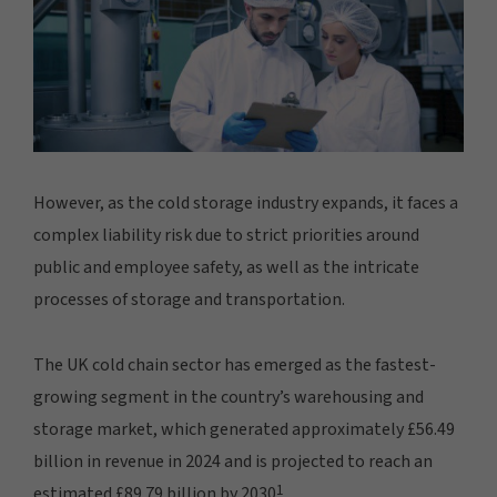
However, as the cold storage industry expands, it faces a
complex liability risk due to strict priorities around
public and employee safety, as well as the intricate
processes of storage and transportation.
The UK cold chain sector has emerged as the fastest-
growing segment in the country’s warehousing and
storage market, which generated approximately £56.49
billion in revenue in 2024 and is projected to reach an
1
estimated £89.79 billion by 2030
.