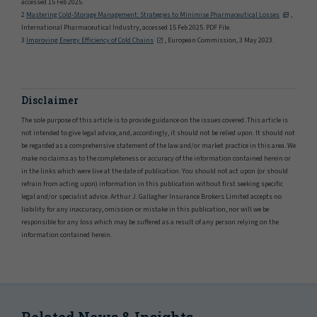
accessed 15 Feb 2025.
2
Mastering Cold-Storage Management: Strategies to Minimise Pharmaceutical Losses
,
International Pharmaceutical Industry, accessed 15 Feb 2025. PDF File.
3
Improving Energy Efficiency of Cold Chains
, European Commission, 3 May 2023.
Disclaimer
The sole purpose of this article is to provide guidance on the issues covered. This article is
not intended to give legal advice, and, accordingly, it should not be relied upon. It should not
be regarded as a comprehensive statement of the law and/or market practice in this area. We
make no claims as to the completeness or accuracy of the information contained herein or
in the links which were live at the date of publication. You should not act upon (or should
refrain from acting upon) information in this publication without first seeking specific
legal and/or specialist advice. Arthur J. Gallagher Insurance Brokers Limited accepts no
liability for any inaccuracy, omission or mistake in this publication, nor will we be
responsible for any loss which may be suffered as a result of any person relying on the
information contained herein.
Related News & Insights