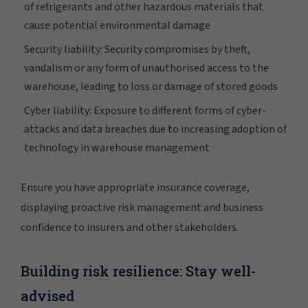
of refrigerants and other hazardous materials that
cause potential environmental damage
Security liability: Security compromises by theft,
vandalism or any form of unauthorised access to the
warehouse, leading to loss or damage of stored goods
Cyber liability: Exposure to different forms of cyber-
attacks and data breaches due to increasing adoption of
technology in warehouse management
Ensure you have appropriate insurance coverage,
displaying proactive risk management and business
confidence to insurers and other stakeholders.
Building risk resilience: Stay well-
advised