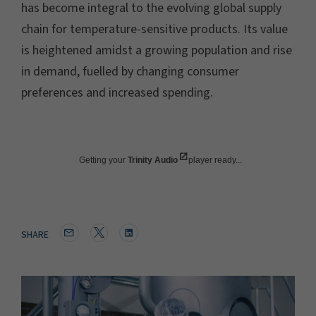
has become integral to the evolving global supply
chain for temperature-sensitive products. Its value
is heightened amidst a growing population and rise
in demand, fuelled by changing consumer
preferences and increased spending.
Getting your
Trinity Audio
player ready...
SHARE