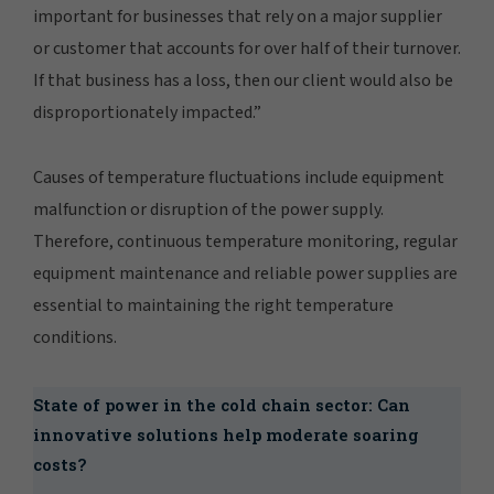
important for businesses that rely on a major supplier
or customer that accounts for over half of their turnover.
If that business has a loss, then our client would also be
disproportionately impacted.”
Causes of temperature fluctuations include equipment
malfunction or disruption of the power supply.
Therefore, continuous temperature monitoring, regular
equipment maintenance and reliable power supplies are
essential to maintaining the right temperature
conditions.
State of power in the cold chain sector: Can
innovative solutions help moderate soaring
costs?