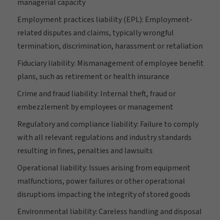
managerial capacity
Employment practices liability (EPL): Employment-
related disputes and claims, typically wrongful
termination, discrimination, harassment or retaliation
Fiduciary liability: Mismanagement of employee benefit
plans, such as retirement or health insurance
Crime and fraud liability: Internal theft, fraud or
embezzlement by employees or management
Regulatory and compliance liability: Failure to comply
with all relevant regulations and industry standards
resulting in fines, penalties and lawsuits
Operational liability: Issues arising from equipment
malfunctions, power failures or other operational
disruptions impacting the integrity of stored goods
Environmental liability: Careless handling and disposal