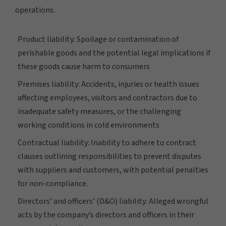
operations.
Product liability: Spoilage or contamination of
perishable goods and the potential legal implications if
these goods cause harm to consumers
Premises liability: Accidents, injuries or health issues
affecting employees, visitors and contractors due to
inadequate safety measures, or the challenging
working conditions in cold environments
Contractual liability: Inability to adhere to contract
clauses outlining responsibilities to prevent disputes
with suppliers and customers, with potential penalties
for non-compliance.
Directors’ and officers’ (D&O) liability: Alleged wrongful
acts by the company’s directors and officers in their