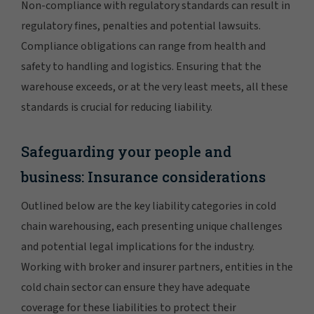
Non-compliance with regulatory standards can result in
regulatory fines, penalties and potential lawsuits.
Compliance obligations can range from health and
safety to handling and logistics. Ensuring that the
warehouse exceeds, or at the very least meets, all these
standards is crucial for reducing liability.
Safeguarding your people and
business: Insurance considerations
Outlined below are the key liability categories in cold
chain warehousing, each presenting unique challenges
and potential legal implications for the industry.
Working with broker and insurer partners, entities in the
cold chain sector can ensure they have adequate
coverage for these liabilities to protect their