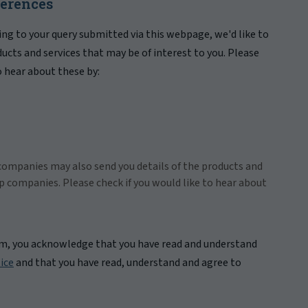
ferences
ing to your query submitted via this webpage, we'd like to
ducts and services that may be of interest to you. Please
to hear about these by:
companies may also send you details of the products and
up companies. Please check if you would like to hear about
rm, you acknowledge that you have read and understand
ice
and that you have read, understand and agree to