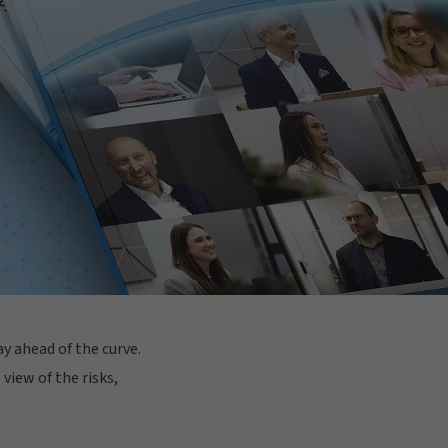
y ahead of the curve.
view of the risks,