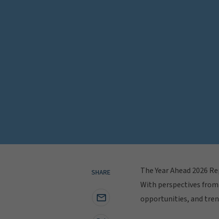
The Year Ahead 2026 Rep
SHARE
With perspectives from 
opportunities, and tren