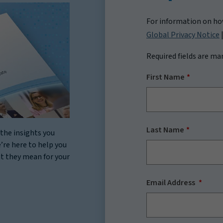
For information on how
Global Privacy Notice
Required fields are ma
First Name
Last Name
the insights you
’re here to help you
at they mean for your
Email Address