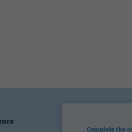
ence
Complete the in