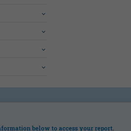
formation below to access your report.