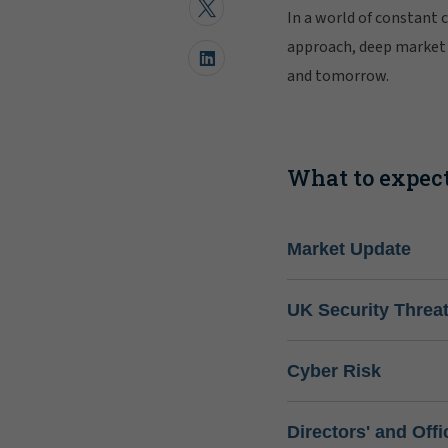
In a world of constant 
approach, deep market 
and tomorrow.
What to expect
Market Update
UK Security Threa
Cyber Risk
Directors' and Offi