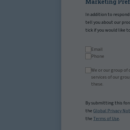
Marketing Pre
In addition to respond
tell you about our pro
tick if you would like 
Email
Phone
We or our group of 
services of our gro
these.
By submitting this fo
the
Global Privacy Not
the
Terms of Use
.