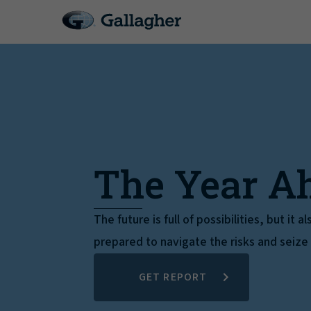
The Year A
The future is full of possibilities, but it 
prepared to navigate the risks and seize
GET REPORT