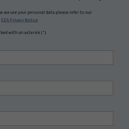
 we use your personal data please refer to our
|
EEA Privacy Notice
rked with an asterisk (
*
).