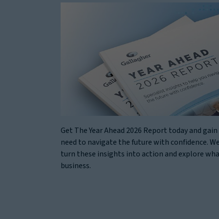
Get The Year Ahead 2026 Report today and gain 
need to navigate the future with confidence. We
turn these insights into action and explore wh
business.