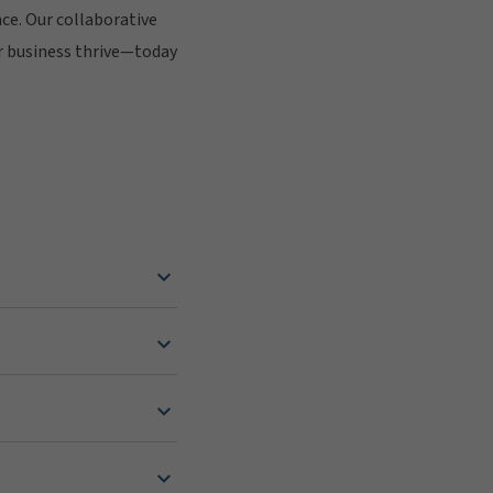
nce. Our collaborative
r business thrive—today