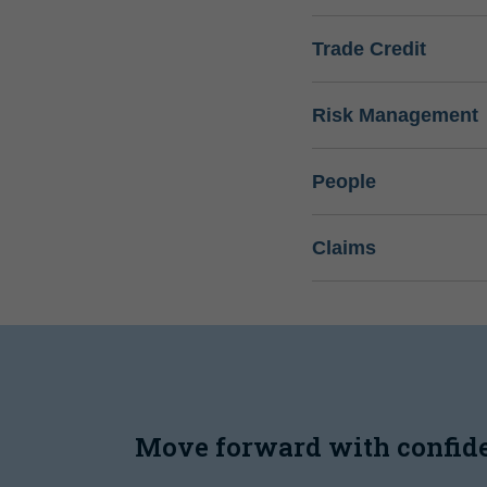
Trade Credit
Risk Management
People
Claims
Move forward with confid