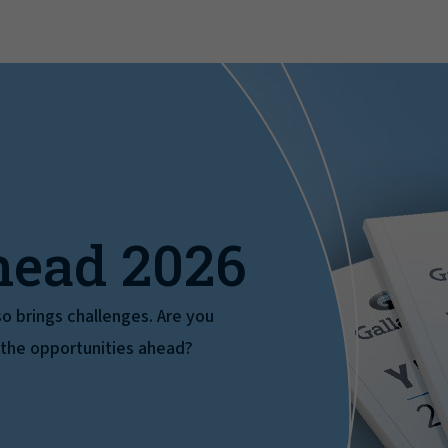
head 2026
also brings challenges. Are you
 the opportunities ahead?