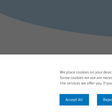
We place cookies on your devic
Some cookies we use are necess
the services we offer you. If yo
Accept All
Rejec