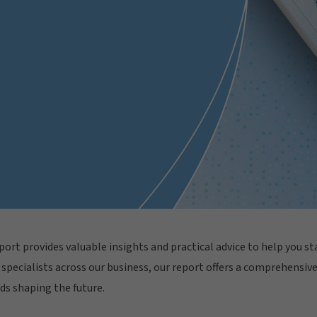
ort provides valuable insights and practical advice to help you sta
specialists across our business, our report offers a comprehensive 
ds shaping the future.