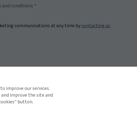
s and conditions
rketing communications at any time by
contacting us
.
 to improve our services.
e and improve the site and
 cookies" button.
TOP