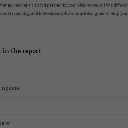
change, having a trusted partner by your side makes all the differe
understanding, and innovative solutions are designed to help you
 in the report
t Update
cers'