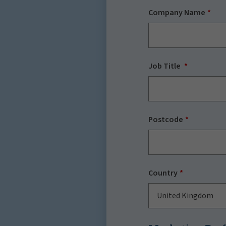
Company Name
Job Title
Postcode
Country
United Kingdom