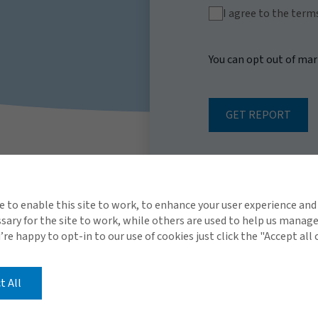
I agree to the term
You can opt out of ma
GET REPORT
e to enable this site to work, to enhance your user experience and
ary for the site to work, while others are used to help us manag
u’re happy to opt-in to our use of cookies just click the "Accept all
t All