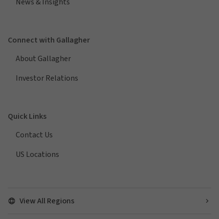
News & Insights
Connect with Gallagher
About Gallagher
Investor Relations
Quick Links
Contact Us
US Locations
View All Regions