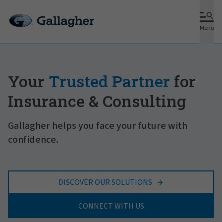
Menu
Your
Trusted Partner
for
Insurance & Consulting
Gallagher helps you face your future with
confidence.
DISCOVER OUR SOLUTIONS
CONNECT WITH US