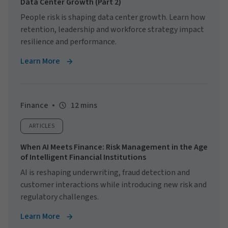
Data Center Growth (Part 2)
People risk is shaping data center growth. Learn how
retention, leadership and workforce strategy impact
resilience and performance.
Learn More
Finance
12 mins
ARTICLES
When AI Meets Finance: Risk Management in the Age
of Intelligent Financial Institutions
AI is reshaping underwriting, fraud detection and
customer interactions while introducing new risk and
regulatory challenges.
Learn More