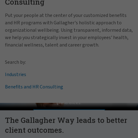
Consulting
Put your people at the center of your customized benefits
and HR programs with Gallagher's holistic approach to
organizational wellbeing. Using transparent, informed data,
we help you strategically invest in your employees' health,
financial wellness, talent and career growth.
Search by:
Industries
Benefits and HR Consulting
Pat Gallagher on Culture
In order to view this video, please adjust your cookie consent
preferences.
MANAGE PREFERENCES
The Gallagher Way leads to better
client outcomes.