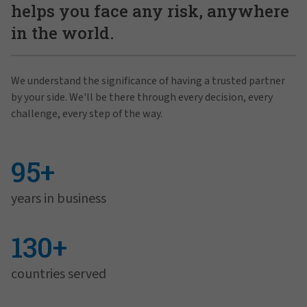
helps you face any risk, anywhere
in the world.
We understand the significance of having a trusted partner
by your side. We'll be there through every decision, every
challenge, every step of the way.
95+
years in business
130+
countries served