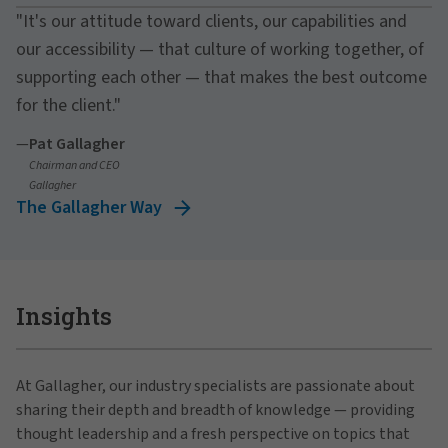
"It's our attitude toward clients, our capabilities and
our accessibility — that culture of working together, of
supporting each other — that makes the best outcome
for the client."
—
Pat Gallagher
Chairman and CEO
Gallagher
The Gallagher Way
Insights
At Gallagher, our industry specialists are passionate about
sharing their depth and breadth of knowledge — providing
thought leadership and a fresh perspective on topics that