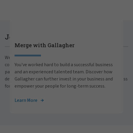
Careers at Gallagher
Join Gallagher
Merge with Gallagher
Are you ready to thrive both professionally and
We believe in the power of growth for our clients,
personally within our inclusive workplace? Unlock
communities and people. With a focus on business
You've worked hard to build a successful business
your full potential with Gallagher. Explore our
partnerships, strategic investments and professional
and an experienced talented team. Discover how
career opportunities across the globe.
development, we foster continued advancement and success
Gallagher can further invest in your business and
for all.
empower your people for long-term success.
View Careers
Learn More