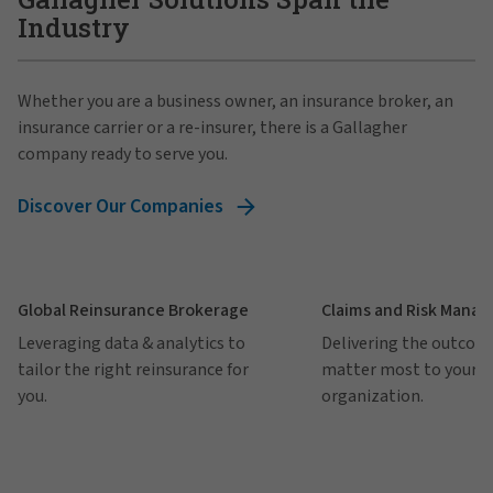
Industry
Whether you are a business owner, an insurance broker, an
insurance carrier or a re-insurer, there is a Gallagher
company ready to serve you.
Discover Our Companies
Global Reinsurance Brokerage
Claims and Risk Mana
Leveraging data & analytics to
Delivering the outcom
tailor the right reinsurance for
matter most to your
you.
organization.