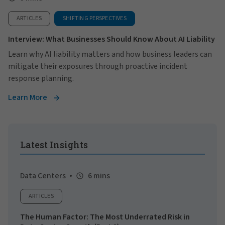
ARTICLES
SHIFTING PERSPECTIVES
Interview: What Businesses Should Know About AI Liability
Learn why AI liability matters and how business leaders can
mitigate their exposures through proactive incident
response planning.
Learn More
Latest Insights
Data Centers
6 mins
ARTICLES
The Human Factor: The Most Underrated Risk in