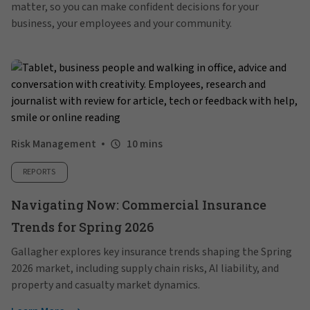
matter, so you can make confident decisions for your
business, your employees and your community.
Risk Management
10 mins
REPORTS
Navigating Now: Commercial Insurance
Trends for Spring 2026
Gallagher explores key insurance trends shaping the Spring
2026 market, including supply chain risks, AI liability, and
property and casualty market dynamics.