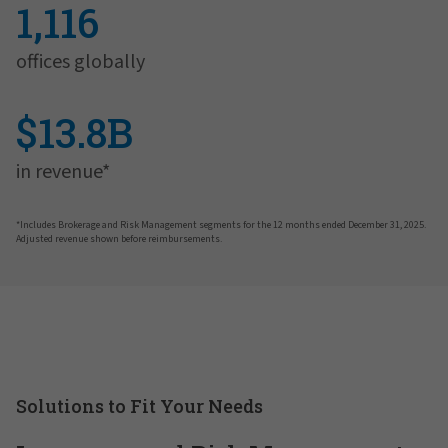
1,116
offices globally
$13.8B
in revenue*
*Includes Brokerage and Risk Management segments for the 12 months ended December 31, 2025.
Adjusted revenue shown before reimbursements.
Solutions to Fit Your Needs