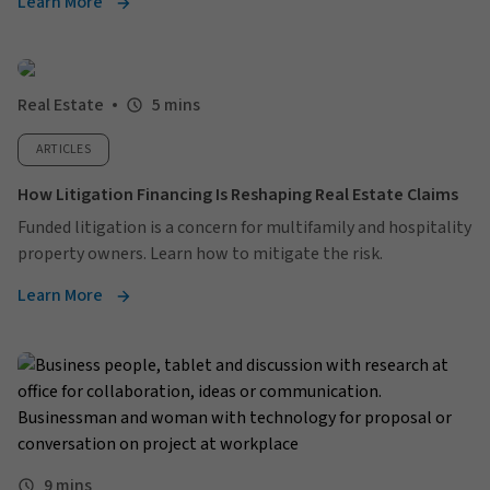
Learn More
Real Estate
5 mins
ARTICLES
How Litigation Financing Is Reshaping Real Estate Claims
Funded litigation is a concern for multifamily and hospitality
property owners. Learn how to mitigate the risk.
Learn More
9 mins