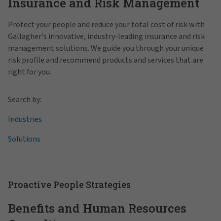
Insurance and Risk Management
Protect your people and reduce your total cost of risk with
Gallagher's innovative, industry-leading insurance and risk
management solutions. We guide you through your unique
risk profile and recommend products and services that are
right for you.
Search by:
Industries
Solutions
Proactive People Strategies
Benefits and Human Resources