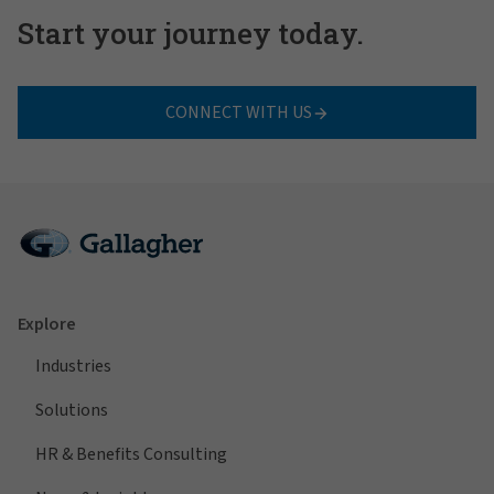
Start your journey today.
CONNECT WITH US
Explore
Industries
Solutions
HR & Benefits Consulting