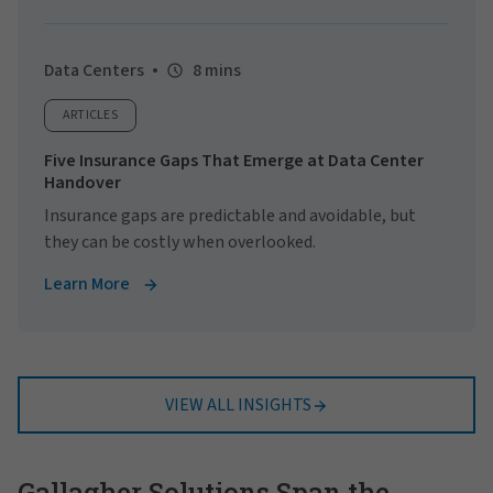
Data Centers
8 mins
ARTICLES
Five Insurance Gaps That Emerge at Data Center
Handover
Insurance gaps are predictable and avoidable, but
they can be costly when overlooked.
Learn More
VIEW ALL INSIGHTS
Gallagher Solutions Span the