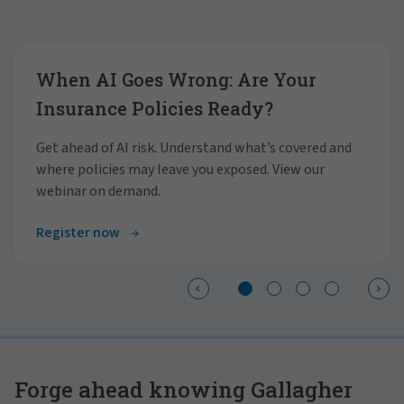
Showing slide 1 of 4
When AI Goes Wrong: Are Your
Insurance Policies Ready?
Get ahead of AI risk. Understand what’s covered and
where policies may leave you exposed. View our
webinar on demand.
Register now
Forge ahead knowing Gallagher