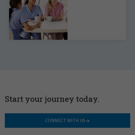
the 2023 Benefits
Strategy &
Benchmarking Survey
Start your journey today.
CONNECT WITH US