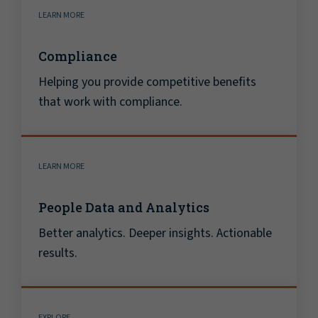
LEARN MORE
Compliance
Helping you provide competitive benefits
that work with compliance.
LEARN MORE
People Data and Analytics
Better analytics. Deeper insights. Actionable
results.
EXPLORE