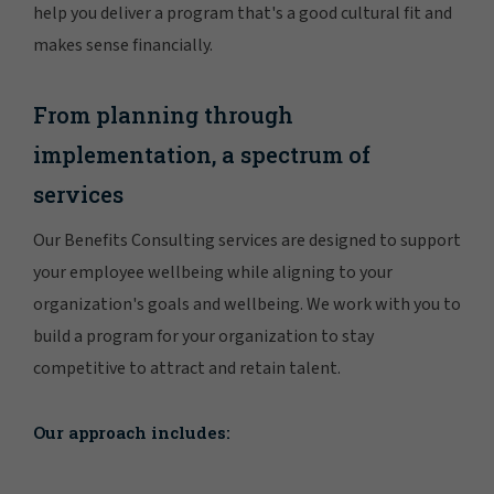
help you deliver a program that's a good cultural fit and
makes sense financially.
From planning through
implementation, a spectrum of
services
Our Benefits Consulting services are designed to support
your employee wellbeing while aligning to your
organization's goals and wellbeing. We work with you to
build a program for your organization to stay
competitive to attract and retain talent.
Our approach includes: