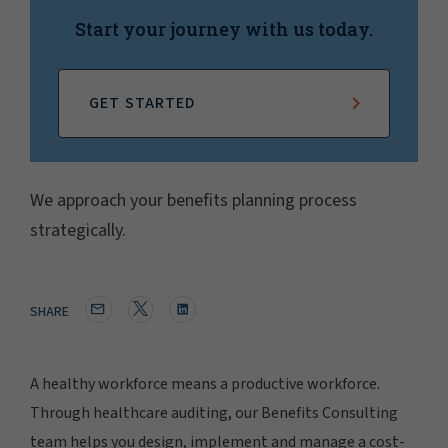
Start your journey with us today.
GET STARTED
We approach your benefits planning process
strategically.
SHARE
A healthy workforce means a productive workforce.
Through healthcare auditing, our Benefits Consulting
team helps you design, implement and manage a cost-