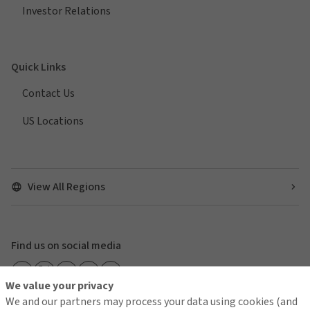
Investor Relations
Quick Links
Contact Us
US Locations
View All Regions
Find us on social media
We value your privacy
We and our partners may process your data using cookies (and