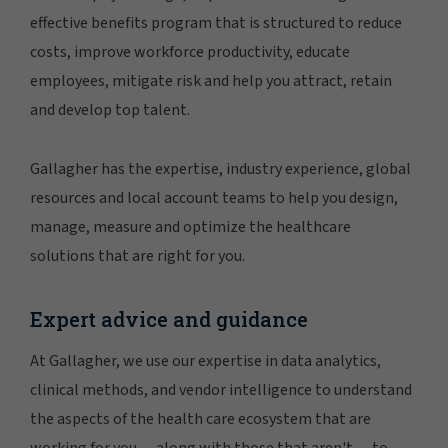
effective benefits program that is structured to reduce
costs, improve workforce productivity, educate
employees, mitigate risk and help you attract, retain
and develop top talent.
Gallagher has the expertise, industry experience, global
resources and local account teams to help you design,
manage, measure and optimize the healthcare
solutions that are right for you.
Expert advice and guidance
At Gallagher, we use our expertise in data analytics,
clinical methods, and vendor intelligence to understand
the aspects of the health care ecosystem that are