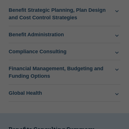
Benefit Strategic Planning, Plan Design
and Cost Control Strategies
Benefit Administration
Compliance Consulting
Financial Management, Budgeting and
Funding Options
Global Health