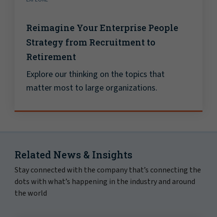
Reimagine Your Enterprise People
Strategy from Recruitment to
Retirement
Explore our thinking on the topics that
matter most to large organizations.
Related News & Insights
Stay connected with the company that’s connecting the
dots with what’s happening in the industry and around
the world