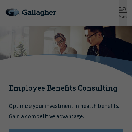
Menu
Employee Benefits Consulting
Optimize your investment in health benefits.
Gain a competitive advantage.