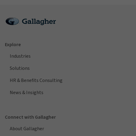
Explore
Industries
Solutions
HR & Benefits Consulting
News & Insights
Connect with Gallagher
About Gallagher