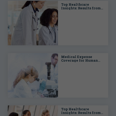
Top Healthcare
Insights: Results from
the 2024 Benefits
Strategy &
Benchmarking Survey
Medical Expense
Coverage for Human
Clinical Trials
Top Healthcare
Insights: Results from