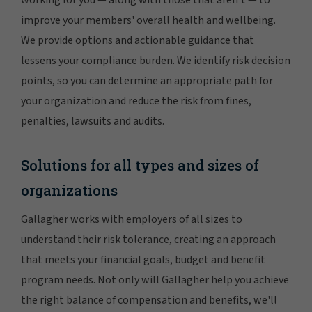
working for you — along with those that aren't — to
improve your members' overall health and wellbeing.
We provide options and actionable guidance that
lessens your compliance burden. We identify risk decision
points, so you can determine an appropriate path for
your organization and reduce the risk from fines,
penalties, lawsuits and audits.
Solutions for all types and sizes of
organizations
Gallagher works with employers of all sizes to
understand their risk tolerance, creating an approach
that meets your financial goals, budget and benefit
program needs. Not only will Gallagher help you achieve
the right balance of compensation and benefits, we'll