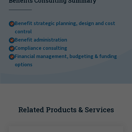
Benefits Consulting Summary
Benefit strategic planning, design and cost
control
Benefit administration
Compliance consulting
Financial management, budgeting & funding
options
Related Products & Services