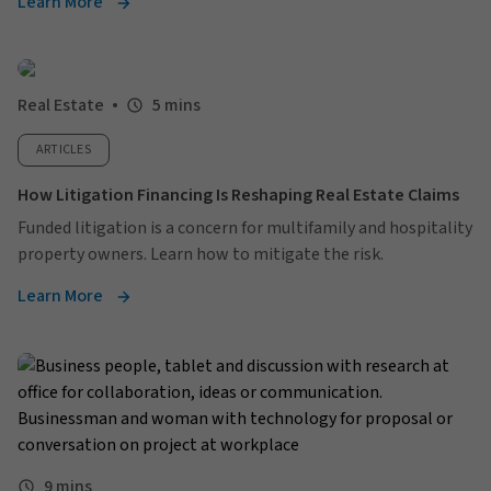
Learn More
Real Estate
5 mins
ARTICLES
How Litigation Financing Is Reshaping Real Estate Claims
Funded litigation is a concern for multifamily and hospitality
property owners. Learn how to mitigate the risk.
Learn More
9 mins