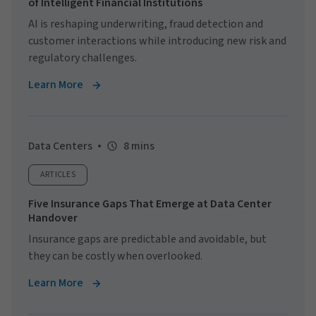
of Intelligent Financial Institutions
AI is reshaping underwriting, fraud detection and
customer interactions while introducing new risk and
regulatory challenges.
Learn More
Data Centers
8 mins
ARTICLES
Five Insurance Gaps That Emerge at Data Center
Handover
Insurance gaps are predictable and avoidable, but
they can be costly when overlooked.
Learn More