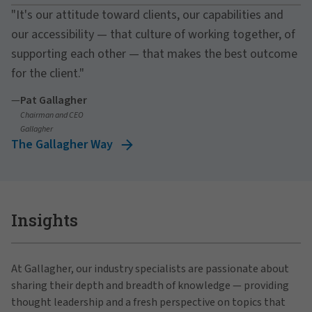
"It's our attitude toward clients, our capabilities and
our accessibility — that culture of working together, of
supporting each other — that makes the best outcome
for the client."
—
Pat Gallagher
Chairman and CEO
Gallagher
The Gallagher Way
Insights
At Gallagher, our industry specialists are passionate about
sharing their depth and breadth of knowledge — providing
thought leadership and a fresh perspective on topics that