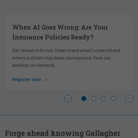
Showing slide 1 of 4
When AI Goes Wrong: Are Your
Insurance Policies Ready?
Get ahead of AI risk. Understand what’s covered and
where policies may leave you exposed. View our
webinar on demand.
Register now
Forge ahead knowing Gallagher