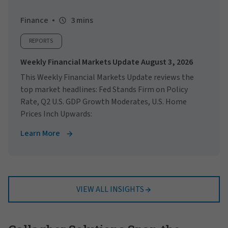
Finance
3 mins
REPORTS
Weekly Financial Markets Update August 3, 2026
This Weekly Financial Markets Update reviews the
top market headlines: Fed Stands Firm on Policy
Rate, Q2 U.S. GDP Growth Moderates, U.S. Home
Prices Inch Upwards:
Learn More
VIEW ALL INSIGHTS