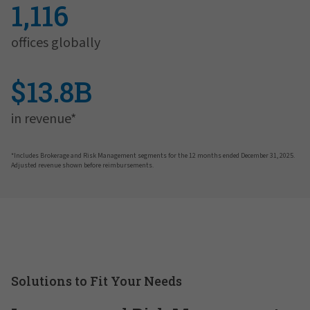
1,116
offices globally
$13.8B
in revenue*
*Includes Brokerage and Risk Management segments for the 12 months ended December 31, 2025.
Adjusted revenue shown before reimbursements.
Solutions to Fit Your Needs