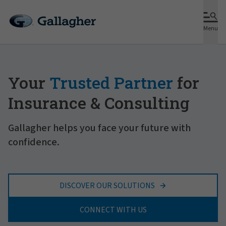
Menu
Your
Trusted Partner
for
Insurance & Consulting
Gallagher helps you face your future with
confidence.
DISCOVER OUR SOLUTIONS
CONNECT WITH US