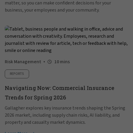
matter, so you can make confident decisions for your
business, your employees and your community.
Risk Management
10 mins
REPORTS
Navigating Now: Commercial Insurance
Trends for Spring 2026
Gallagher explores key insurance trends shaping the Spring
2026 market, including supply chain risks, AI liability, and
property and casualty market dynamics.