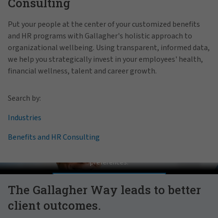
Consulting
Put your people at the center of your customized benefits
and HR programs with Gallagher's holistic approach to
organizational wellbeing. Using transparent, informed data,
we help you strategically invest in your employees' health,
financial wellness, talent and career growth.
Search by:
Industries
Benefits and HR Consulting
Pat Gallagher on Culture
In order to view this video, please adjust your cookie consent
preferences.
MANAGE PREFERENCES
The Gallagher Way leads to better
client outcomes.