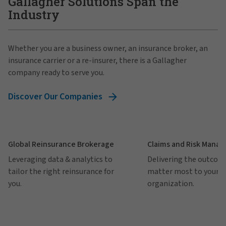
Gallagher Solutions Span the
Industry
Whether you are a business owner, an insurance broker, an
insurance carrier or a re-insurer, there is a Gallagher
company ready to serve you.
Discover Our Companies
Global Reinsurance Brokerage
Claims and Risk Mana
Leveraging data & analytics to
Delivering the outcom
tailor the right reinsurance for
matter most to your
you.
organization.