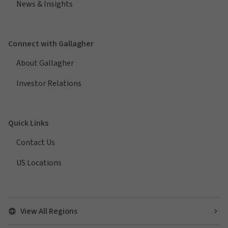
News & Insights
Connect with Gallagher
About Gallagher
Investor Relations
Quick Links
Contact Us
US Locations
View All Regions