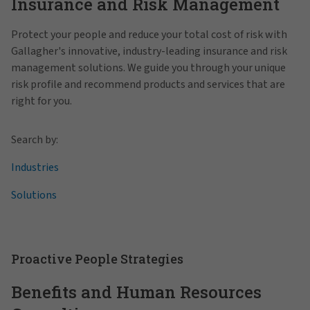
Insurance and Risk Management
Protect your people and reduce your total cost of risk with
Gallagher's innovative, industry-leading insurance and risk
management solutions. We guide you through your unique
risk profile and recommend products and services that are
right for you.
Search by:
Industries
Solutions
Proactive People Strategies
Benefits and Human Resources