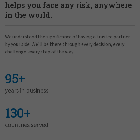
helps you face any risk, anywhere
in the world.
We understand the significance of having a trusted partner
by your side. We'll be there through every decision, every
challenge, every step of the way.
95+
years in business
130+
countries served