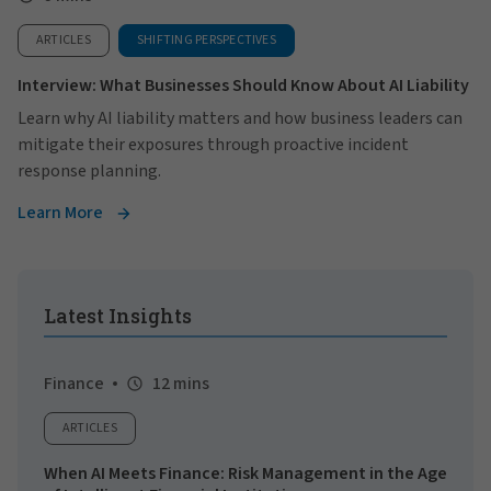
ARTICLES
SHIFTING PERSPECTIVES
Interview: What Businesses Should Know About AI Liability
Learn why AI liability matters and how business leaders can
mitigate their exposures through proactive incident
response planning.
Learn More
Latest Insights
Finance
12 mins
ARTICLES
When AI Meets Finance: Risk Management in the Age