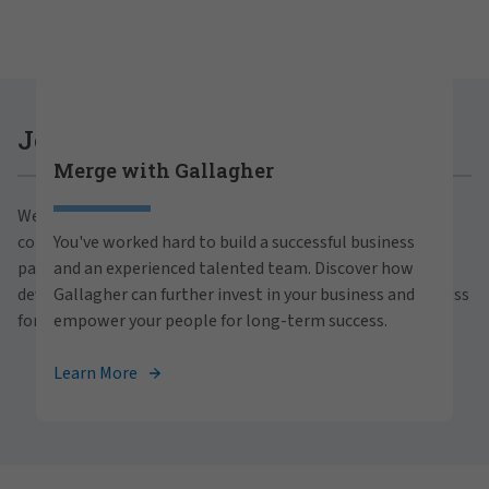
Careers at Gallagher
Join Gallagher
Merge with Gallagher
Are you ready to thrive both professionally and
We believe in the power of growth for our clients,
personally within our inclusive workplace? Unlock
communities and people. With a focus on business
You've worked hard to build a successful business
your full potential with Gallagher. Explore our
partnerships, strategic investments and professional
and an experienced talented team. Discover how
career opportunities across the globe.
development, we foster continued advancement and success
Gallagher can further invest in your business and
for all.
empower your people for long-term success.
View Careers
Learn More