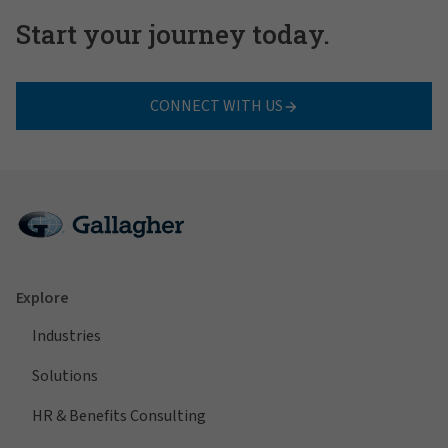
Start your journey today.
CONNECT WITH US
Explore
Industries
Solutions
HR & Benefits Consulting