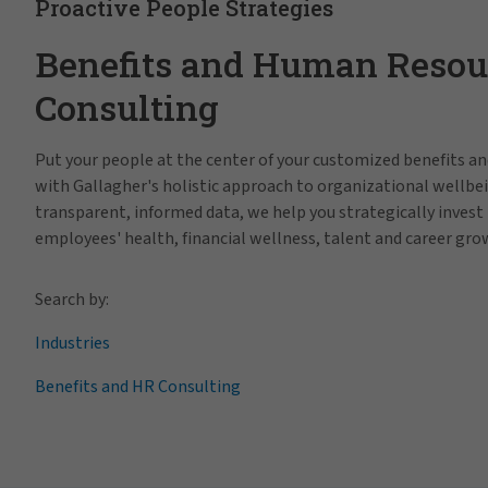
Proactive People Strategies
Benefits and Human Resou
Consulting
Put your people at the center of your customized benefits 
with Gallagher's holistic approach to organizational wellbe
transparent, informed data, we help you strategically invest 
employees' health, financial wellness, talent and career gro
Search by:
Industries
Benefits and HR Consulting