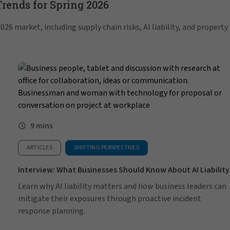
ends for Spring 2026
26 market, including supply chain risks, AI liability, and property
9 mins
ARTICLES
SHIFTING PERSPECTIVES
Interview: What Businesses Should Know About AI Liability
Learn why AI liability matters and how business leaders can
mitigate their exposures through proactive incident
response planning.