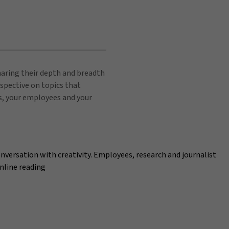
sharing their depth and breadth
spective on topics that
s, your employees and your