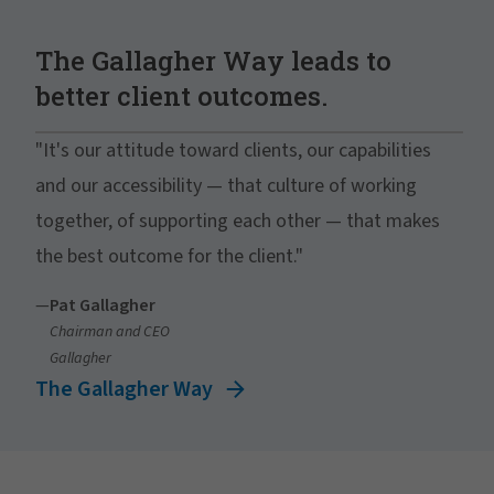
The Gallagher Way leads to
better client outcomes.
"It's our attitude toward clients, our capabilities
and our accessibility — that culture of working
together, of supporting each other — that makes
the best outcome for the client."
—
Pat Gallagher
Chairman and CEO
Gallagher
The Gallagher Way