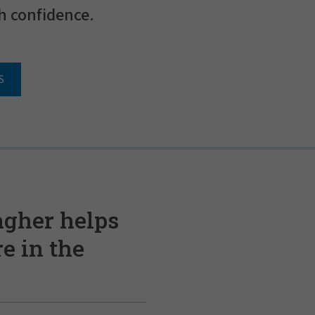
h confidence.
S
agher helps
e in the