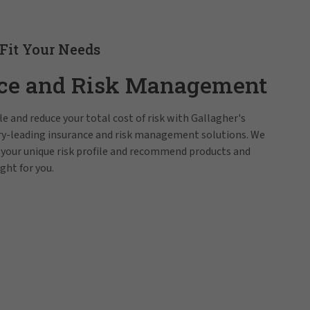
 Fit Your Needs
ce and Risk Management
e and reduce your total cost of risk with Gallagher's
try-leading insurance and risk management solutions. We
 your unique risk profile and recommend products and
ight for you.