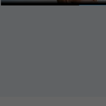
MANAGE PR