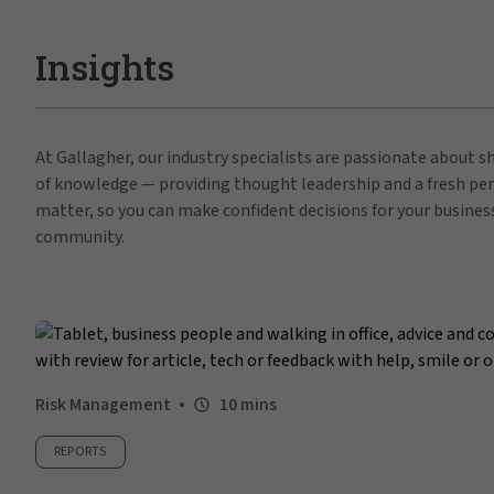
Insights
At Gallagher, our industry specialists are passionate about 
of knowledge — providing thought leadership and a fresh per
matter, so you can make confident decisions for your busines
community.
Risk Management
10 mins
REPORTS