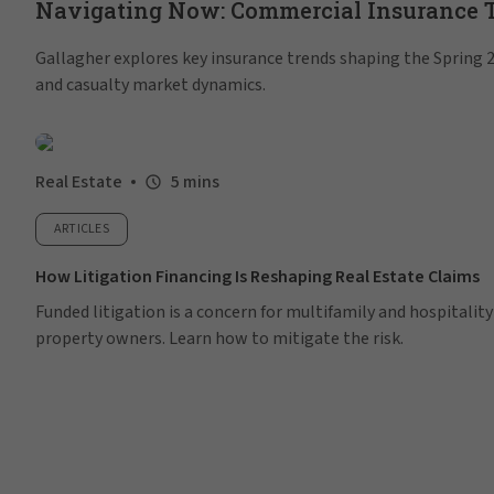
Navigating Now: Commercial Insurance Tr
Gallagher explores key insurance trends shaping the Spring 20
and casualty market dynamics.
Real Estate
5 mins
ARTICLES
How Litigation Financing Is Reshaping Real Estate Claims
Funded litigation is a concern for multifamily and hospitality
property owners. Learn how to mitigate the risk.