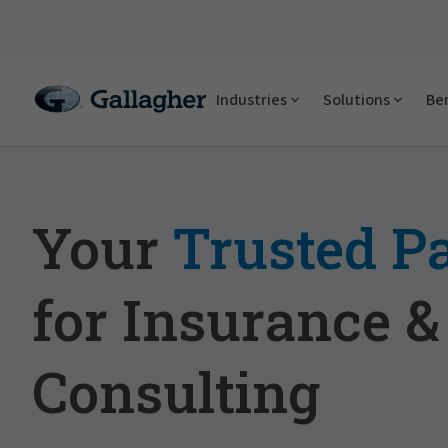
Industries
Solutions
Ben
Your
Trusted P
for Insurance &
Consulting