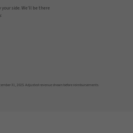
 your side. We'll be there
.
cember 31, 2025. Adjusted revenue shown before reimbursements.