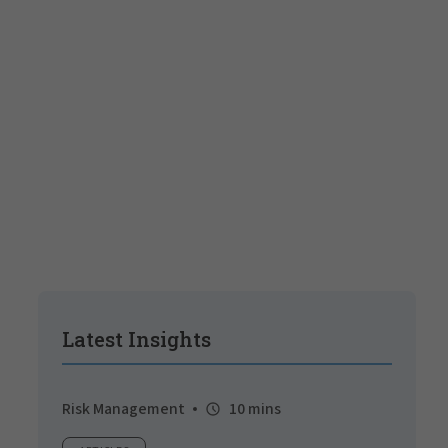
Latest Insights
Risk Management
10 mins