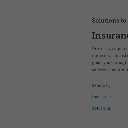
Solutions to
Insuran
Protect your peopl
innovative, indus
guide you through
services that are r
Search by:
Industries
Solutions