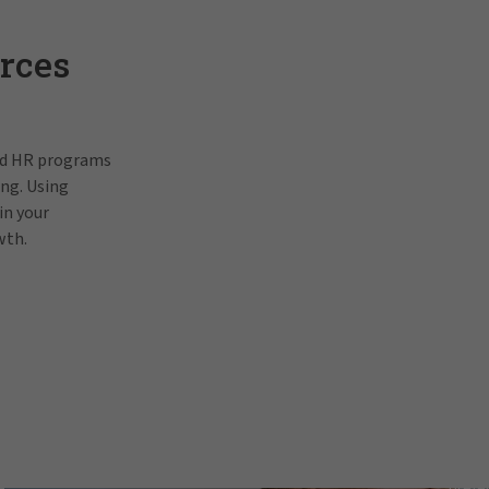
rces
and HR programs
ing. Using
in your
wth.
Pat Gallagh
In order to view this video, p
prefe