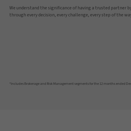
We understand the significance of having a trusted partner by
through every decision, every challenge, every step of the way
*Includes Brokerage and Risk Management segments for the 12 months ended De