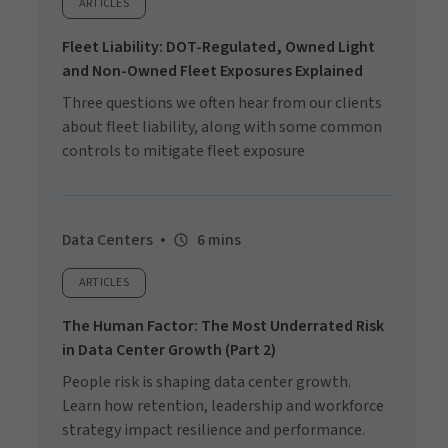
ARTICLES
Fleet Liability: DOT-Regulated, Owned Light
and Non-Owned Fleet Exposures Explained
Three questions we often hear from our clients
about fleet liability, along with some common
controls to mitigate fleet exposure
Data Centers
6 mins
ARTICLES
The Human Factor: The Most Underrated Risk
in Data Center Growth (Part 2)
People risk is shaping data center growth.
Learn how retention, leadership and workforce
strategy impact resilience and performance.