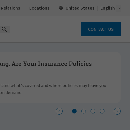
Open 
United States
 Relations
Locations
English
CONTACT US
Open Search Form
g: Are Your Insurance Policies
S
a
rstand what’s covered and where policies may leave you
 on demand.