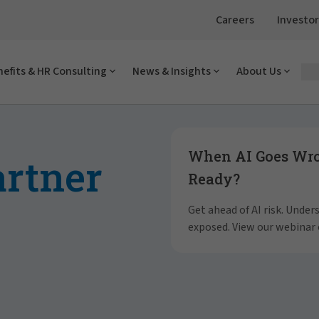
Careers
Investor
efits & HR Consulting
News & Insights
About Us
Showing slide 1 of 4
When AI Goes Wron
artner
Ready?
Get ahead of AI risk. Unde
exposed. View our webinar