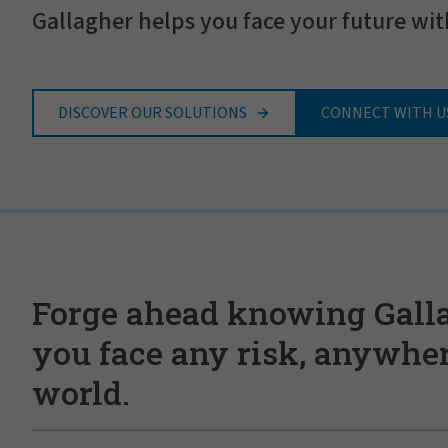
Gallagher helps you face your future wit
DISCOVER OUR SOLUTIONS
CONNECT WITH U
Forge ahead knowing Gall
you face any risk, anywher
world.