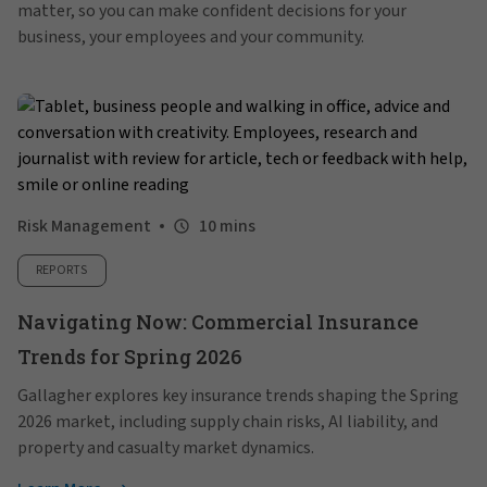
matter, so you can make confident decisions for your
business, your employees and your community.
Risk Management
10 mins
REPORTS
Navigating Now: Commercial Insurance
Trends for Spring 2026
Gallagher explores key insurance trends shaping the Spring
2026 market, including supply chain risks, AI liability, and
property and casualty market dynamics.