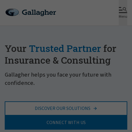
Menu
Your
Trusted Partner
for
Insurance & Consulting
Gallagher helps you face your future with
confidence.
DISCOVER OUR SOLUTIONS
CONNECT WITH US