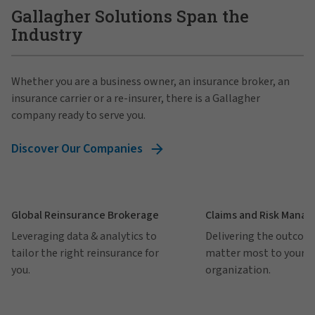
Gallagher Solutions Span the
Industry
Whether you are a business owner, an insurance broker, an
insurance carrier or a re-insurer, there is a Gallagher
company ready to serve you.
Discover Our Companies
Global Reinsurance Brokerage
Claims and Risk Mana
Leveraging data & analytics to
Delivering the outcom
tailor the right reinsurance for
matter most to your
you.
organization.