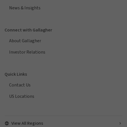
News & Insights
Connect with Gallagher
About Gallagher
Investor Relations
Quick Links
Contact Us
US Locations
View All Regions