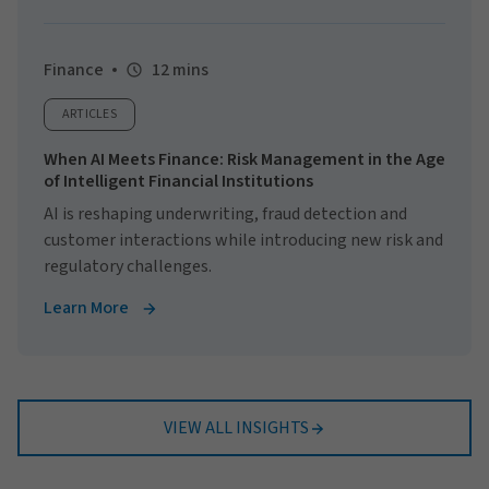
Finance
12 mins
ARTICLES
When AI Meets Finance: Risk Management in the Age
of Intelligent Financial Institutions
AI is reshaping underwriting, fraud detection and
customer interactions while introducing new risk and
regulatory challenges.
Learn More
VIEW ALL INSIGHTS