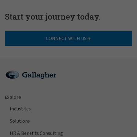
Start your journey today.
CONNECT WITH US
Explore
Industries
Solutions
HR & Benefits Consulting