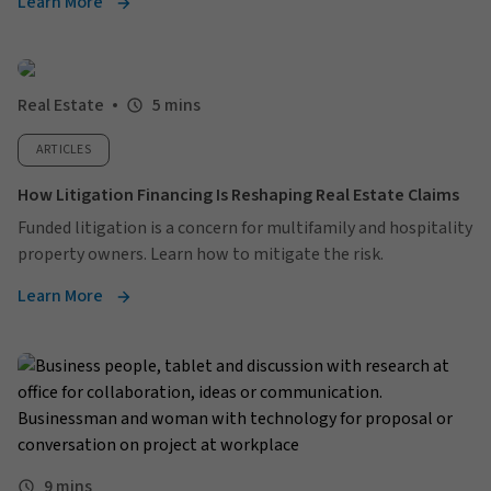
Learn More
Real Estate
5 mins
ARTICLES
How Litigation Financing Is Reshaping Real Estate Claims
Funded litigation is a concern for multifamily and hospitality
property owners. Learn how to mitigate the risk.
Learn More
9 mins