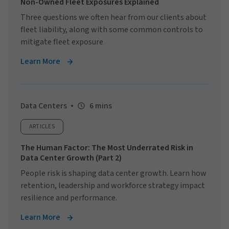
Non-Owned Fleet Exposures Explained
Three questions we often hear from our clients about
fleet liability, along with some common controls to
mitigate fleet exposure
Learn More
Data Centers
6 mins
ARTICLES
The Human Factor: The Most Underrated Risk in
Data Center Growth (Part 2)
People risk is shaping data center growth. Learn how
retention, leadership and workforce strategy impact
resilience and performance.
Learn More