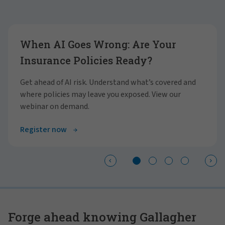
Showing slide 1 of 4
When AI Goes Wrong: Are Your
Insurance Policies Ready?
Get ahead of AI risk. Understand what’s covered and
where policies may leave you exposed. View our
webinar on demand.
Register now
Forge ahead knowing Gallagher