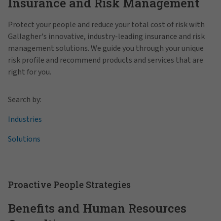
Insurance and Risk Management
Protect your people and reduce your total cost of risk with
Gallagher's innovative, industry-leading insurance and risk
management solutions. We guide you through your unique
risk profile and recommend products and services that are
right for you.
Search by:
Industries
Solutions
Proactive People Strategies
Benefits and Human Resources