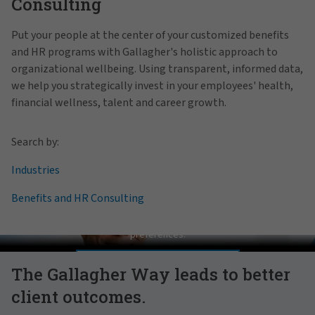
Consulting
Put your people at the center of your customized benefits
and HR programs with Gallagher's holistic approach to
organizational wellbeing. Using transparent, informed data,
we help you strategically invest in your employees' health,
financial wellness, talent and career growth.
Search by:
Industries
Benefits and HR Consulting
Pat Gallagher on Culture
In order to view this video, please adjust your cookie consent
preferences.
MANAGE PREFERENCES
The Gallagher Way leads to better
client outcomes.