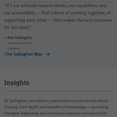
"It's our attitude toward clients, our capabilities and
our accessibility — that culture of working together, of
supporting each other — that makes the best outcome
for the client."
—
Pat Gallagher
Chairman and CEO
Gallagher
The Gallagher Way
Insights
At Gallagher, our industry specialists are passionate about
sharing their depth and breadth of knowledge — providing
thought leadership and a fresh perspective on topics that