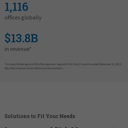
1,116
offices globally
$13.8B
in revenue*
*Includes Brokerage and Risk Management segments for the 12 months ended December 31, 2025.
Adjusted revenue shown before reimbursements.
Solutions to Fit Your Needs