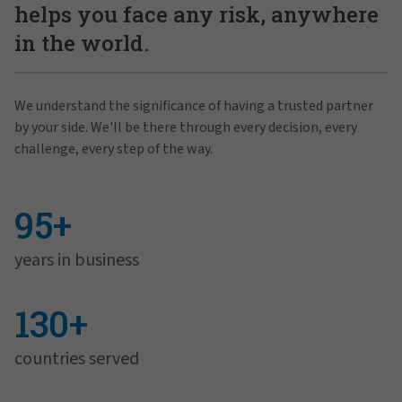
helps you face any risk, anywhere
in the world.
We understand the significance of having a trusted partner
by your side. We'll be there through every decision, every
challenge, every step of the way.
95+
years in business
130+
countries served