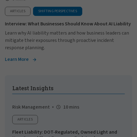
ARTICLES
SHIFTING PERSPECTIVES
Interview: What Businesses Should Know About AI Liability
Learn why AI liability matters and how business leaders can
mitigate their exposures through proactive incident
response planning.
Learn More
Latest Insights
Risk Management
10 mins
ARTICLES
Fleet Liability: DOT-Regulated, Owned Light and