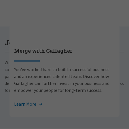
Careers at Gallagher
Join Gallagher
Merge with Gallagher
Are you ready to thrive both professionally and
We believe in the power of growth for our clients,
personally within our inclusive workplace? Unlock
communities and people. With a focus on business
You've worked hard to build a successful business
your full potential with Gallagher. Explore our
partnerships, strategic investments and professional
and an experienced talented team. Discover how
career opportunities across the globe.
development, we foster continued advancement and success
Gallagher can further invest in your business and
for all.
empower your people for long-term success.
View Careers
Learn More