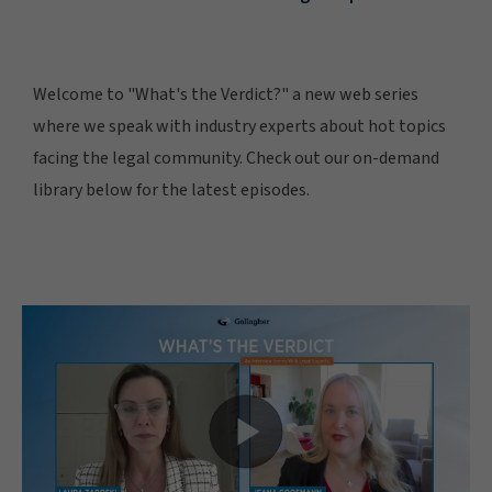
Welcome to "What's the Verdict?" a new web series
where we speak with industry experts about hot topics
facing the legal community. Check out our on-demand
library below for the latest episodes.