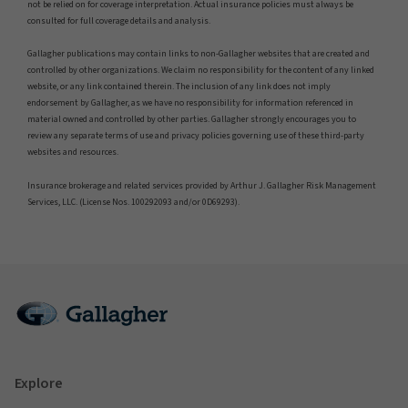
not be relied on for coverage interpretation. Actual insurance policies must always be
consulted for full coverage details and analysis.
Gallagher publications may contain links to non-Gallagher websites that are created and
controlled by other organizations. We claim no responsibility for the content of any linked
website, or any link contained therein. The inclusion of any link does not imply
endorsement by Gallagher, as we have no responsibility for information referenced in
material owned and controlled by other parties. Gallagher strongly encourages you to
review any separate terms of use and privacy policies governing use of these third-party
websites and resources.
Insurance brokerage and related services provided by Arthur J. Gallagher Risk Management
Services, LLC. (License Nos. 100292093 and/or 0D69293).
Explore