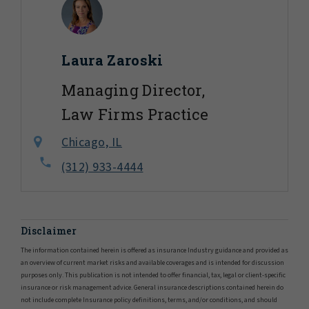
Laura Zaroski
Managing Director,
Law Firms Practice
Chicago, IL
(312) 933-4444
Disclaimer
The information contained herein is offered as insurance Industry guidance and provided as
an overview of current market risks and available coverages and is intended for discussion
purposes only. This publication is not intended to offer financial, tax, legal or client-specific
insurance or risk management advice. General insurance descriptions contained herein do
not include complete Insurance policy definitions, terms, and/or conditions, and should