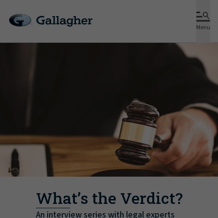
Menu
What’s the Verdict?
An interview series with legal experts