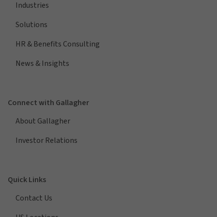
Industries
Solutions
HR & Benefits Consulting
News & Insights
Connect with Gallagher
About Gallagher
Investor Relations
Quick Links
Contact Us