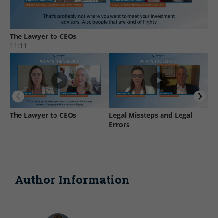
Author Information