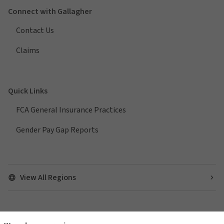
Connect with Gallagher
Contact Us
Claims
Quick Links
FCA General Insurance Practices
Gender Pay Gap Reports
View All Regions
Find us on social media