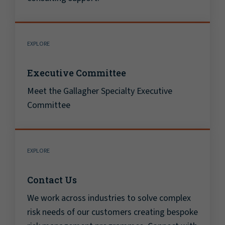
EXPLORE
Executive Committee
Meet the Gallagher Specialty Executive
Committee
EXPLORE
Contact Us
We work across industries to solve complex
risk needs of our customers creating bespoke