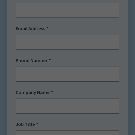
Email Address
Phone Number
Company Name
Job Title