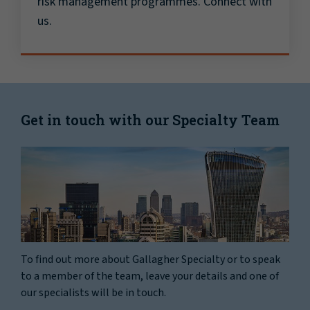
risk management programmes. Connect with
us.
Get in touch with our Specialty Team
To find out more about Gallagher Specialty or to speak
to a member of the team, leave your details and one of
our specialists will be in touch.