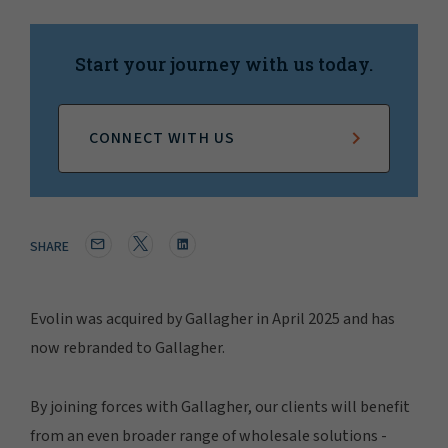
Start your journey with us today.
CONNECT WITH US
SHARE
Evolin was acquired by Gallagher in April 2025 and has
now rebranded to Gallagher.
By joining forces with Gallagher, our clients will benefit
from an even broader range of wholesale solutions -