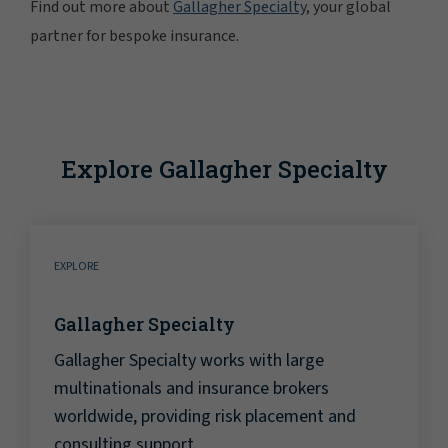
Find out more about
Gallagher Specialty
, your global
partner for bespoke insurance.
Explore Gallagher Specialty
EXPLORE
Gallagher Specialty
Gallagher Specialty works with large
multinationals and insurance brokers
worldwide, providing risk placement and
consulting support.