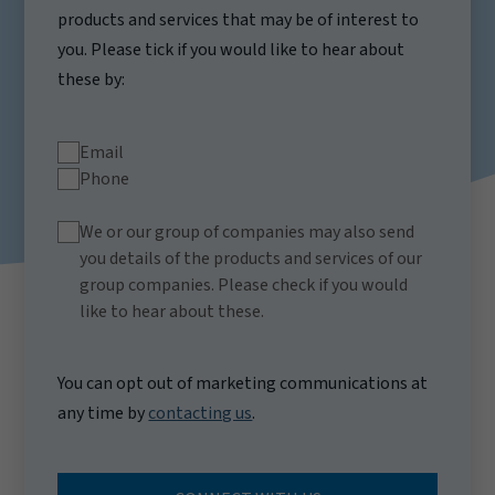
products and services that may be of interest to
you. Please tick if you would like to hear about
these by:
Email
Phone
We or our group of companies may also send
you details of the products and services of our
group companies. Please check if you would
like to hear about these.
You can opt out of marketing communications at
any time by
contacting us
.