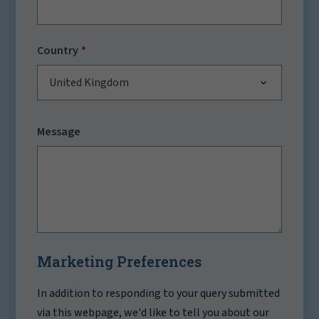
Country
United Kingdom
Message
Marketing Preferences
In addition to responding to your query submitted
via this webpage, we'd like to tell you about our