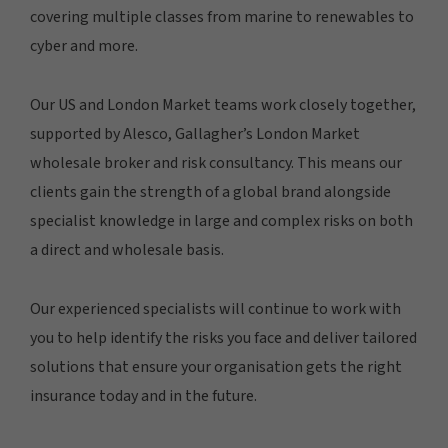
covering multiple classes from marine to renewables to
cyber and more.
Our US and London Market teams work closely together,
supported by Alesco, Gallagher’s London Market
wholesale broker and risk consultancy. This means our
clients gain the strength of a global brand alongside
specialist knowledge in large and complex risks on both
a direct and wholesale basis.
Our experienced specialists will continue to work with
you to help identify the risks you face and deliver tailored
solutions that ensure your organisation gets the right
insurance today and in the future.