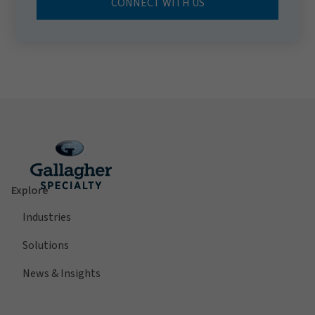
CONNECT WITH US
Explore
Industries
Solutions
News & Insights