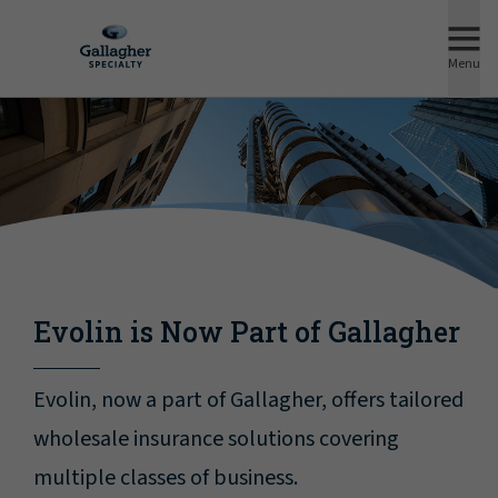
Menu
Evolin is Now Part of Gallagher
Evolin, now a part of Gallagher, offers tailored
wholesale insurance solutions covering
multiple classes of business.