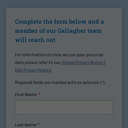
Complete the form below and a
member of our Gallagher team
will reach out.
For information on how we use your personal
data please refer to our
Global Privacy Notice
|
EEA Privacy Notice
Required fields are marked with an asterisk (
*
).
First Name
Last Name