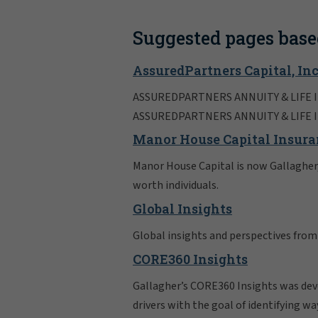
Suggested pages base
AssuredPartners Capital, Inc
ASSUREDPARTNERS ANNUITY & LIFE I
ASSUREDPARTNERS ANNUITY & LIFE 
Manor House Capital Insura
Manor House Capital is now Gallagher, 
worth individuals.
Global Insights
Global insights and perspectives from
CORE360 Insights
Gallagher’s CORE360 Insights was devel
drivers with the goal of identifying wa