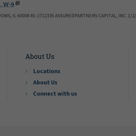
. W-9
OWS, IL 60008 45-2712335 ASSUREDPARTNERS CAPITAL, INC. 1/2
About Us
Locations
About Us
Connect with us