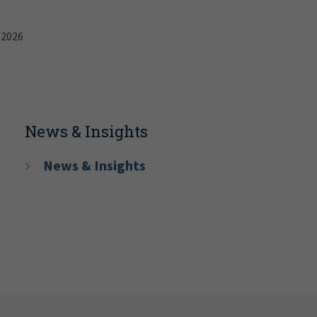
/2026
News & Insights
News & Insights