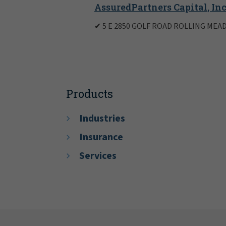
AssuredPartners Capital, Inc
✔ 5 E 2850 GOLF ROAD ROLLING MEAD
Products
Industries
Insurance
Services