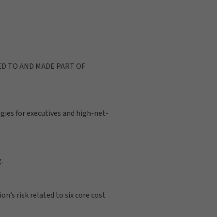
ED TO AND MADE PART OF
gies for executives and high-net-
.
n’s risk related to six core cost