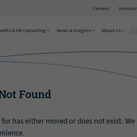
Careers
Investor
efits & HR Consulting
News & Insights
About Us
 Not Found
for has either moved or does not exist. We
enience.