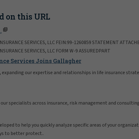
d on this URL
.
NSURANCE SERVICES, LLC FEIN:99-1260859 STATEMENT ATTACH
INSURANCE SERVICES, LLC FORM W-9 ASSUREDPART
nce Services Joins Gallagher
expanding our expertise and relationships in life insurance strate
 our specialists across insurance, risk management and consulting
oped to help you quickly analyze specific areas of your organizatio
ys to better protect..