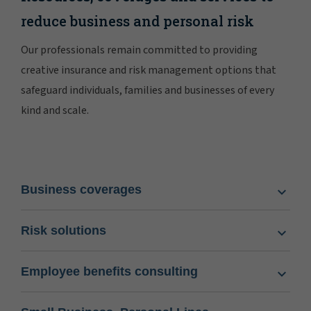
reduce business and personal risk
Our professionals remain committed to providing
creative insurance and risk management options that
safeguard individuals, families and businesses of every
kind and scale.
Business coverages
Risk solutions
Employee benefits consulting