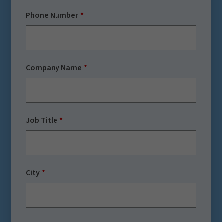
Phone Number
Company Name
Job Title
City