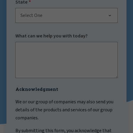
State
Select One
What can we help you with today?
Acknowledgment
We or our group of companies may also send you
details of the products and services of our group
companies.
By submitting this form, you acknowledge that