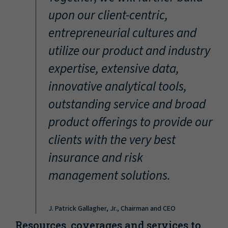
“
upon our client-centric,
entrepreneurial cultures and
utilize our product and industry
expertise, extensive data,
innovative analytical tools,
outstanding service and broad
product offerings to provide our
clients with the very best
insurance and risk
management solutions.
J. Patrick Gallagher, Jr., Chairman and CEO
Resources, coverages and services to