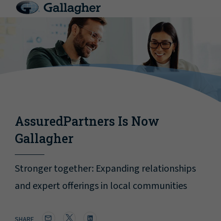
AssuredPartners Is Now
Gallagher
Stronger together: Expanding relationships
and expert offerings in local communities
SHARE