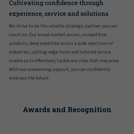
Cultivating confidence through
experience, service and solutions
We strive to be the reliable strategic partner you can
count on. Our broad market access, competitive
products, deep expertise across a wide spectrum of
industries, cutting-edge tools and tailored service
enable us to effectively tackle any risks that may arise.
With our unwavering support, you can confidently
embrace the future.
Awards and Recognition