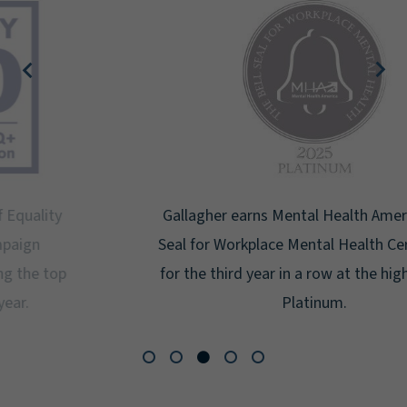
Gallagher earns Mental Health America's Bell
Seal for Workplace Mental Health Certification
for the third year in a row at the highest level:
Platinum.