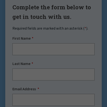
Complete the form below to
get in touch with us.
Required fields are marked with an asterisk (
*
).
First Name
Last Name
Email Address