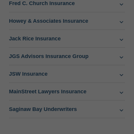
Fred C. Church Insurance
Howey & Associates Insurance
Jack Rice Insurance
JGS Advisors Insurance Group
JSW Insurance
MainStreet Lawyers Insurance
Saginaw Bay Underwriters