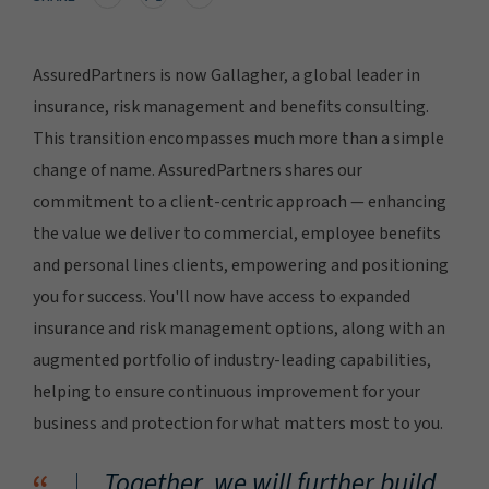
AssuredPartners is now Gallagher, a global leader in
insurance, risk management and benefits consulting.
This transition encompasses much more than a simple
change of name. AssuredPartners shares our
commitment to a client-centric approach — enhancing
the value we deliver to commercial, employee benefits
and personal lines clients, empowering and positioning
you for success. You'll now have access to expanded
insurance and risk management options, along with an
augmented portfolio of industry-leading capabilities,
helping to ensure continuous improvement for your
business and protection for what matters most to you.
Together, we will further build