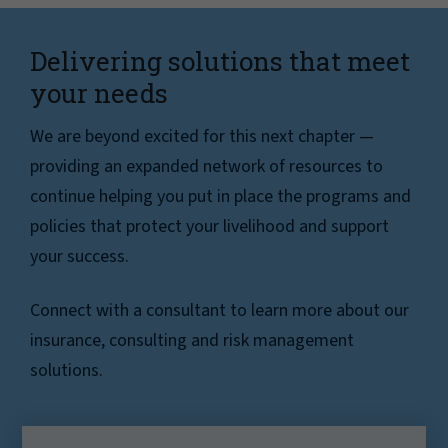
Delivering solutions that meet
your needs
We are beyond excited for this next chapter —
providing an expanded network of resources to
continue helping you put in place the programs and
policies that protect your livelihood and support
your success.
Connect with a consultant to learn more about our
insurance, consulting and risk management
solutions.