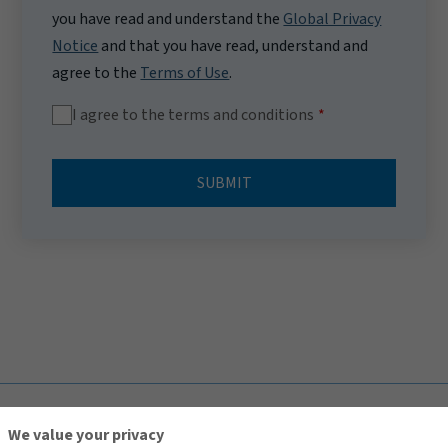
you have read and understand the
Global Privacy
Notice
and that you have read, understand and
agree to the
Terms of Use
.
I agree to the terms and conditions
SUBMIT
TOP
We value your privacy