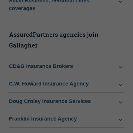
Small Business, Personal Lines
coverages
AssuredPartners agencies join
Gallagher
CD&G Insurance Brokers
C.W. Howard Insurance Agency
Doug Croley Insurance Services
Franklin Insurance Agency