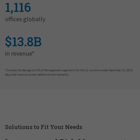
1,116
offices globally
$13.8B
in revenue*
*Includes Brokerage and Risk Management segments for the 12 months ended December 31, 2025.
Adjusted revenue shown before reimbursements.
Solutions to Fit Your Needs