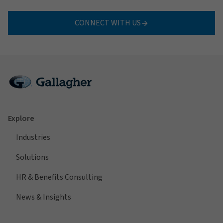
CONNECT WITH US
Explore
Industries
Solutions
HR & Benefits Consulting
News & Insights