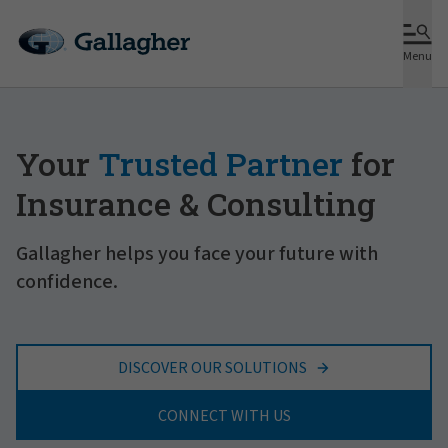
Menu
Your
Trusted Partner
for
Insurance & Consulting
Gallagher helps you face your future with
confidence.
DISCOVER OUR SOLUTIONS
CONNECT WITH US