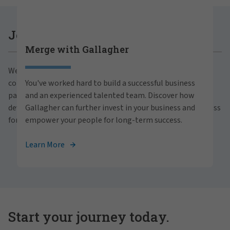
Careers at Gallagher
Join Gallagher
Merge with Gallagher
Are you ready to thrive both professionally and
We believe in the power of growth for our clients,
personally within our inclusive workplace? Unlock
communities and people. With a focus on business
You've worked hard to build a successful business
your full potential with Gallagher. Explore our
partnerships, strategic investments and professional
and an experienced talented team. Discover how
career opportunities across the globe.
development, we foster continued advancement and success
Gallagher can further invest in your business and
for all.
empower your people for long-term success.
View Careers
Learn More
Start your journey today.