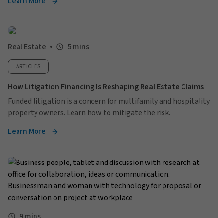
Learn More
Real Estate
5 mins
ARTICLES
How Litigation Financing Is Reshaping Real Estate Claims
Funded litigation is a concern for multifamily and hospitality
property owners. Learn how to mitigate the risk.
Learn More
9 mins