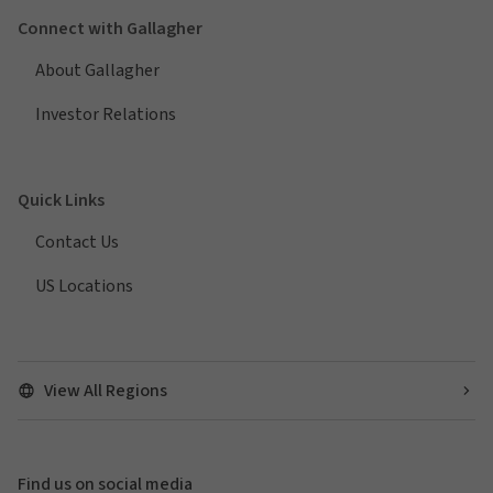
Connect with Gallagher
About Gallagher
Investor Relations
Quick Links
Contact Us
US Locations
View All Regions
Find us on social media