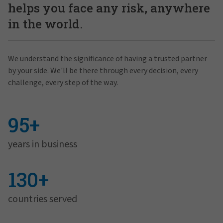
helps you face any risk, anywhere
in the world.
We understand the significance of having a trusted partner
by your side. We'll be there through every decision, every
challenge, every step of the way.
95+
years in business
130+
countries served