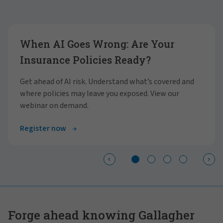
Showing slide 1 of 4
When AI Goes Wrong: Are Your
Insurance Policies Ready?
Get ahead of AI risk. Understand what’s covered and
where policies may leave you exposed. View our
webinar on demand.
Register now
Forge ahead knowing Gallagher