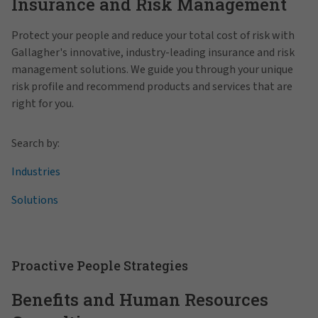
Insurance and Risk Management
Protect your people and reduce your total cost of risk with
Gallagher's innovative, industry-leading insurance and risk
management solutions. We guide you through your unique
risk profile and recommend products and services that are
right for you.
Search by:
Industries
Solutions
Proactive People Strategies
Benefits and Human Resources