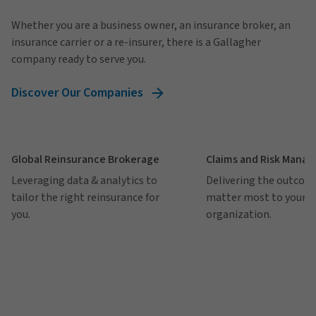
Whether you are a business owner, an insurance broker, an
insurance carrier or a re-insurer, there is a Gallagher
company ready to serve you.
Discover Our Companies
Global Reinsurance Brokerage
Claims and Risk Mana
Leveraging data & analytics to
Delivering the outcom
tailor the right reinsurance for
matter most to your
you.
organization.