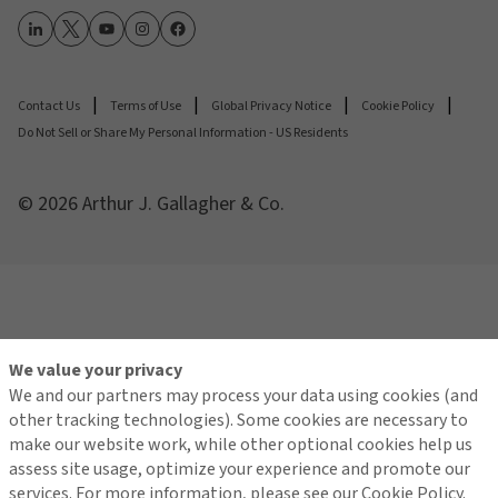
Contact Us
Terms of Use
Global Privacy Notice
Cookie Policy
Do Not Sell or Share My Personal Information - US Residents
© 2026 Arthur J. Gallagher & Co.
We value your privacy
We and our partners may process your data using cookies (and
other tracking technologies). Some cookies are necessary to
make our website work, while other optional cookies help us
assess site usage, optimize your experience and promote our
services. For more information, please see our Cookie Policy.