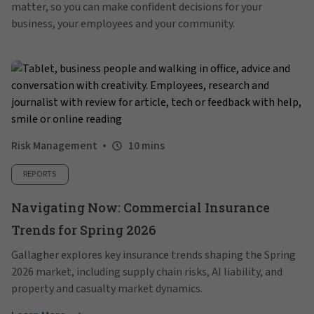
matter, so you can make confident decisions for your
business, your employees and your community.
Risk Management
10 mins
REPORTS
Navigating Now: Commercial Insurance
Trends for Spring 2026
Gallagher explores key insurance trends shaping the Spring
2026 market, including supply chain risks, AI liability, and
property and casualty market dynamics.