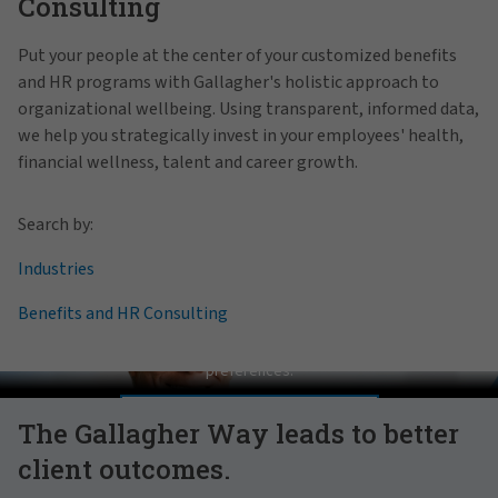
Consulting
Put your people at the center of your customized benefits
and HR programs with Gallagher's holistic approach to
organizational wellbeing. Using transparent, informed data,
we help you strategically invest in your employees' health,
financial wellness, talent and career growth.
Search by:
Industries
Benefits and HR Consulting
Pat Gallagher on Culture
In order to view this video, please adjust your cookie consent
preferences.
MANAGE PREFERENCES
The Gallagher Way leads to better
client outcomes.