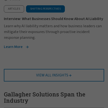
ARTICLES
SHIFTING PERSPECTIVES
Interview: What Businesses Should Know About AI Liability
Learn why AI liability matters and how business leaders can
mitigate their exposures through proactive incident
response planning.
Learn More
VIEW ALL INSIGHTS
Gallagher Solutions Span the
Industry