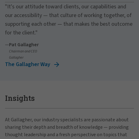
"It's our attitude toward clients, our capabilities and
our accessibility — that culture of working together, of
supporting each other — that makes the best outcome
for the client."
—
Pat Gallagher
Chairman and CEO
Gallagher
The Gallagher Way
Insights
At Gallagher, our industry specialists are passionate about
sharing their depth and breadth of knowledge — providing
thought leadership and a fresh perspective on topics that