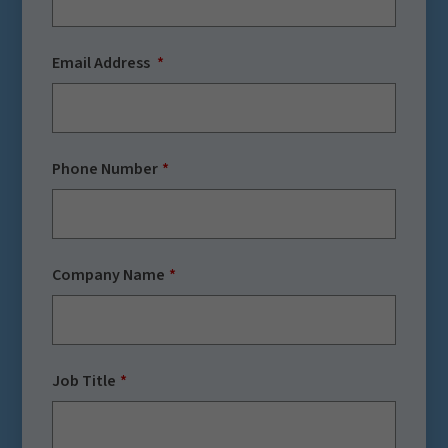
Email Address
Phone Number
Company Name
Job Title