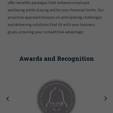
offer benefits packages that enhance employee
wellbeing while staying within your financial limits. Our
proactive approach focuses on anticipating challenges
and delivering solutions that fit with your business
goals, ensuring your competitive advantage.
Awards and Recognition
Newsweek lists Gallagher as o
Greatest Workplaces fo