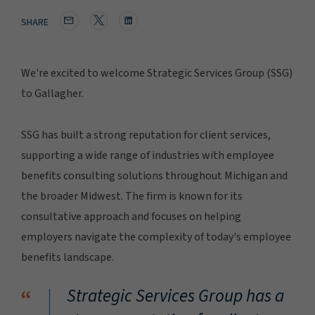
SHARE
We're excited to welcome Strategic Services Group (SSG)
to Gallagher.
SSG has built a strong reputation for client services,
supporting a wide range of industries with employee
benefits consulting solutions throughout Michigan and
the broader Midwest. The firm is known for its
consultative approach and focuses on helping
employers navigate the complexity of today's employee
benefits landscape.
“
Strategic Services Group has a