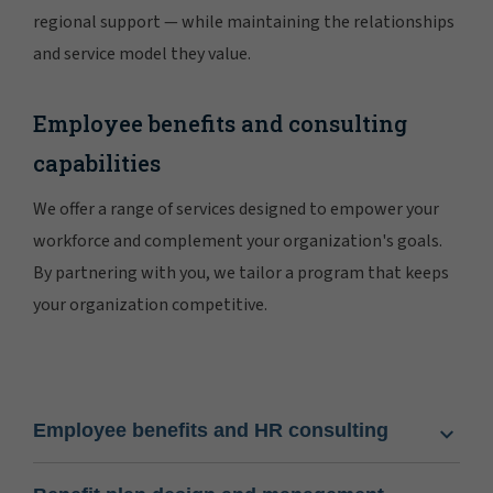
regional support — while maintaining the relationships
and service model they value.
Employee benefits and consulting
capabilities
We offer a range of services designed to empower your
workforce and complement your organization's goals.
By partnering with you, we tailor a program that keeps
your organization competitive.
Employee benefits and HR consulting