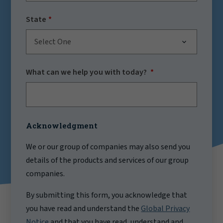
State
Select One
What can we help you with today?
Acknowledgment
We or our group of companies may also send you
details of the products and services of our group
companies.
By submitting this form, you acknowledge that
you have read and understand the
Global Privacy
Notice
and that you have read, understand and