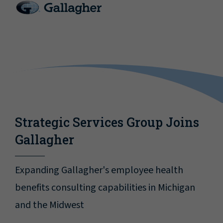
Strategic Services Group Joins
Gallagher
Expanding Gallagher's employee health
benefits consulting capabilities in Michigan
and the Midwest