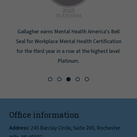
 America's Bell
th Certification
e highest level:
Office information
Address:
245 Barclay Circle, Suite 200, Rochester