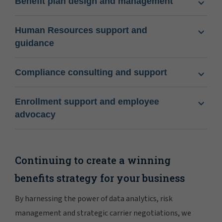
Benefit plan design and management
Human Resources support and
guidance
Compliance consulting and support
Enrollment support and employee
advocacy
Continuing to create a winning
benefits strategy for your business
By harnessing the power of data analytics, risk
management and strategic carrier negotiations, we