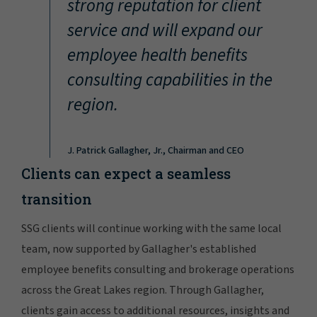
strong reputation for client
service and will expand our
employee health benefits
consulting capabilities in the
region.
J. Patrick Gallagher, Jr., Chairman and CEO
Clients can expect a seamless
transition
SSG clients will continue working with the same local
team, now supported by Gallagher's established
employee benefits consulting and brokerage operations
across the Great Lakes region. Through Gallagher,
clients gain access to additional resources, insights and