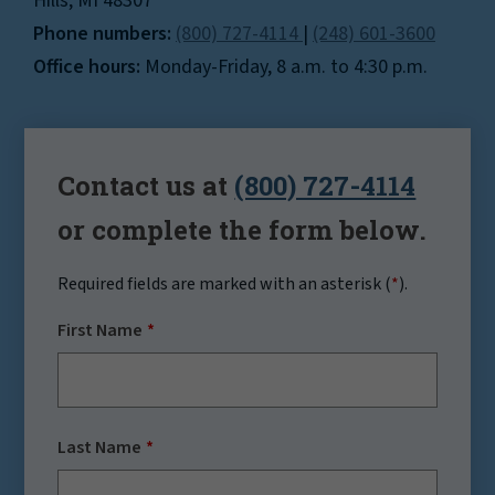
Hills, MI 48307
Phone numbers:
(800) 727-4114
|
(248) 601-3600
Office hours:
Monday-Friday, 8 a.m. to 4:30 p.m.
Contact us at
(800) 727-4114
or complete the form below.
Required fields are marked with an asterisk (
*
).
First Name
Last Name