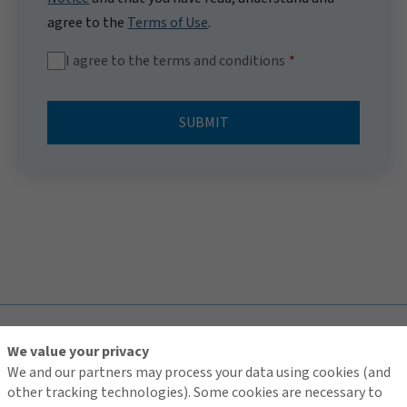
agree to the
Terms of Use
.
I agree to the terms and conditions
SUBMIT
TOP
We value your privacy
We and our partners may process your data using cookies (and
other tracking technologies). Some cookies are necessary to