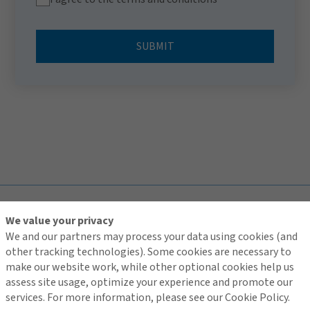
SUBMIT
TOP
We value your privacy
We and our partners may process your data using cookies (and
other tracking technologies). Some cookies are necessary to
make our website work, while other optional cookies help us
assess site usage, optimize your experience and promote our
Contact Us
services. For more information, please see our Cookie Policy.
Terms of Use