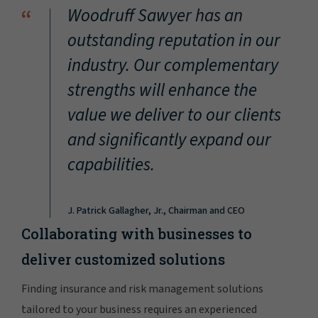
“
Woodruff Sawyer has an
outstanding reputation in our
industry. Our complementary
strengths will enhance the
value we deliver to our clients
and significantly expand our
capabilities.
J. Patrick Gallagher, Jr., Chairman and CEO
Collaborating with businesses to
deliver customized solutions
Finding insurance and risk management solutions
tailored to your business requires an experienced