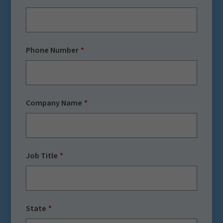
Phone Number
Company Name
Job Title
State