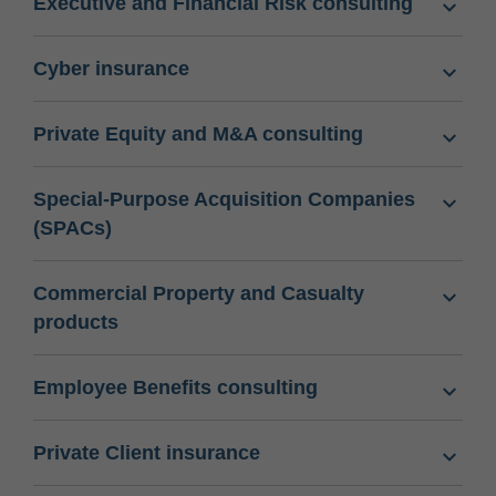
Executive and Financial Risk consulting
Cyber insurance
Private Equity and M&A consulting
Special-Purpose Acquisition Companies
(SPACs)
Commercial Property and Casualty
products
Employee Benefits consulting
Private Client insurance