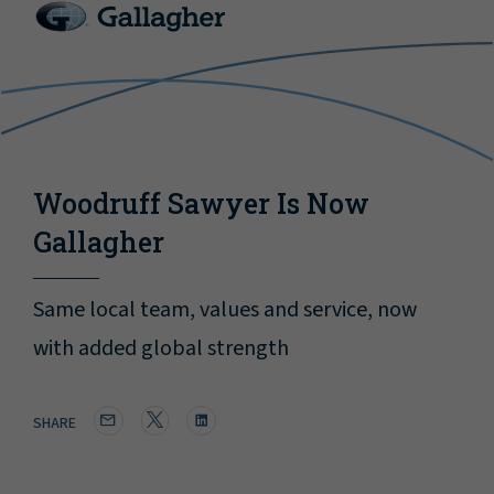
Woodruff Sawyer Is Now
Gallagher
Same local team, values and service, now
with added global strength
SHARE