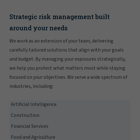
Strategic risk management built
around your needs
We work as an extension of your team, delivering
carefully tailored solutions that align with your goals
and budget. By managing your exposures strategically,
we help you protect what matters most while staying
focused on your objectives. We serve a wide spectrum of
industries, including:
Artificial Intelligence
Construction
Financial Services
Food and Agriculture