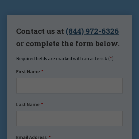
Contact us at
(844) 972-6326
or complete the form below.
Required fields are marked with an asterisk (
*
).
First Name
Last Name
Email Address