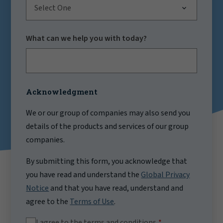
Select One
What can we help you with today?
Acknowledgment
We or our group of companies may also send you
details of the products and services of our group
companies.
By submitting this form, you acknowledge that
you have read and understand the
Global Privacy
Notice
and that you have read, understand and
agree to the
Terms of Use
.
I agree to the terms and conditions