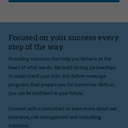
Focused on your success every
step of the way
Providing solutions that help you thrive is at the
heart of what we do. We build lasting partnerships
to understand your risks and deliver coverage
programs that prepare you for tomorrow. With us,
you can be confident in your future.
Connect with a consultant to learn more about our
insurance, risk management and consulting
solutions.