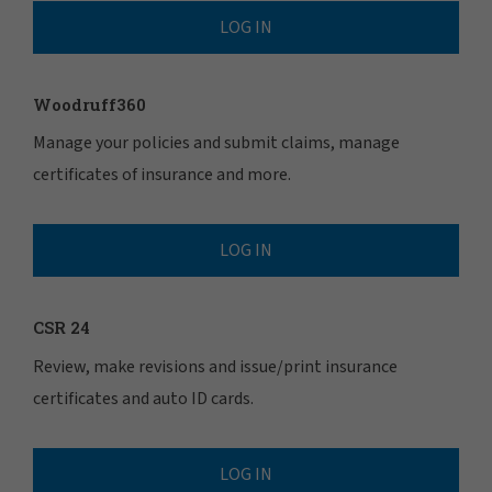
LOG IN
Woodruff360
Manage your policies and submit claims, manage
certificates of insurance and more.
LOG IN
CSR 24
Review, make revisions and issue/print insurance
certificates and auto ID cards.
LOG IN