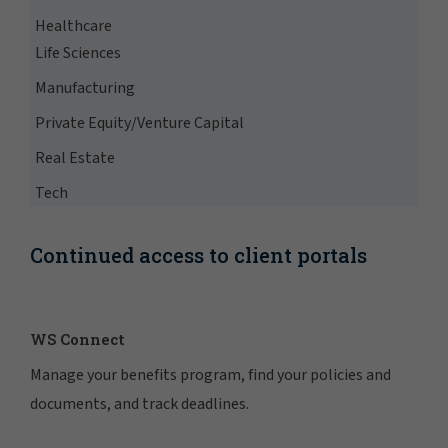
Healthcare
Life Sciences
Manufacturing
Private Equity/Venture Capital
Real Estate
Tech
Continued access to client portals
WS Connect
Manage your benefits program, find your policies and
documents, and track deadlines.