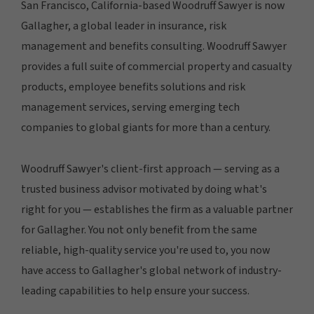
San Francisco, California-based Woodruff Sawyer is now
Gallagher, a global leader in insurance, risk
management and benefits consulting. Woodruff Sawyer
provides a full suite of commercial property and casualty
products, employee benefits solutions and risk
management services, serving emerging tech
companies to global giants for more than a century.
Woodruff Sawyer's client-first approach — serving as a
trusted business advisor motivated by doing what's
right for you — establishes the firm as a valuable partner
for Gallagher. You not only benefit from the same
reliable, high-quality service you're used to, you now
have access to Gallagher's global network of industry-
leading capabilities to help ensure your success.