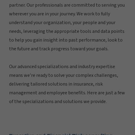
partner. Our professionals are committed to serving you
wherever you are in your journey. We work to fully
understand your organization, your people and your
needs, leveraging the appropriate tools and data points
to help you gain insight into past performance, look to
the future and track progress toward your goals.
Our advanced specializations and industry expertise
means we're ready to solve your complex challenges,
delivering tailored solutions in insurance, risk
management and employee benefits. Here are just a few
of the specializations and solutions we provide.