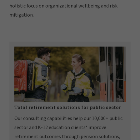
holistic focus on organizational wellbeing and risk
mitigation.
Total retirement solutions for public sector
Our consulting capabilities help our 10,000+ public
sector and K-12 education clients* improve
retirement outcomes through pension solutions,