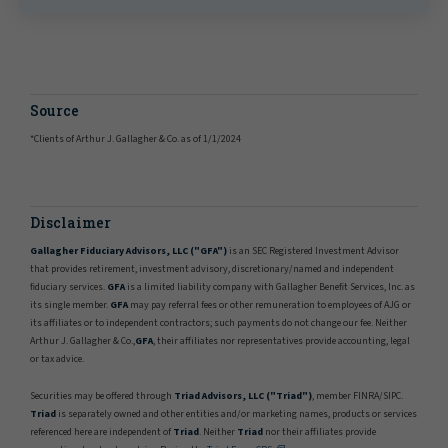
Source
*Clients of Arthur J. Gallagher & Co. as of 1/1/2024
Disclaimer
Gallagher Fiduciary Advisors, LLC ("GFA")
is an SEC Registered Investment Advisor
that provides retirement, investment advisory, discretionary/named and independent
ﬁduciary services.
GFA
is a limited liability company with Gallagher Beneﬁt Services, Inc. as
its single member.
GFA
may pay referral fees or other remuneration to employees of AJG or
its affiliates or to independent contractors; such payments do not change our fee. Neither
Arthur J. Gallagher & Co.,
GFA
, their affiliates nor representatives provide accounting, legal
or tax advice.
Securities may be offered through
Triad Advisors, LLC ("Triad")
, member FINRA/SIPC.
Triad
is separately owned and other entities and/or marketing names, products or services
referenced here are independent of
Triad
. Neither
Triad
nor their affiliates provide