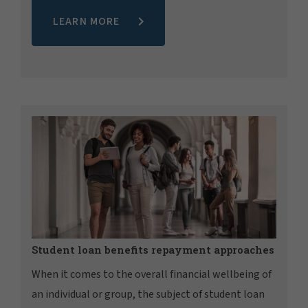
LEARN MORE
Student loan benefits repayment approaches
When it comes to the overall financial wellbeing of
an individual or group, the subject of student loan