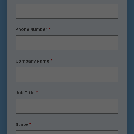
Phone Number
Company Name
Job Title
State