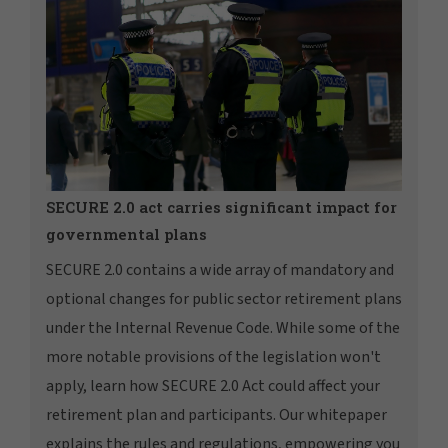
SECURE 2.0 act carries significant impact for
governmental plans
SECURE 2.0 contains a wide array of mandatory and
optional changes for public sector retirement plans
under the Internal Revenue Code. While some of the
more notable provisions of the legislation won't
apply, learn how SECURE 2.0 Act could affect your
retirement plan and participants. Our whitepaper
explains the rules and regulations, empowering you