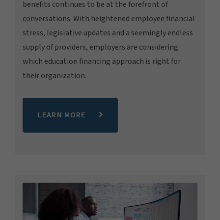
benefits continues to be at the forefront of
conversations. With heightened employee financial
stress, legislative updates and a seemingly endless
supply of providers, employers are considering
which education financing approach is right for
their organization.
LEARN MORE