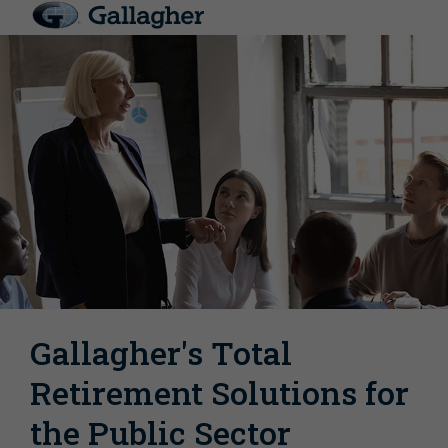
Gallagher's Total
Retirement Solutions for
the Public Sector