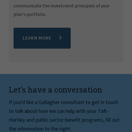
communicate the investment principals of your
plan's portfolio.
LEARN MORE
Let's have a conversation
If you'd like a Gallagher consultant to get in touch
to talk about how we can help with your Taft-
Hartley and public sector benefit programs, fill out
the information to the right.