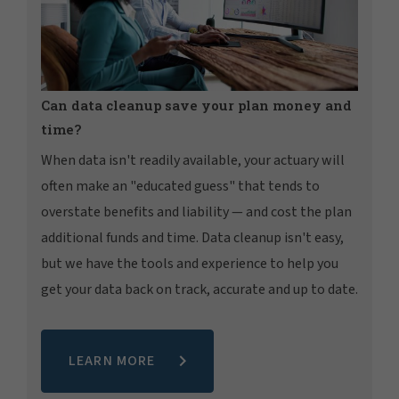
Can data cleanup save your plan money and
time?
When data isn't readily available, your actuary will
often make an "educated guess" that tends to
overstate benefits and liability — and cost the plan
additional funds and time. Data cleanup isn't easy,
but we have the tools and experience to help you
get your data back on track, accurate and up to date.
LEARN MORE