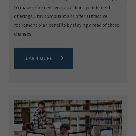
to make informed decisions about your benefit
offerings. Stay compliant and offer attractive
retirement plan benefits by staying ahead of these
changes.
LEARN MORE