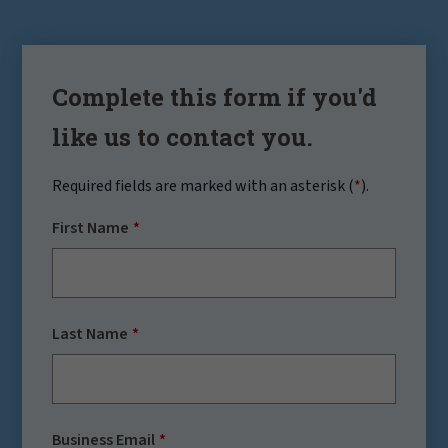
Complete this form if you'd
like us to contact you.
Required fields are marked with an asterisk (
*
).
First Name
Last Name
Business Email