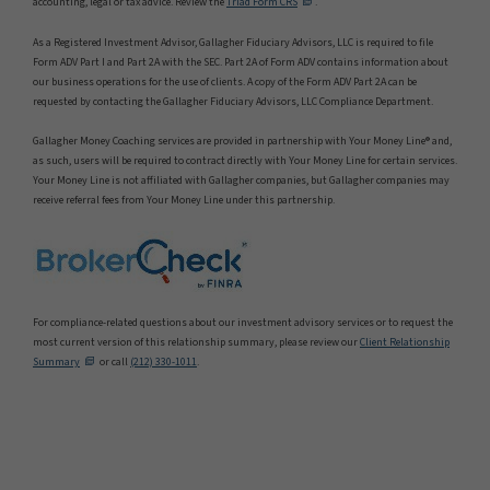
accounting, legal or tax advice. Review the
Triad Form CRS
.
As a Registered Investment Advisor, Gallagher Fiduciary Advisors, LLC is required to file
Form ADV Part I and Part 2A with the SEC. Part 2A of Form ADV contains information about
our business operations for the use of clients. A copy of the Form ADV Part 2A can be
requested by contacting the Gallagher Fiduciary Advisors, LLC Compliance Department.
Gallagher Money Coaching services are provided in partnership with Your Money Line® and,
as such, users will be required to contract directly with Your Money Line for certain services.
Your Money Line is not affiliated with Gallagher companies, but Gallagher companies may
receive referral fees from Your Money Line under this partnership.
For compliance-related questions about our investment advisory services or to request the
most current version of this relationship summary, please review our
Client Relationship
Summary
or call
(212) 330-1011
.