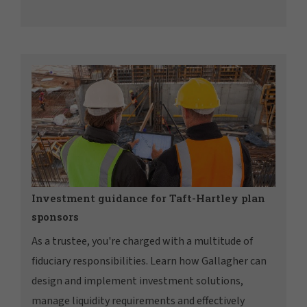
Investment guidance for Taft-Hartley plan
sponsors
As a trustee, you're charged with a multitude of
fiduciary responsibilities. Learn how Gallagher can
design and implement investment solutions,
manage liquidity requirements and effectively