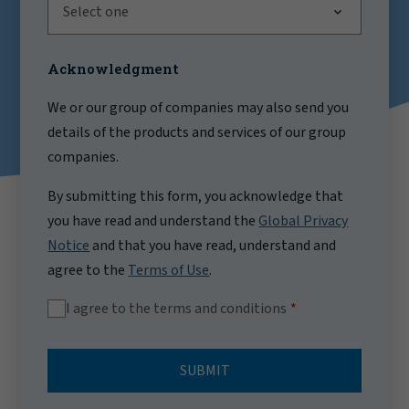
Select one
Acknowledgment
We or our group of companies may also send you
details of the products and services of our group
companies.
By submitting this form, you acknowledge that
you have read and understand the
Global Privacy
Notice
and that you have read, understand and
agree to the
Terms of Use
.
I agree to the terms and conditions
SUBMIT