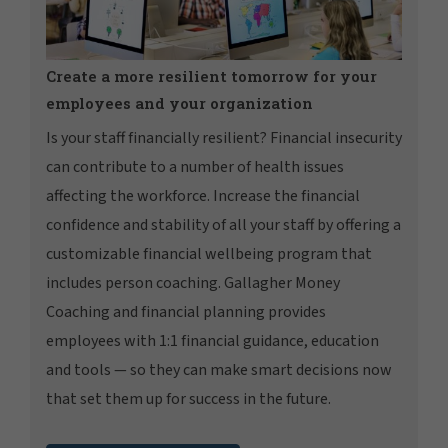
Create a more resilient tomorrow for your
employees and your organization
Is your staff financially resilient? Financial insecurity
can contribute to a number of health issues
affecting the workforce. Increase the financial
confidence and stability of all your staff by offering a
customizable financial wellbeing program that
includes person coaching. Gallagher Money
Coaching and financial planning provides
employees with 1:1 financial guidance, education
and tools — so they can make smart decisions now
that set them up for success in the future.