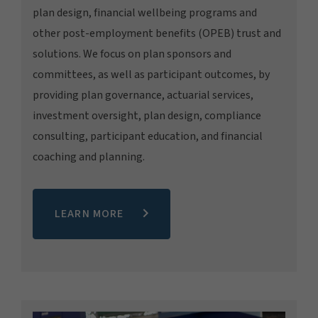
plan design, financial wellbeing programs and
other post-employment benefits (OPEB) trust and
solutions. We focus on plan sponsors and
committees, as well as participant outcomes, by
providing plan governance, actuarial services,
investment oversight, plan design, compliance
consulting, participant education, and financial
coaching and planning.
LEARN MORE