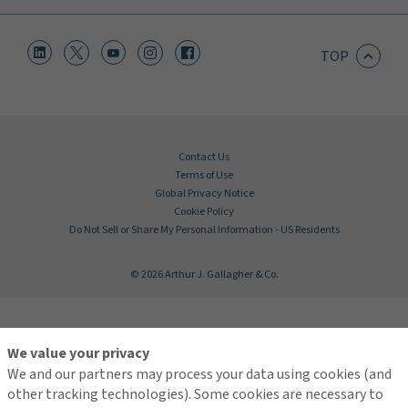
TOP
Contact Us
Terms of Use
Global Privacy Notice
Cookie Policy
Do Not Sell or Share My Personal Information - US Residents
© 2026 Arthur J. Gallagher & Co.
We value your privacy
We and our partners may process your data using cookies (and
other tracking technologies). Some cookies are necessary to