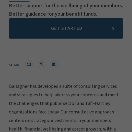
Better support for the wellbeing of your members.
Better guidance for your benefit funds.
GET STARTED
SHARE
Gallagher has developed a suite of consulting services
and strategies to help address your concerns and meet
the challenges that public sector and Taft-Hartley
organizations face today. Our consultative approach
centers on strategic investments in your members'
health, financial wellbeing and career growth, with a