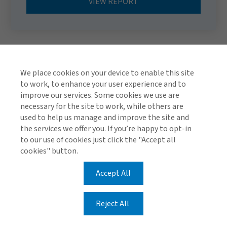
VIEW REPORT
We place cookies on your device to enable this site
to work, to enhance your user experience and to
improve our services. Some cookies we use are
necessary for the site to work, while others are
used to help us manage and improve the site and
TOP
the services we offer you. If you’re happy to opt-in
to our use of cookies just click the "Accept all
cookies" button.
Accept All
Global Privacy Notice
Cookie Policy
Legal & Regulatory Information
Reject All
Modern Slavery