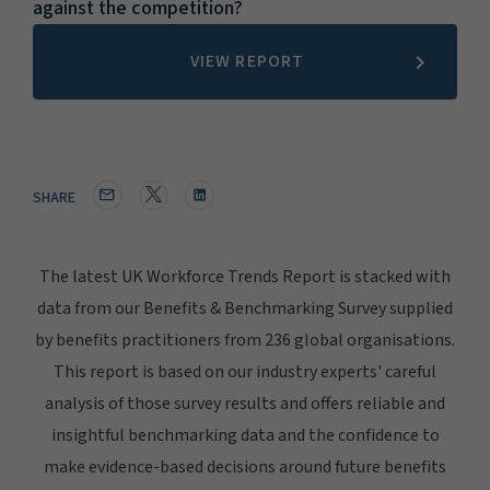
against the competition?
VIEW REPORT
SHARE
The latest UK Workforce Trends Report is stacked with
data from our Benefits & Benchmarking Survey supplied
by benefits practitioners from 236 global organisations.
This report is based on our industry experts' careful
analysis of those survey results and offers reliable and
insightful benchmarking data and the confidence to
make evidence-based decisions around future benefits