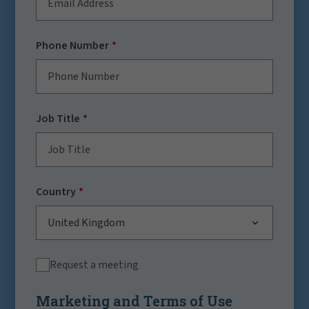
Phone Number
Job Title
Country
United Kingdom
Request a meeting
Marketing and Terms of Use