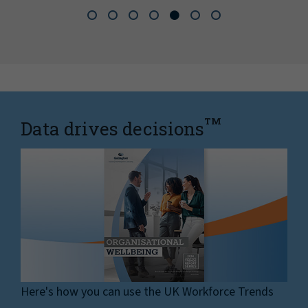
TM
Data drives decisions
Here's how you can use the UK Workforce Trends