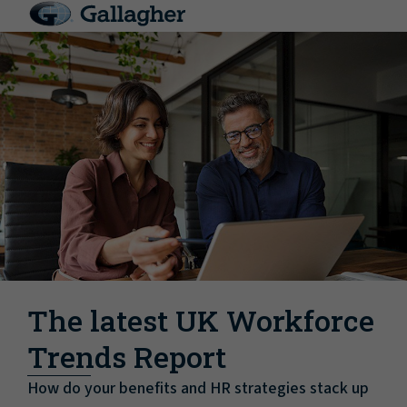
The latest UK Workforce
Trends Report
How do your benefits and HR strategies stack up