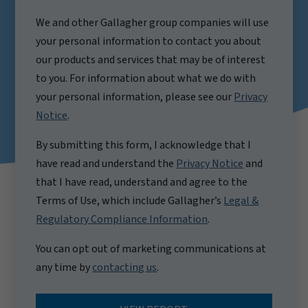
We and other Gallagher group companies will use
your personal information to contact you about
our products and services that may be of interest
to you. For information about what we do with
your personal information, please see our
Privacy
Notice
.
By submitting this form, I acknowledge that I
have read and understand the
Privacy Notice
and
that I have read, understand and agree to the
Terms of Use, which include Gallagher’s
Legal &
Regulatory Compliance Information
.
You can opt out of marketing communications at
any time by
contacting us
.