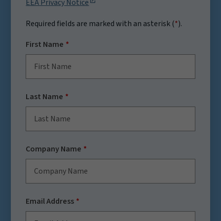
EEA Privacy Notice
Required fields are marked with an asterisk (
*
).
First Name
Last Name
Company Name
Email Address