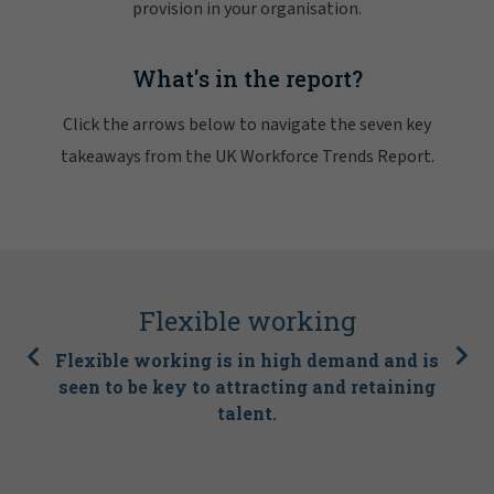
provision in your organisation.
What's in the report?
Click the arrows below to navigate the seven key
takeaways from the UK Workforce Trends Report.
Flexible working
Flexible working is in high demand and is
seen to be key to attracting and retaining
talent.