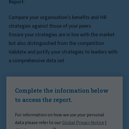
Report:
Compare your organisation's benefits and HR
strategies against those of your peers
Ensure your strategies are in line with the market
but also distinguished from the competition
Validate and justify your strategies to leaders with
a comprehensive data set
Complete the information below
to access the report.
For information on how we use your personal
data please refer to our
Global Privacy Notice
|