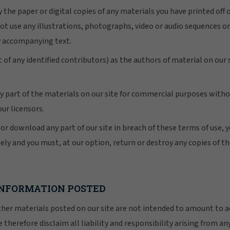
 the paper or digital copies of any materials you have printed off
ot use any illustrations, photographs, video or audio sequences or
y accompanying text.
 of any identified contributors) as the authors of material on our
y part of the materials on our site for commercial purposes witho
our licensors.
y or download any part of our site in breach of these terms of use, y
ely and you must, at our option, return or destroy any copies of t
 INFORMATION POSTED
r materials posted on our site are not intended to amount to ad
 therefore disclaim all liability and responsibility arising from an