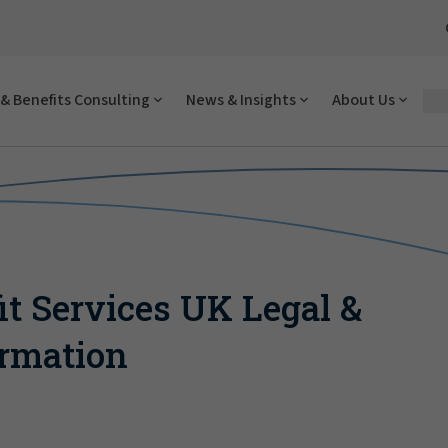
& Benefits Consulting
News & Insights
About Us
it Services UK Legal &
ormation