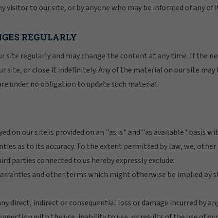
y visitor to our site, or by anyone who may be informed of any of i
ANGES REGULARLY
r site regularly and may change the content at any time. If the n
r site, or close it indefinitely. Any of the material on our site may
are under no obligation to update such material.
ed on our site is provided on an "as is" and "as available" basis w
nties as to its accuracy. To the extent permitted by law, we, oth
ird parties connected to us hereby expressly exclude:
 warranties and other terms which might otherwise be implied by
r any direct, indirect or consequential loss or damage incurred by a
onnection with the use, inability to use, or results of the use of ou