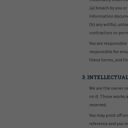
(a) breach by you o
Information docume
(b) any willful, unl
contractors or per
You are responsible 
responsible for ens
these terms, and t
3. INTELLECTUA
We are the owner or 
on it. Those works a
reserved.
You may print off o
reference and you m