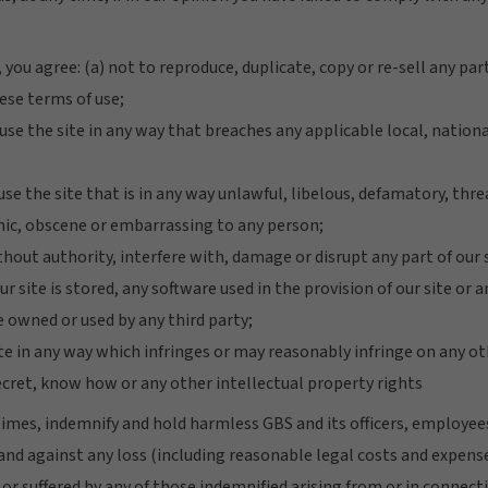
 you agree: (a) not to reproduce, duplicate, copy or re-sell any part
ese terms of use;
 use the site in any way that breaches any applicable local, nation
 use the site that is in any way unlawful, libelous, defamatory, thr
ic, obscene or embarrassing to any person;
thout authority, interfere with, damage or disrupt any part of our
 site is stored, any software used in the provision of our site or
 owned or used by any third party;
ite in any way which infringes or may reasonably infringe on any o
ecret, know how or any other intellectual property rights
l times, indemnify and hold harmless GBS and its officers, employe
nd against any loss (including reasonable legal costs and expenses
or suffered by any of those indemnified arising from or in connect