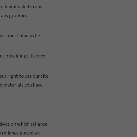
 or downloaded in any
 any graphics
 site must always be
ut obtaining a licence
our right to use our site
he materials you have
vice on which reliance
y reliance placed on