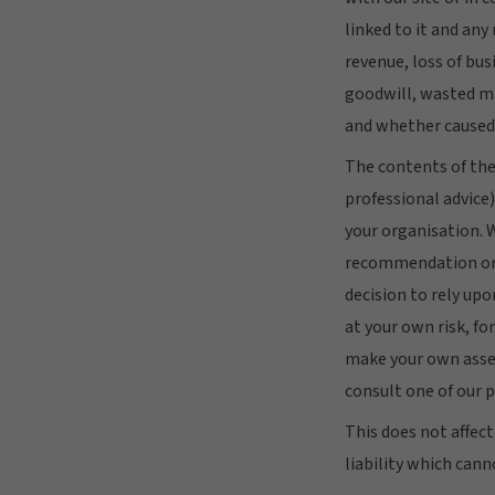
linked to it and any
revenue, loss of busi
goodwill, wasted ma
and whether caused 
The contents of the
professional advice)
your organisation. 
recommendation or a
decision to rely up
at your own risk, fo
make your own asses
consult one of our p
This does not affect
liability which cann