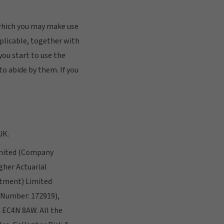
 which you may make use
applicable, together with
you start to use the
to abide by them. If you
UK.
Limited (Company
her Actuarial
stment) Limited
 Number: 172919),
n EC4N 8AW. All the