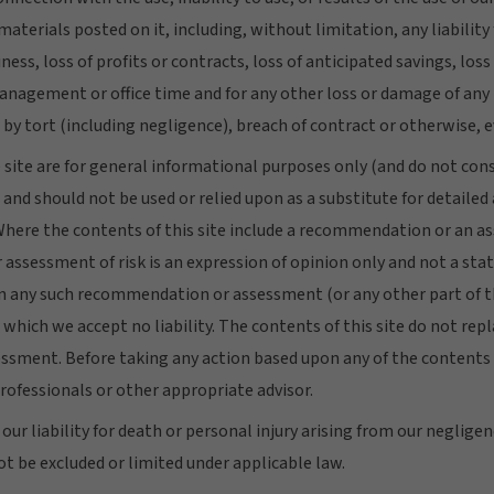
 materials posted on it, including, without limitation, any liability
ness, loss of profits or contracts, loss of anticipated savings, loss 
nagement or office time and for any other loss or damage of any 
by tort (including negligence), breach of contract or otherwise, e
 site are for general informational purposes only (and do not con
 and should not be used or relied upon as a substitute for detailed 
Where the contents of this site include a recommendation or an as
ssessment of risk is an expression of opinion only and not a stat
on any such recommendation or assessment (or any other part of thi
r which we accept no liability. The contents of this site do not rep
sment. Before taking any action based upon any of the contents o
rofessionals or other appropriate advisor.
 our liability for death or personal injury arising from our neglige
ot be excluded or limited under applicable law.