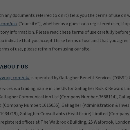
h any documents referred to on it) tells you the terms of use on
.com/uk/
("our site"), whether as a guest or a registered user, if 
atory information. Please read these terms of use carefully before 
 you indicate that you accept these terms of use and that you agree 
rms of use, please refrain from using our site.
 ABOUT US
w.ajg.com/uk/
is operated by Gallagher Benefit Services ("GBS") 
ervices is a trading name in the UK for Gallagher Risk & Reward 
Gallagher Communication Ltd (Company Number: 3688114), Gallag
d (Company Number: 1615055), Gallagher (Administration & Inve
034719), Gallagher Consultants (Healthcare) Limited (Company
r registered offices at The Walbrook Building, 25 Walbrook, Londo