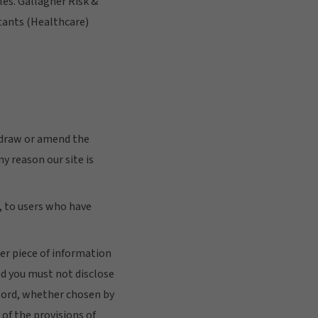
les. Gallagher Risk &
tants (Healthcare)
thdraw or amend the
ny reason our site is
e, to users who have
her piece of information
nd you must not disclose
sword, whether chosen by
 of the provisions of