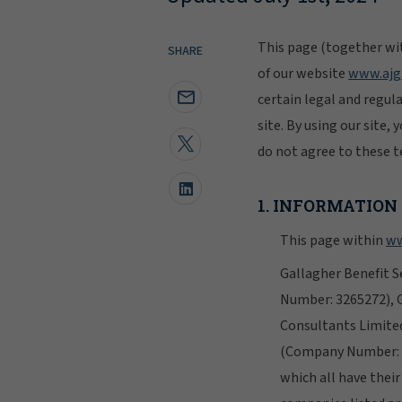
This page (together wit
SHARE
of our website
www.ajg
certain legal and regul
site. By using our site,
do not agree to these te
1. INFORMATION
This page within
ww
Gallagher Benefit S
Number: 3265272), 
Consultants Limite
(Company Number: 1
which all have thei