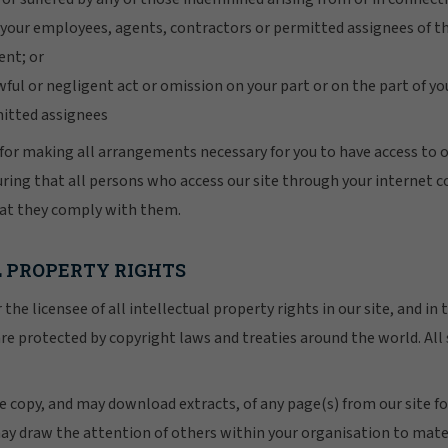
r your employees, agents, contractors or permitted assignees of t
nt; or
awful or negligent act or omission on your part or on the part of 
mitted assignees
for making all arrangements necessary for you to have access to ou
uring that all persons who access our site through your internet 
hat they comply with them.
L PROPERTY RIGHTS
the licensee of all intellectual property rights in our site, and in
re protected by copyright laws and treaties around the world. All 
ne copy, and may download extracts, of any page(s) from our site f
ay draw the attention of others within your organisation to mater