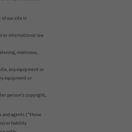
 of our site in
al or international law
eatening, malicious,
 site, any equipment or
 any equipment or
ther person's copyright,
es and agents ("those
) or liability
ion with: