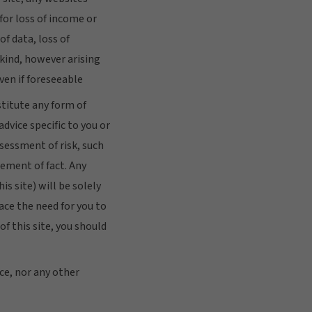
 for loss of income or
of data, loss of
kind, however arising
ven if foreseeable
stitute any form of
advice specific to you or
sessment of risk, such
ement of fact. Any
s site) will be solely
lace the need for you to
f this site, you should
nce, nor any other