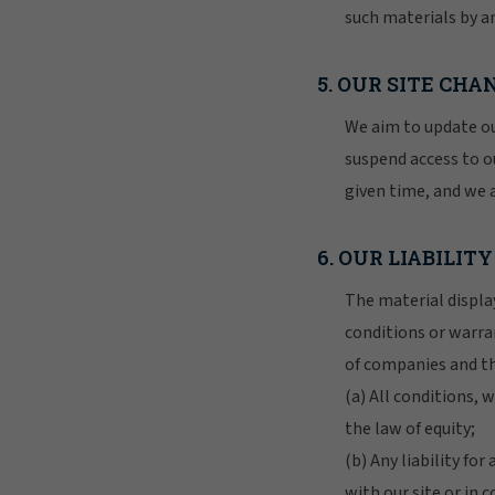
such materials by an
5. OUR SITE CH
We aim to update ou
suspend access to ou
given time, and we 
6. OUR LIABILITY
The material display
conditions or warra
of companies and th
(a) All conditions,
the law of equity;
(b) Any liability fo
with our site or in c