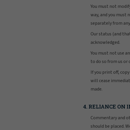
You must not modify
way, and you must n
separately from an
Our status (and that
acknowledged.
You must not use an
to do so from us or 
If you print off, cop
will cease immediat
made.
4. RELIANCE ON
Commentary and othe
should be placed. We