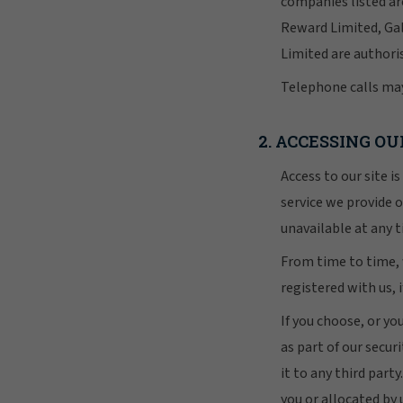
companies listed ar
Reward Limited, Ga
Limited are authori
Telephone calls may
2. ACCESSING OU
Access to our site 
service we provide o
unavailable at any t
From time to time, w
registered with us, 
If you choose, or yo
as part of our secur
it to any third part
you or allocated by 