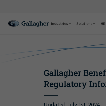
Industries
Solutions
HR 
Gallagher Benef
Regulatory Inf
Updated July 1st, 2024