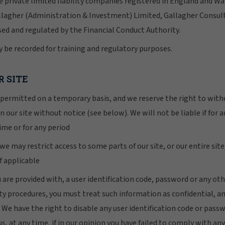
e private limited liability companies registered in England and Wa
llagher (Administration & Investment) Limited, Gallagher Consul
sed and regulated by the Financial Conduct Authority.
 be recorded for training and regulatory purposes.
R SITE
is permitted on a temporary basis, and we reserve the right to wi
n our site without notice (see below). We will not be liable if for a
ime or for any period
e may restrict access to some parts of our site, or our entire sit
if applicable
u are provided with, a user identification code, password or any ot
ity procedures, you must treat such information as confidential, a
y. We have the right to disable any user identification code or pas
us, at any time, if in our opinion you have failed to comply with any