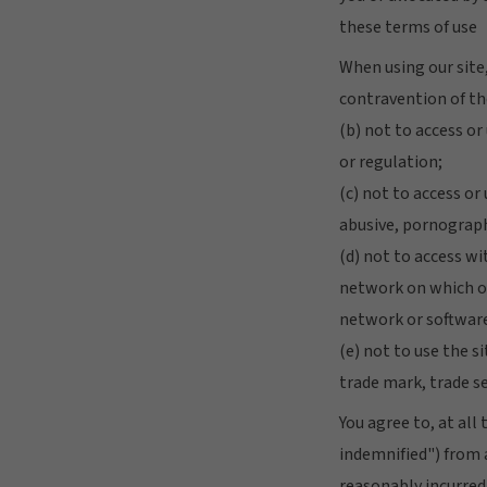
these terms of use
When using our site,
contravention of th
(b) not to access or
or regulation;
(c) not to access or
abusive, pornograph
(d) not to access wi
network on which our
network or software
(e) not to use the s
trade mark, trade s
You agree to, at al
indemnified") from a
reasonably incurred 