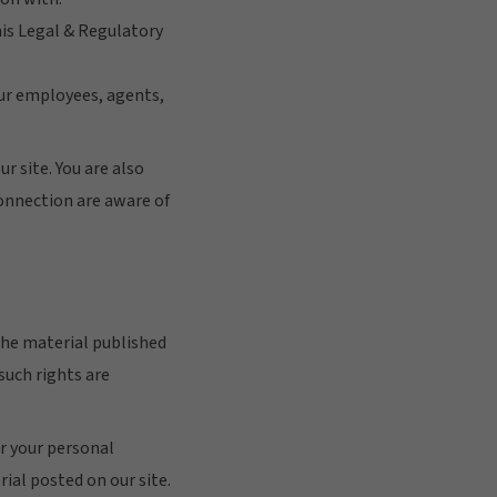
his Legal & Regulatory
your employees, agents,
r site. You are also
connection are aware of
 the material published
such rights are
or your personal
ial posted on our site.