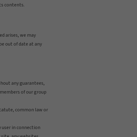
ts contents.
eed arises, we may
 be out of date at any
ithout any guarantees,
er members of our group
 statute, common law or
ny user in connection
r site, any websites