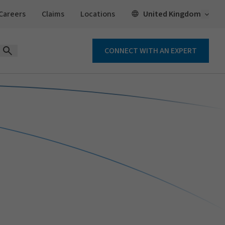
Open 
United Kingdom
Careers
Claims
Locations
CONNECT WITH AN EXPERT
Open Search Form