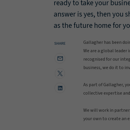
ready to take your busines
answer is yes, then you 
as the future home for y
Gallagher has been doin
SHARE
We are a global leader i
recognised for our inte
business, we do it to inv
As part of Gallagher, yo
collective expertise and
We will work in partner
your own to create an ex