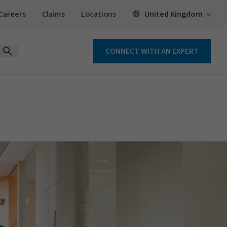
Open 
United Kingdom
Careers
Claims
Locations
CONNECT WITH AN EXPERT
Open Search Form