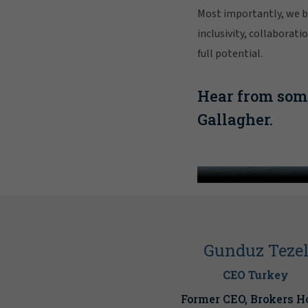
Most importantly, we be
inclusivity, collaborat
full potential.
Hear from some
Gallagher.
Face 
Gunduz Teze
CEO Turkey
Former CEO, Brokers H