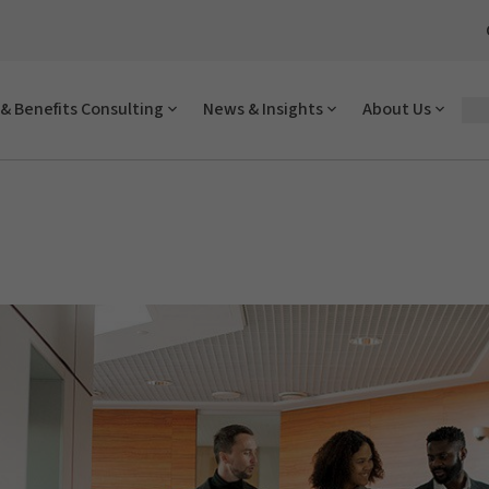
& Benefits Consulting
News & Insights
About Us