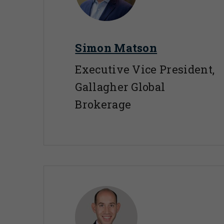
Simon Matson
Executive Vice President,
Gallagher Global
Brokerage