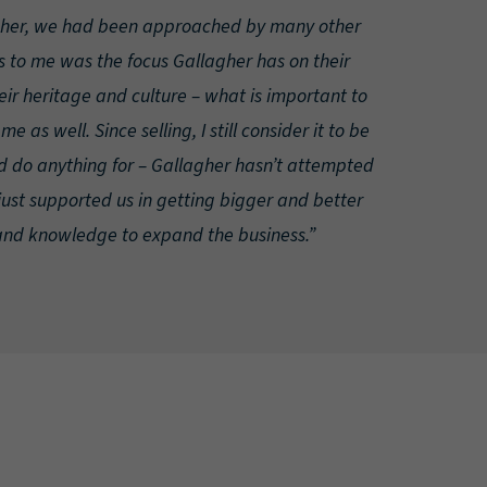
gher, we had been approached by many other
 to me was the focus Gallagher has on their
eir heritage and culture – what is important to
e as well. Since selling, I still consider it to be
 do anything for – Gallagher hasn’t attempted
just supported us in getting bigger and better
and knowledge to expand the business.”