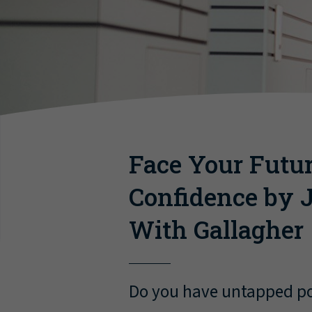
Face Your Futu
Confidence by J
With Gallagher
Do you have untapped pot