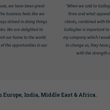
ouse, we have been great
“When we sold to Galla
he business feels like we
firms and what appeals
ys strived in doing things
clients, combined with th
ples. We are delighted to
Gallagher is important to m
ent our home to the world.
my company which I would
 of the opportunities in our
to change us, they have 
with the strength 
 Europe, India, Middle East & Africa.