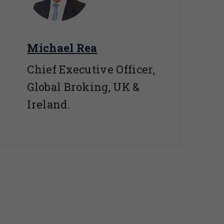
Michael Rea
Chief Executive Officer,
Global Broking, UK &
Ireland.