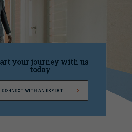
art your journey with us
today
CONNECT WITH AN EXPERT