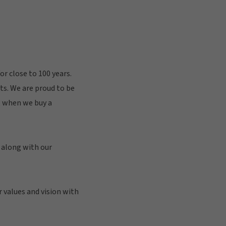
r close to 100 years.
nts. We are proud to be
y, when we buy a
, along with our
r values and vision with