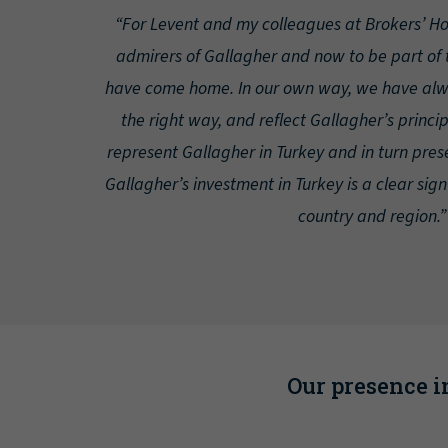
“For Levent and my colleagues at Brokers’ H
admirers of Gallagher and now to be part of t
have come home. In our own way, we have alwa
the right way, and reflect Gallagher’s princi
represent Gallagher in Turkey and in turn pres
Gallagher’s investment in Turkey is a clear sign
country and region.”
Our presence in