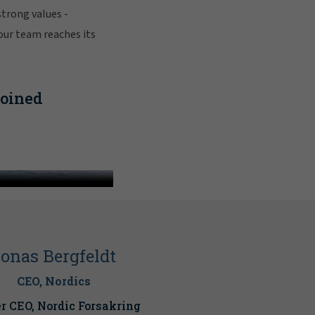
strong values -
 our team reaches its
joined
lagher
onas Bergfeldt
CEO, Nordics
r CEO, Nordic Forsakring