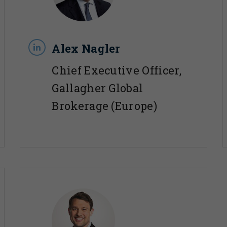
Alex Nagler
Chief Executive Officer,
Gallagher Global
Brokerage (Europe)