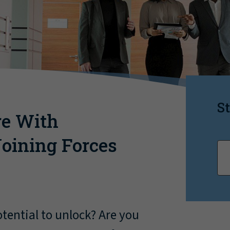
St
re With
oining Forces
ential to unlock? Are you