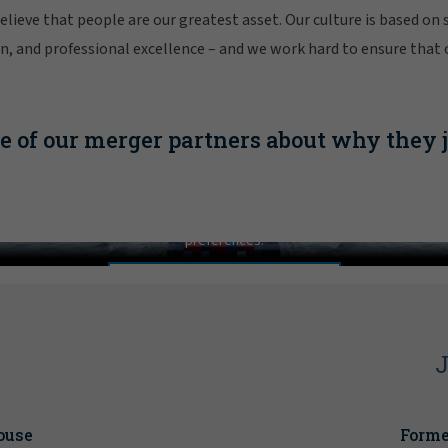
lieve that people are our greatest asset. Our culture is based on 
ion, and professional excellence – and we work hard to ensure that
 of our merger partners about why they 
your future with confidence by joining forces with Gal
In order to view this video, please adjust your cookie consent
preferences.
MANAGE PREFERENCES
l
J
ouse
Forme