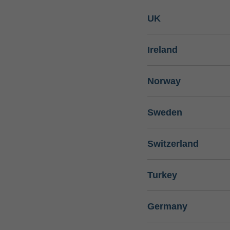
UK
Ireland
Norway
Sweden
Switzerland
Turkey
Germany