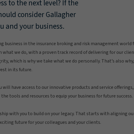
s to the next level? If the
should consider Gallagher
ou and your business.
g business in the insurance broking and risk management world fo
n what we do, with a proven track record of delivering for our clie
grity, which is why we take what we do personally. That’s also wh
est in its future.
u will have access to our innovative products and service offerings
 the tools and resources to equip your business for future success.
ship with you to build on your legacy. That starts with aligning ou
citing future for your colleagues and your clients.