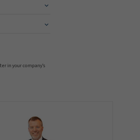
pter in your company’s