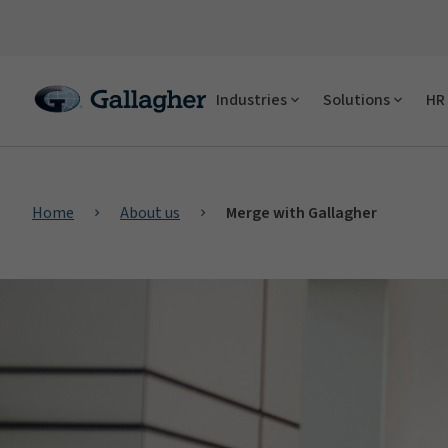
Industries
Solutions
HR 
Home
About us
Merge with Gallagher