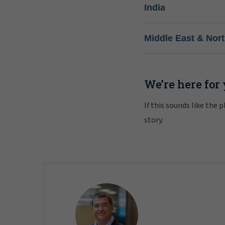
India
Middle East & Nort
We’re here for
If this sounds like the
story.