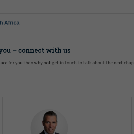
h Africa
 you – connect with us
 place for you then why not get in touch to talk about the next cha