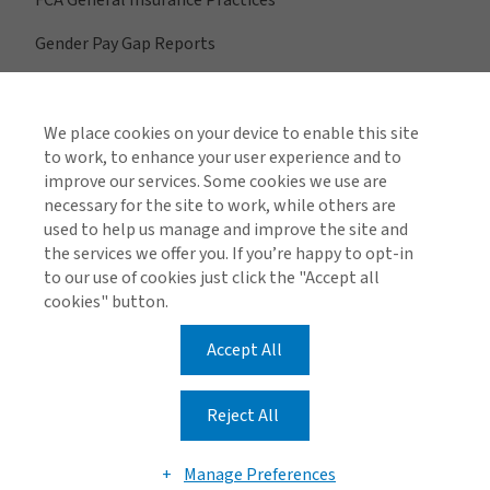
FCA General Insurance Practices
Gender Pay Gap Reports
We place cookies on your device to enable this site
View All Regions
to work, to enhance your user experience and to
improve our services. Some cookies we use are
necessary for the site to work, while others are
used to help us manage and improve the site and
Find us on social media
the services we offer you. If you’re happy to opt-in
to our use of cookies just click the "Accept all
cookies" button.
Accept All
Global Privacy Notice
Cookie Policy
Legal & Regulatory Information
Modern Slavery
Reject All
© 2026 Arthur J. Gallagher & Co.
Manage Preferences