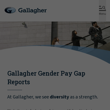
Menu
Gallagher Gender Pay Gap
Reports
At Gallagher, we see
diversity
as a strength.