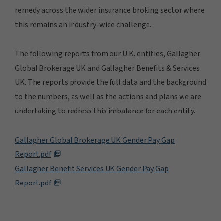
remedy across the wider insurance broking sector where
this remains an industry-wide challenge.
The following reports from our U.K. entities, Gallagher
Global Brokerage UK and Gallagher Benefits & Services
UK. The reports provide the full data and the background
to the numbers, as well as the actions and plans we are
undertaking to redress this imbalance for each entity.
Gallagher Global Brokerage UK Gender Pay Gap
Report.pdf
Gallagher Benefit Services UK Gender Pay Gap
Report.pdf