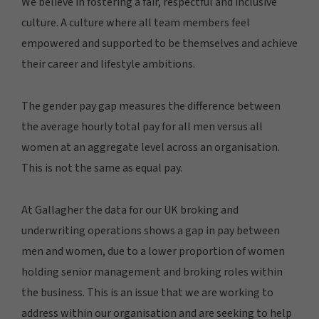
We believe in fostering a fair, respectful and inclusive
culture. A culture where all team members feel
empowered and supported to be themselves and achieve
their career and lifestyle ambitions.
The gender pay gap measures the difference between
the average hourly total pay for all men versus all
women at an aggregate level across an organisation.
This is not the same as equal pay.
At Gallagher the data for our UK broking and
underwriting operations shows a gap in pay between
men and women, due to a lower proportion of women
holding senior management and broking roles within
the business. This is an issue that we are working to
address within our organisation and are seeking to help