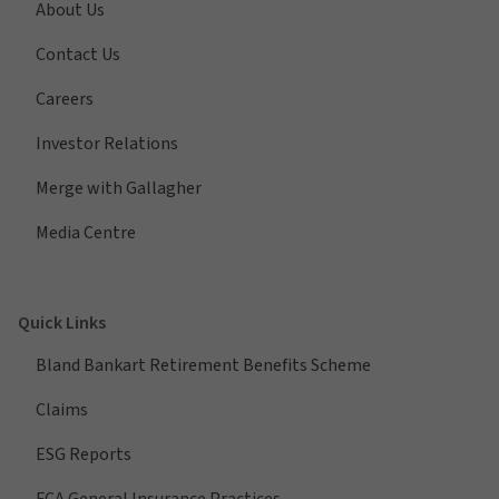
About Us
Contact Us
Careers
Investor Relations
Merge with Gallagher
Media Centre
Quick Links
Bland Bankart Retirement Benefits Scheme
Claims
ESG Reports