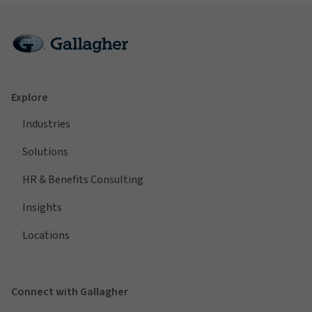
Explore
Industries
Solutions
HR & Benefits Consulting
Insights
Locations
Connect with Gallagher