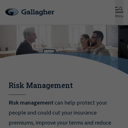
Menu
Risk Management
Risk management
can help protect your
people and could cut your insurance
premiums, improve your terms and reduce