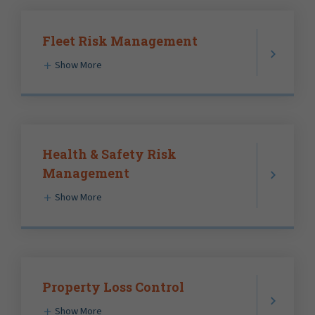
Fleet Risk Management
Show More
Health & Safety Risk
Management
Show More
Property Loss Control
Show More