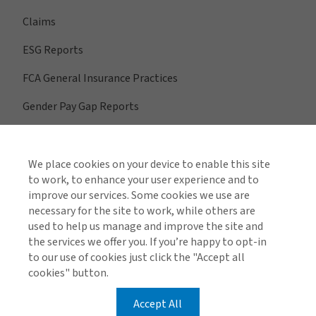
Claims
ESG Reports
FCA General Insurance Practices
Gender Pay Gap Reports
We place cookies on your device to enable this site
View All Regions
to work, to enhance your user experience and to
improve our services. Some cookies we use are
necessary for the site to work, while others are
used to help us manage and improve the site and
Find us on social media
the services we offer you. If you’re happy to opt-in
to our use of cookies just click the "Accept all
cookies" button.
Accept All
Global Privacy Notice
Cookie Policy
Legal & Regulatory Information