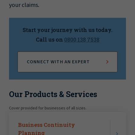
your claims.
Start your journey with us today.
Call us on
0800 138 7538
CONNECT WITH AN EXPERT
Our Products & Services
Cover provided for businesses of all sizes.
Business Continuity
Planning