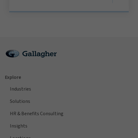
Explore
Industries
Solutions
HR & Benefits Consulting
Insights