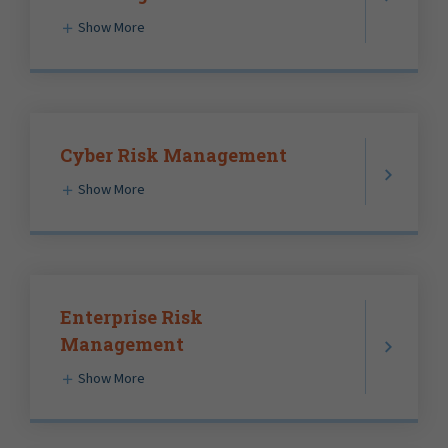
Show More
Cyber Risk Management
Show More
Enterprise Risk
Management
Show More