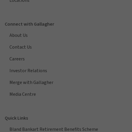
Locations
Connect with Gallagher
About Us
Contact Us
Careers
Investor Relations
Merge with Gallagher
Media Centre
Quick Links
Bland Bankart Retirement Benefits Scheme