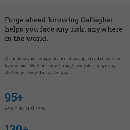
Forge ahead knowing Gallagher
helps you face any risk, anywhere
in the world.
We understand the significance of having a trusted partner
by your side. We'll be there through every decision, every
challenge, every step of the way.
95+
years in business
130+