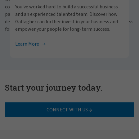
personally within our inclusive workplace? Unlock
communities and people. With a focus on business
You've worked hard to build a successful business
your full potential with Gallagher. Explore our
partnerships, strategic investments and professional
and an experienced talented team. Discover how
career opportunities across the globe.
development, we foster continued advancement and success
Gallagher can further invest in your business and
for all.
empower your people for long-term success.
View Careers
Learn More
Start your journey today.
CONNECT WITH US