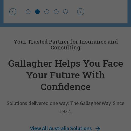
Your Trusted Partner for Insurance and
Consulting
Gallagher Helps You Face
Your Future With
Confidence
Solutions delivered one way: The Gallagher Way. Since
1927.
View All Australia Solutions