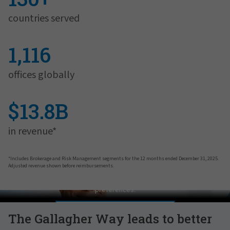
countries served
1,116
offices globally
$13.8B
in revenue*
*Includes Brokerage and Risk Management segments for the 12 months ended December 31, 2025.
Adjusted revenue shown before reimbursements.
Pat Gallagher on Culture
In order to view this video, please adjust your cookie consent
preferences.
MANAGE PREFERENCES
The Gallagher Way leads to better