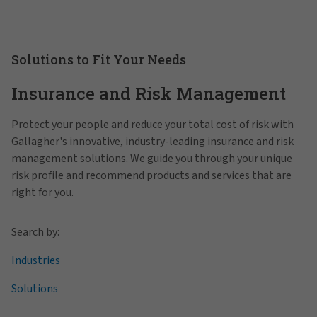
Solutions to Fit Your Needs
Insurance and Risk Management
Protect your people and reduce your total cost of risk with
Gallagher's innovative, industry-leading insurance and risk
management solutions. We guide you through your unique
risk profile and recommend products and services that are
right for you.
Search by:
Industries
Solutions