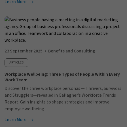
Learn More
23 September 2025
Benefits and Consulting
ARTICLES
Workplace Wellbeing: Three Types of People Within Every
Work Team
Discover the three workplace personas — Thrivers, Survivors
and Strugglers—revealed in Gallagher’s Workforce Trends
Report. Gain insights to shape strategies and improve
employee wellbeing.
Learn More