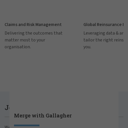
Claims and Risk Management
Global Reinsurance B
Delivering the outcomes that
Leveraging data & anal
matter most to your
tailor the right reinsu
organisation.
you.
Careers at Gallagher
Join Gallagher
Merge with Gallagher
Are you ready to thrive both professionally and
We believe in the power of growth for our clients,