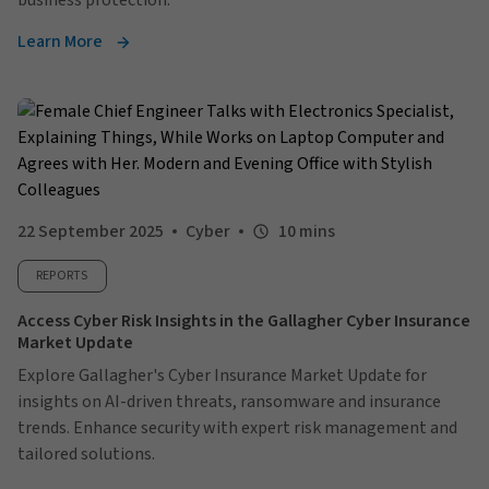
business protection.
Learn More
22 September 2025
Cyber
10 mins
REPORTS
Access Cyber Risk Insights in the Gallagher Cyber Insurance
Market Update
Explore Gallagher's Cyber Insurance Market Update for
insights on AI-driven threats, ransomware and insurance
trends. Enhance security with expert risk management and
tailored solutions.