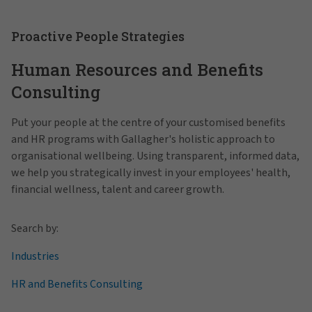
Proactive People Strategies
Human Resources and Benefits
Consulting
Put your people at the centre of your customised benefits
and HR programs with Gallagher's holistic approach to
organisational wellbeing. Using transparent, informed data,
we help you strategically invest in your employees' health,
financial wellness, talent and career growth.
Search by:
Industries
HR and Benefits Consulting