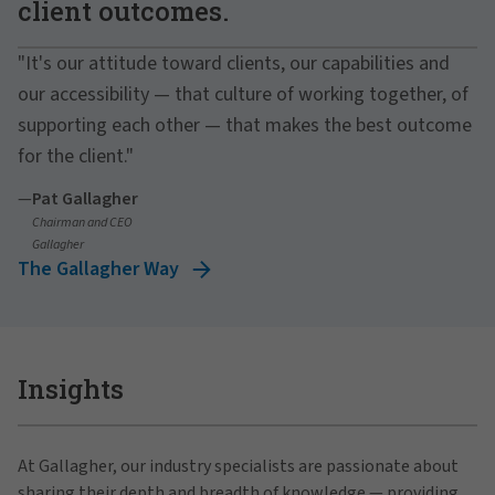
client outcomes.
"It's our attitude toward clients, our capabilities and
our accessibility — that culture of working together, of
supporting each other — that makes the best outcome
for the client."
—
Pat Gallagher
Chairman and CEO
Gallagher
The Gallagher Way
Insights
At Gallagher, our industry specialists are passionate about
sharing their depth and breadth of knowledge — providing