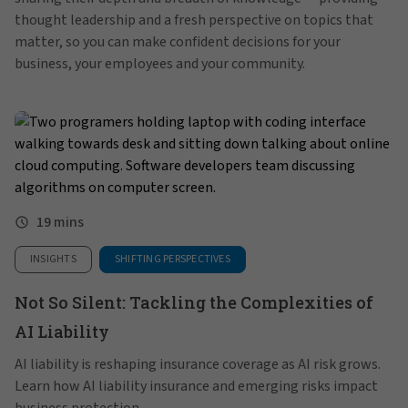
thought leadership and a fresh perspective on topics that
matter, so you can make confident decisions for your
business, your employees and your community.
19 mins
INSIGHTS
SHIFTING PERSPECTIVES
Not So Silent: Tackling the Complexities of
AI Liability
AI liability is reshaping insurance coverage as AI risk grows.
Learn how AI liability insurance and emerging risks impact