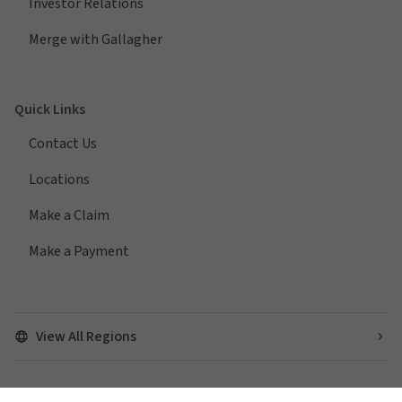
Investor Relations
Merge with Gallagher
Quick Links
Contact Us
Locations
Make a Claim
Make a Payment
View All Regions