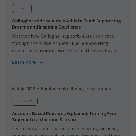
NEWS
Gallagher and the Aussie Athlete Fund: Supporting
Dreams and Inspiring Excellence
Discover how Gallagher supports Aussie athletes
through the Aussie Athlete Fund, empowering
dreams and inspiring excellence on the world stage.
Learn More
6 July 2026
Employee Wellbeing
5 mins
ARTICLES
Account-Based Pensions Explained: Turning Your
Super into an Income Stream
Learn how account-based pensions work, including
minimum withdrawals, payment frequency and how