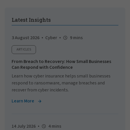
Latest Insights
3 August 2026
Cyber
9 mins
ARTICLES
From Breach to Recovery: How Small Businesses
Can Respond with Confidence
Learn how cyber insurance helps small businesses
respond to ransomware, manage breaches and
recover from cyber incidents.
Learn More
14 July 2026
4 mins