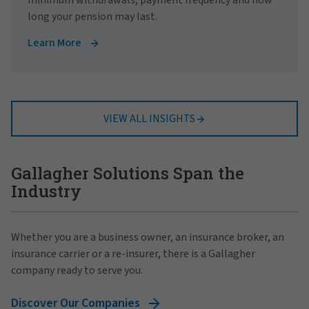
long your pension may last.
Learn More
VIEW ALL INSIGHTS
Gallagher Solutions Span the
Industry
Whether you are a business owner, an insurance broker, an
insurance carrier or a re-insurer, there is a Gallagher
company ready to serve you.
Discover Our Companies