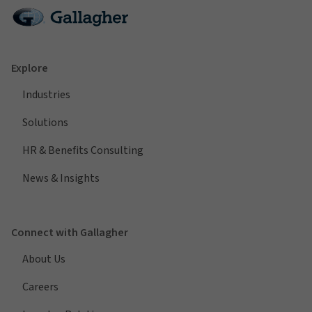
Explore
Industries
Solutions
HR & Benefits Consulting
News & Insights
Connect with Gallagher
About Us
Careers