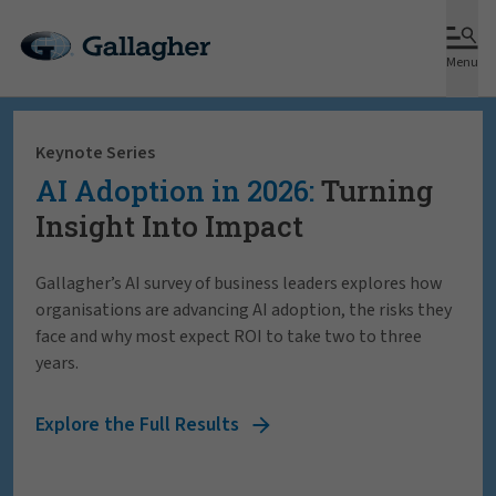
Menu
Keynote Series
AI Adoption in 2026:
Turning
Insight Into Impact
Gallagher’s AI survey of business leaders explores how
organisations are advancing AI adoption, the risks they
face and why most expect ROI to take two to three
years.
Explore the Full Results