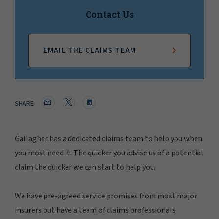
Contact Us
EMAIL THE CLAIMS TEAM
SHARE
Gallagher has a dedicated claims team to help you when
you most need it. The quicker you advise us of a potential
claim the quicker we can start to help you.
We have pre-agreed service promises from most major
insurers but have a team of claims professionals