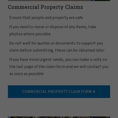
Commercial Property Claims
Ensure that people and property are safe
If you need to move or dispose of any items, take
photos where possible
Do not wait for quotes or documents to support you
claim before submitting, these can be obtained later
If you have more urgent needs, you can make a note on
the last page of the claim form and we will contact you
as soon as possible
COMMERCIAL PROPERTY CLAIM FORM