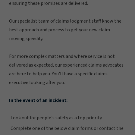
ensuring these promises are delivered.
Our specialist team of claims lodgment staff know the
best approach and process to get your new claim
moving speedily.
For more complex matters and where service is not
delivered as expected, our experienced claims advocates
are here to help you. You'll have a specific claims
executive looking after you.
In the event of an incident:
Look out for people's safety as a top priority
Complete one of the below claim forms or contact the