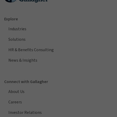
Explore
Industries
Solutions
HR & Benefits Consulting
News & Insights
Connect with Gallagher
About Us
Careers
Investor Relations