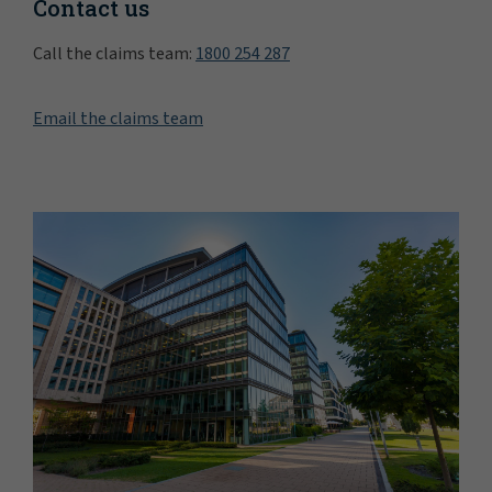
Contact us
Call the claims team:
1800 254 287
Email the claims team