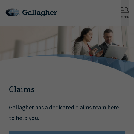
Menu
Claims
Gallagher has a dedicated claims team here
to help you.