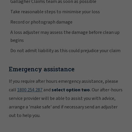
Gallagher Claims team as soon as possible
Take reasonable steps to minimise your loss
Record or photograph damage
A loss adjuster may assess the damage before clean up
begins
Do not admit liability as this could prejudice your claim
Emergency assistance
If you require after hours emergency assistance, please
call
1800 254 287
and
select option two
. Our after-hours
service provider will be able to assist you with advice,
arrange a 'make safe' and if necessary send an adjuster
out to help you.