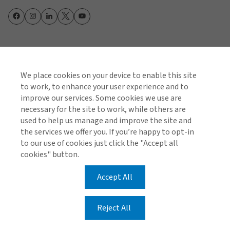
Cookie Policy
Global Privacy Notice
Policies and Codes
Gallagher Brokerage Legal and Regulatory Information
We place cookies on your device to enable this site
Gallagher Benefit Legal and Regulatory Information
Investor Relations
to work, to enhance your user experience and to
Stamp Duty Declaration Form
improve our services. Some cookies we use are
necessary for the site to work, while others are
© 2026 Arthur J. Gallagher & Co (AUS) Limited ABN 34
used to help us manage and improve the site and
005 543 920 AFSL 238312
the services we offer you. If you’re happy to opt-in
to our use of cookies just click the "Accept all
© 2026 Gallagher Benefit Services Pty Ltd ABN 49 611
cookies" button.
343 803 AFSL 488001
Accept All
Reject All