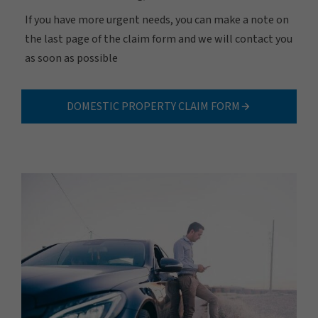
If you have more urgent needs, you can make a note on
the last page of the claim form and we will contact you
as soon as possible
DOMESTIC PROPERTY CLAIM FORM