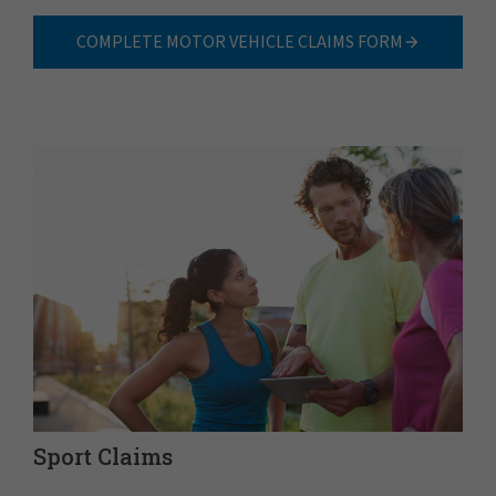
COMPLETE MOTOR VEHICLE CLAIMS FORM
Sport Claims