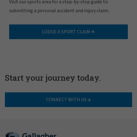
Visit our sports area for a step-by-step guide to
submitting a personal accident and injury claim.
LODGE A SPORT CLAIM
Start your journey today.
CONNECT WITH US