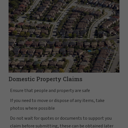
Domestic Property Claims
Ensure that people and property are safe
If you need to move or dispose of any items, take
photos where possible
Do not wait for quotes or documents to support you
claim before submitting, these can be obtained later