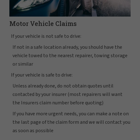
Motor Vehicle Claims
If your vehicle is not safe to drive:
If not in a safe location already, you should have the
vehicle towed to the nearest repairer, towing storage
or similar
If your vehicle is safe to drive:
Unless already done, do not obtain quotes until
contacted by your insurer (most repairers will want
the Insurers claim number before quoting)
If you have more urgent needs, you can make a note on
the last page of the claim form and we will contact you
as soon as possible