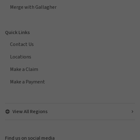
Merge with Gallagher
Quick Links
Contact Us
Locations
Make a Claim
Make a Payment
View All Regions
Find us on social media