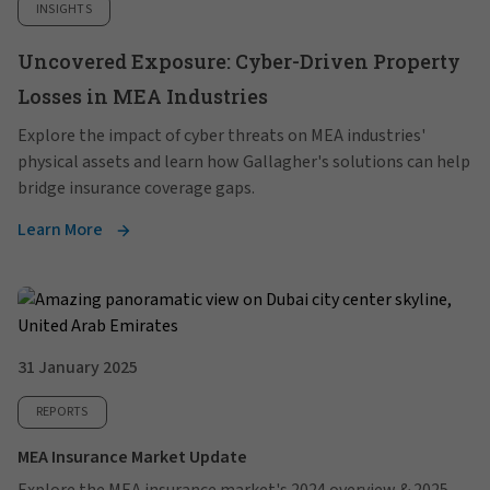
INSIGHTS
Uncovered Exposure: Cyber-Driven Property
Losses in MEA Industries
Explore the impact of cyber threats on MEA industries'
physical assets and learn how Gallagher's solutions can help
bridge insurance coverage gaps.
Learn More
31 January 2025
REPORTS
MEA Insurance Market Update