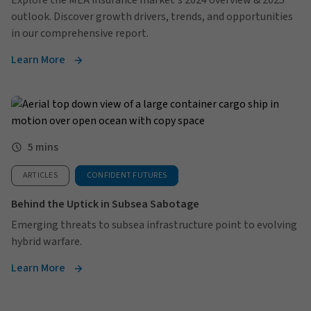
Explore the MEA insurance market's 2024 overview & 2025
outlook. Discover growth drivers, trends, and opportunities
in our comprehensive report.
Learn More
5 mins
ARTICLES
CONFIDENT FUTURES
Behind the Uptick in Subsea Sabotage
Emerging threats to subsea infrastructure point to evolving
hybrid warfare.
Learn More