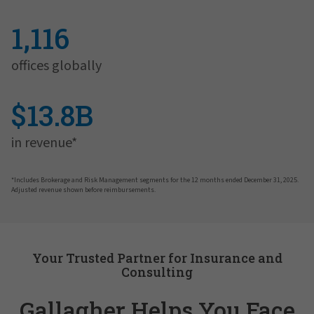
1,116
offices globally
$13.8B
in revenue*
*Includes Brokerage and Risk Management segments for the 12 months ended December 31, 2025.
Adjusted revenue shown before reimbursements.
Your Trusted Partner for Insurance and
Consulting
Gallagher Helps You Face