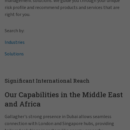
management solutions. We guide you through your unique
risk profile and recommend products and services that are
right for you.
Search by:
Industries
Solutions
Significant International Reach
Our Capabilities in the Middle East
and Africa
Gallagher's strong presence in Dubai allows seamless
connection with London and Singapore hubs, providing