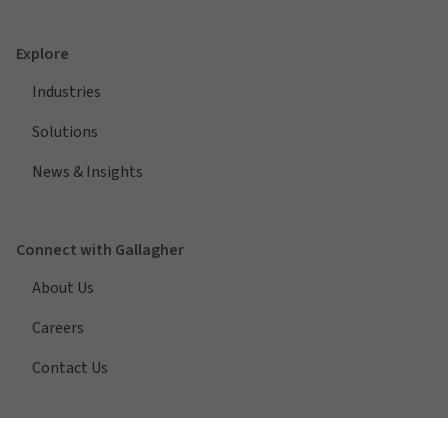
Explore
Industries
Solutions
News & Insights
Connect with Gallagher
About Us
Careers
Contact Us
Quick Links