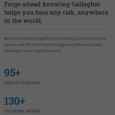
Forge ahead knowing Gallagher
helps you face any risk, anywhere
in the world.
We understand the significance of having a trusted partner
by your side. We'll be there through every decision, every
challenge, every step of the way.
95+
years in business
130+
countries served