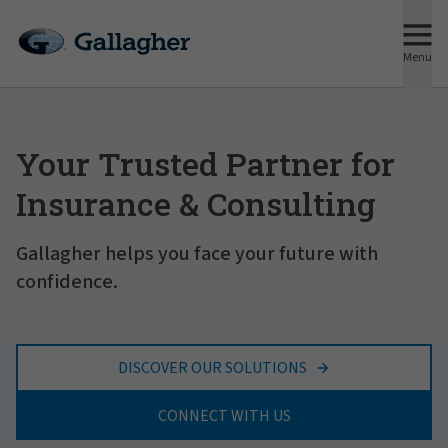
Menu
Your Trusted Partner for
Insurance & Consulting
Gallagher helps you face your future with
confidence.
DISCOVER OUR SOLUTIONS
CONNECT WITH US