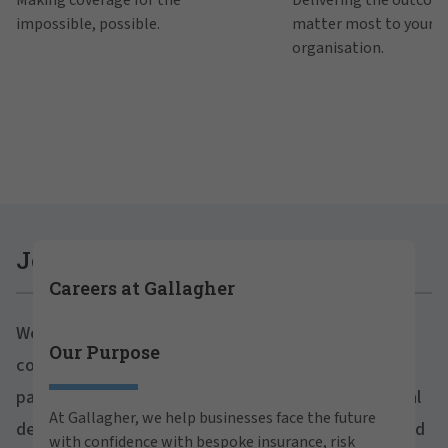
impossible, possible.
matter most to your
organisation.
Join Gallagher
Careers at Gallagher
We believe in the power of growth for our clients,
Our Purpose
Are you ready to thrive both professionally and
communities and people. With a focus on business
personally within our inclusive workplace? Unlock
partnerships, strategic investments and professional
your full potential with Gallagher. Explore our
At Gallagher, we help businesses face the future
career opportunities across the globe.
development, we foster continued advancement and
with confidence with bespoke insurance, risk