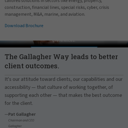
tailored solutions in sectors like energy, property,
construction, financial lines, special risks, cyber, crisis
management, M&A, marine, and aviation.
Download Brochure
Pat Gallagher on Culture
In order to view this video, please adjust your cookie consent
preferences.
MANAGE PREFERENCES
The Gallagher Way leads to better
client outcomes.
It's our attitude toward clients, our capabilities and our
accessibility — that culture of working together, of
supporting each other — that makes the best outcome
for the client.
—
Pat Gallagher
Chairman and CEO
Gallagher