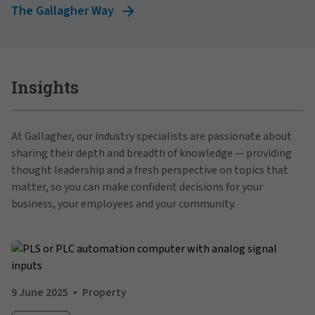
The Gallagher Way
Insights
At Gallagher, our industry specialists are passionate about
sharing their depth and breadth of knowledge — providing
thought leadership and a fresh perspective on topics that
matter, so you can make confident decisions for your
business, your employees and your community.
9 June 2025
Property