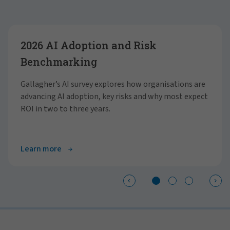
Showing slide 1 of 3
2026 AI Adoption and Risk
Benchmarking
Gallagher’s AI survey explores how organisations are
advancing AI adoption, key risks and why most expect
ROI in two to three years.
Learn more