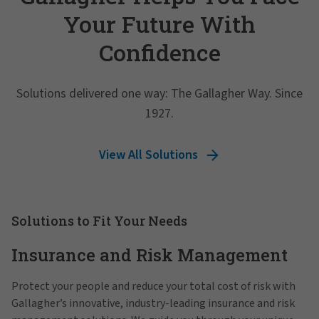
Your Future With
Confidence
Solutions delivered one way: The Gallagher Way. Since
1927.
View All Solutions
Solutions to Fit Your Needs
Insurance and Risk Management
Protect your people and reduce your total cost of risk with
Gallagher’s innovative, industry-leading insurance and risk