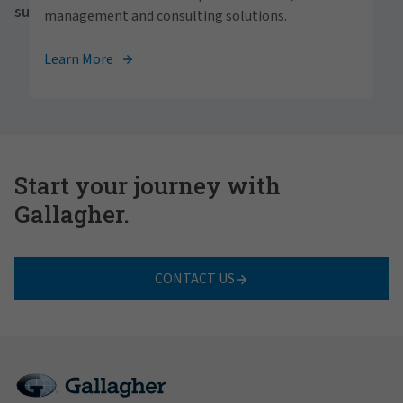
success for all.
management and consulting solutions.
View Careers
Learn More
Start your journey with
Gallagher.
CONTACT US