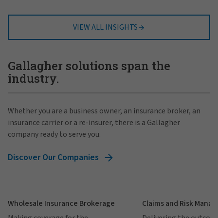
VIEW ALL INSIGHTS
Gallagher solutions span the
industry.
Whether you are a business owner, an insurance broker, an
insurance carrier or a re-insurer, there is a Gallagher
company ready to serve you.
Discover Our Companies
Wholesale Insurance Brokerage
Claims and Risk Mana
Making coverage for the
Delivering the outcom